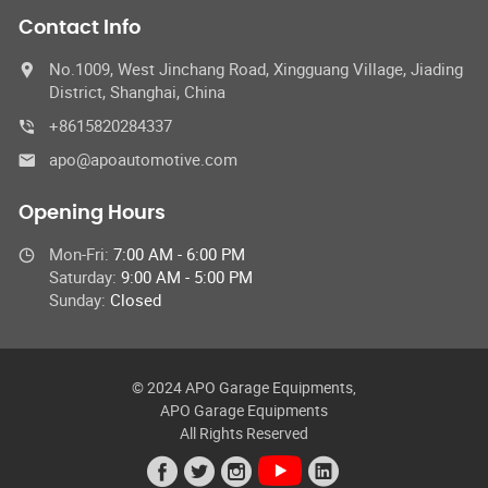
Contact Info
No.1009, West Jinchang Road, Xingguang Village, Jiading
District, Shanghai, China
+8615820284337
apo@apoautomotive.com
Opening Hours
Mon-Fri:
7:00 AM - 6:00 PM
Saturday:
9:00 AM - 5:00 PM
Sunday:
Closed
© 2024 APO Garage Equipments,
APO Garage Equipments
All Rights Reserved