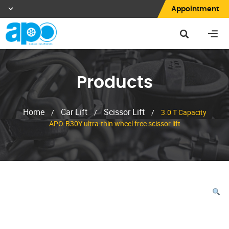
Appointment
Products
Home
Car Lift
Scissor Lift
/
/
/
3.0 T Capacity
APO-B30Y ultra-thin wheel free scissor lift