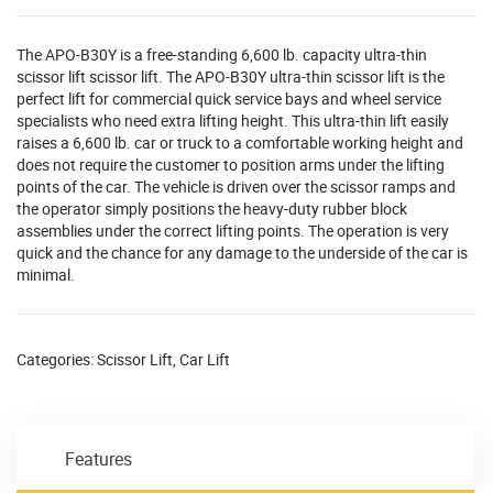
The APO-B30Y is a free-standing 6,600 lb. capacity ultra-thin
scissor lift scissor lift. The APO-B30Y ultra-thin scissor lift is the
perfect lift for commercial quick service bays and wheel service
specialists who need extra lifting height. This ultra-thin lift easily
raises a 6,600 lb. car or truck to a comfortable working height and
does not require the customer to position arms under the lifting
points of the car. The vehicle is driven over the scissor ramps and
the operator simply positions the heavy-duty rubber block
assemblies under the correct lifting points. The operation is very
quick and the chance for any damage to the underside of the car is
minimal.
Categories:
Scissor Lift
,
Car Lift
Features