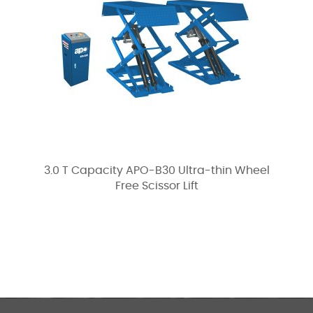
3.0 T Capacity APO-B30 Ultra-thin Wheel
Free Scissor Lift