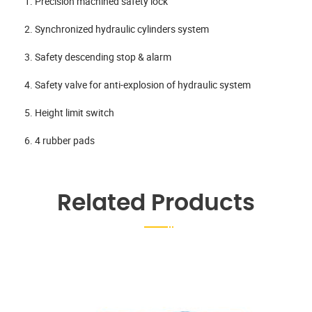
1. Precision machined safety lock
2. Synchronized hydraulic cylinders system
3. Safety descending stop & alarm
4. Safety valve for anti-explosion of hydraulic system
5. Height limit switch
6. 4 rubber pads
Related Products