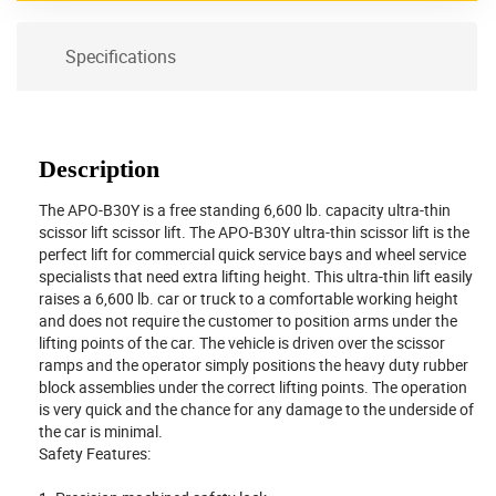
Specifications
Description
The APO-B30Y is a free standing 6,600 lb. capacity ultra-thin
scissor lift scissor lift. The APO-B30Y ultra-thin scissor lift is the
perfect lift for commercial quick service bays and wheel service
specialists that need extra lifting height. This ultra-thin lift easily
raises a 6,600 lb. car or truck to a comfortable working height
and does not require the customer to position arms under the
lifting points of the car. The vehicle is driven over the scissor
ramps and the operator simply positions the heavy duty rubber
block assemblies under the correct lifting points. The operation
is very quick and the chance for any damage to the underside of
the car is minimal.
Safety Features: