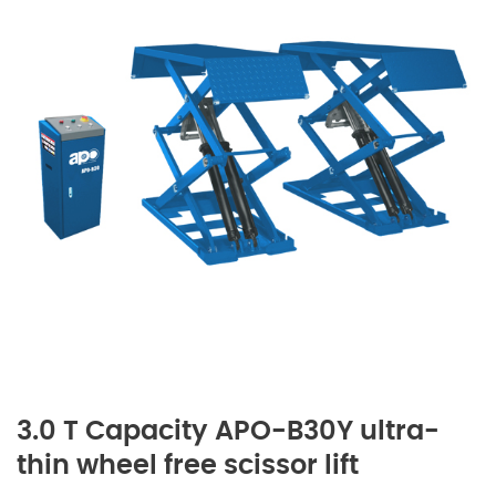
3.0 T Capacity APO-B30Y ultra-
thin wheel free scissor lift