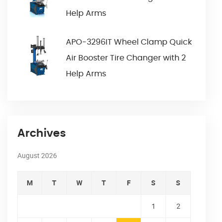
Help Arms
APO-3296IT Wheel Clamp Quick
Air Booster Tire Changer with 2
Help Arms
Archives
August 2026
M
T
W
T
F
S
S
1
2