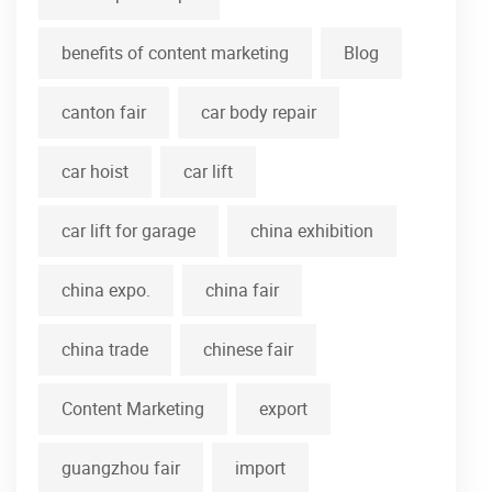
benefits of content marketing
Blog
canton fair
car body repair
car hoist
car lift
car lift for garage
china exhibition
china expo.
china fair
china trade
chinese fair
Content Marketing
export
guangzhou fair
import