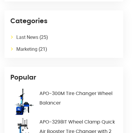
Categories
Last News
(25)
Marketing
(21)
Popular
APO-300M Tire Changer Wheel
Balancer
APO-3298IT Wheel Clamp Quick
Air Booster Tire Changer with 2