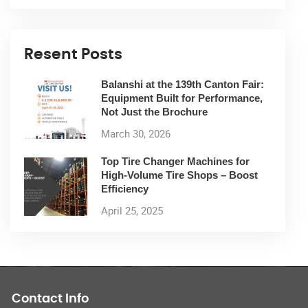
Resent Posts
Balanshi at the 139th Canton Fair:
Equipment Built for Performance,
Not Just the Brochure
March 30, 2026
Top Tire Changer Machines for
High-Volume Tire Shops – Boost
Efficiency
April 25, 2025
Contact Info