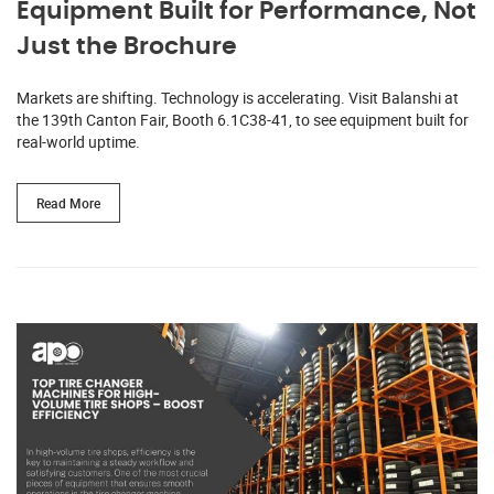
Equipment Built for Performance, Not
Just the Brochure
Markets are shifting. Technology is accelerating. Visit Balanshi at
the 139th Canton Fair, Booth 6.1C38-41, to see equipment built for
real-world uptime.
Read More