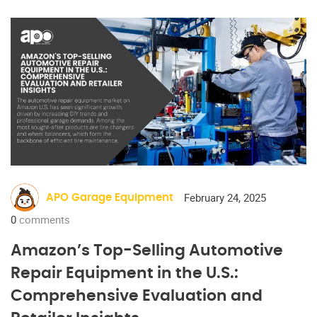
February 24, 2025
APO Garage Equipment
0
comments
Amazon’s Top-Selling Automotive
Repair Equipment in the U.S.:
Comprehensive Evaluation and