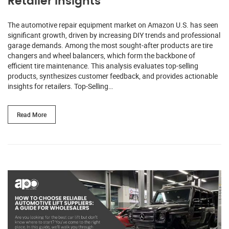
Retailer Insights
The automotive repair equipment market on Amazon U.S. has seen
significant growth, driven by increasing DIY trends and professional
garage demands. Among the most sought-after products are tire
changers and wheel balancers, which form the backbone of
efficient tire maintenance. This analysis evaluates top-selling
products, synthesizes customer feedback, and provides actionable
insights for retailers. Top-Selling…
Read More