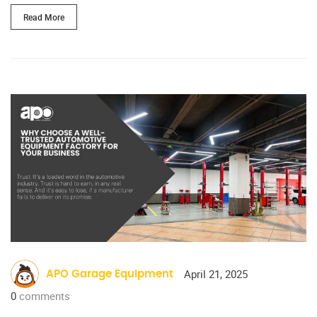
Read More
April 21, 2025
APO Garage Equipment
0
comments