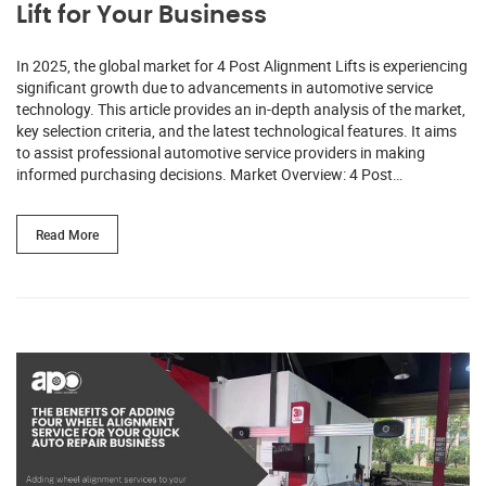
Lift for Your Business
In 2025, the global market for 4 Post Alignment Lifts is experiencing
significant growth due to advancements in automotive service
technology. This article provides an in-depth analysis of the market,
key selection criteria, and the latest technological features. It aims
to assist professional automotive service providers in making
informed purchasing decisions. Market Overview: 4 Post…
Read More