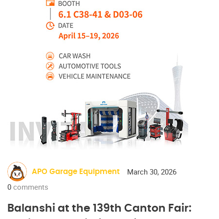
March 30, 2026
APO Garage Equipment
0
comments
Balanshi at the 139th Canton Fair: