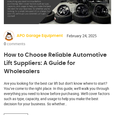
February 24, 2025
APO Garage Equipment
0
comments
How to Choose Reliable Automotive
Lift Suppliers: A Guide for
Wholesalers
Are you looking for the best car lift but don’t know where to start?
You’ve come to the right place. In this guide, we’ll walk you through
everything you need to know before purchasing. We’ll cover factors
such as type, capacity, and usage to help you make the best
decision for your business. So whether…