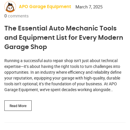
March 7, 2025
APO Garage Equipment
0
comments
The Essential Auto Mechanic Tools
and Equipment List for Every Modern
Garage Shop
Running a successful auto repair shop isn’t just about technical
expertise—it’s about having the right tools to turn challenges into
opportunities. In an industry where efficiency and reliability define
your reputation, equipping your garage with high-quality, durable
tools isn’t optional; it’s the foundation of your business. At APO
Garage Equipment, we’ve spent decades working alongside…
Read More