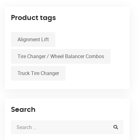
Product tags
Alignment Lift
Tire Changer / Wheel Balancer Combos
Truck Tire Changer
Search