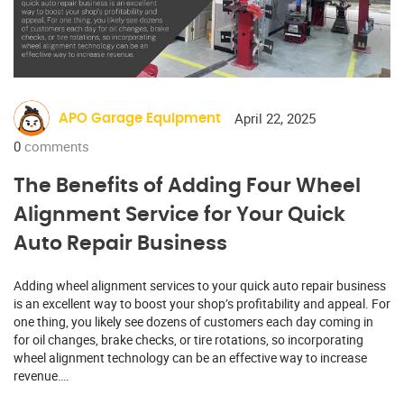
April 22, 2025
APO Garage Equipment
0
comments
The Benefits of Adding Four Wheel
Alignment Service for Your Quick
Auto Repair Business
Adding wheel alignment services to your quick auto repair business
is an excellent way to boost your shop’s profitability and appeal. For
one thing, you likely see dozens of customers each day coming in
for oil changes, brake checks, or tire rotations, so incorporating
wheel alignment technology can be an effective way to increase
revenue….