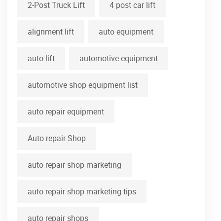
2-Post Truck Lift
4 post car lift
alignment lift
auto equipment
auto lift
automotive equipment
automotive shop equipment list
auto repair equipment
Auto repair Shop
auto repair shop marketing
auto repair shop marketing tips
auto repair shops