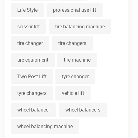
Life Style
professional use lift
scissor lift
tire balancing machine
tire changer
tire changers
tire equipment
tire machine
Two-Post Lift
tyre changer
tyre changers
vehicle lift
wheel balancer
wheel balancers
wheel balancing machine