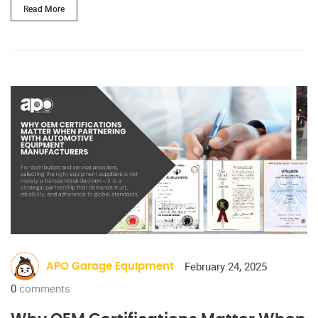
Read More
February 24, 2025
APO Garage Equipment
0
comments