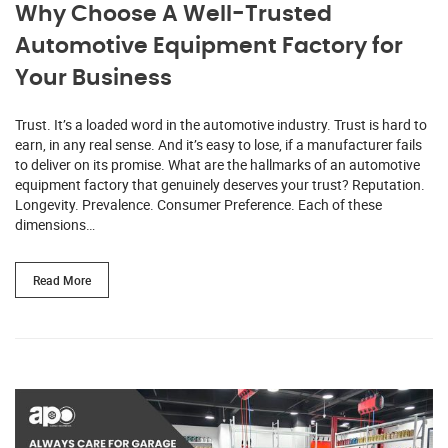
Why Choose A Well-Trusted
Automotive Equipment Factory for
Your Business
Trust. It’s a loaded word in the automotive industry. Trust is hard to
earn, in any real sense. And it’s easy to lose, if a manufacturer fails
to deliver on its promise. What are the hallmarks of an automotive
equipment factory that genuinely deserves your trust? Reputation.
Longevity. Prevalence. Consumer Preference. Each of these
dimensions…
Read More