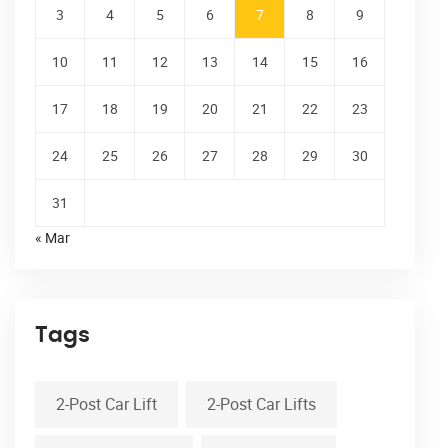
3
4
5
6
7
8
9
10
11
12
13
14
15
16
17
18
19
20
21
22
23
24
25
26
27
28
29
30
31
« Mar
Tags
2-Post Car Lift
2-Post Car Lifts