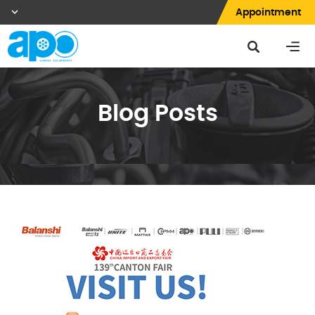
Appointment
Blog Posts