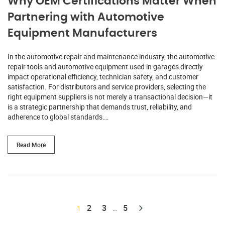
Why OEM Certifications Matter When
Partnering with Automotive
Equipment Manufacturers
In the automotive repair and maintenance industry, the automotive
repair tools and automotive equipment used in garages directly
impact operational efficiency, technician safety, and customer
satisfaction. For distributors and service providers, selecting the
right equipment suppliers is not merely a transactional decision—it
is a strategic partnership that demands trust, reliability, and
adherence to global standards….
Read More
2
3
5
1
…