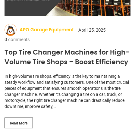
April 25, 2025
APO Garage Equipment
0
comments
Top Tire Changer Machines for High-
Volume Tire Shops – Boost Efficiency
In high-volume tire shops, efficiency is the key to maintaining a
steady workflow and satisfying customers. One of the most crucial
pieces of equipment that ensures smooth operations is the tire
changer machine. Whether it’s changing a tire on a car, truck, or
motorcycle, the right tire changer machine can drastically reduce
downtime, improve safety,…
Read More