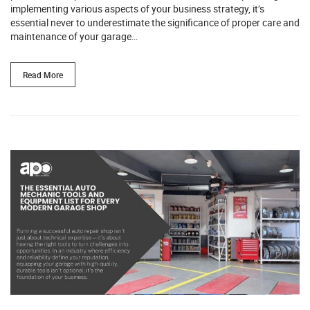
implementing various aspects of your business strategy, it’s
essential never to underestimate the significance of proper care and
maintenance of your garage…
Read More