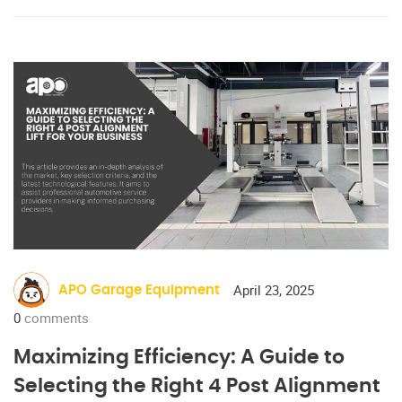
April 23, 2025
APO Garage Equipment
0
comments
Maximizing Efficiency: A Guide to
Selecting the Right 4 Post Alignment