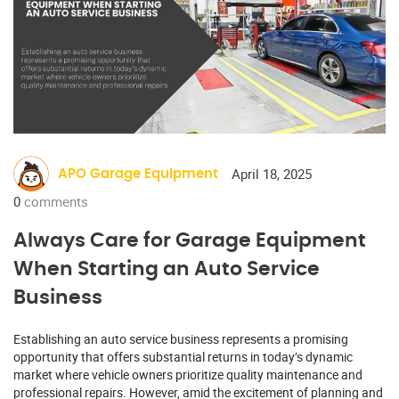
April 18, 2025
APO Garage Equipment
0
comments
Always Care for Garage Equipment
When Starting an Auto Service
Business
Establishing an auto service business represents a promising
opportunity that offers substantial returns in today’s dynamic
market where vehicle owners prioritize quality maintenance and
professional repairs. However, amid the excitement of planning and