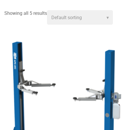
Showing all 5 results