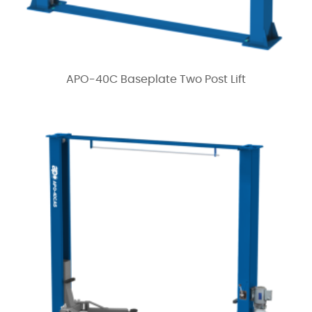
APO-40C Baseplate Two Post Lift