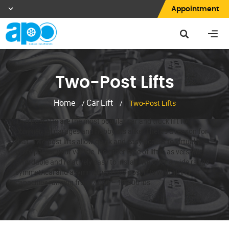
Appointment
Two-Post Lifts
Home
Car Lift
/
/
Two-Post Lifts
Two post lifts are the most popular car and truck lift for
commercial garages and hobbyists alike. There’s a reason for
that. Two post lifts allow quick and easy access to virtually
every part of your vehicle. No other type of lift is as versatile,
affordable and relatively easy to install. We offer a wide range
symmetrical and asymmetrical two post lifts with lifting
capacities ranging from 7,000 – 18,000 lbs.