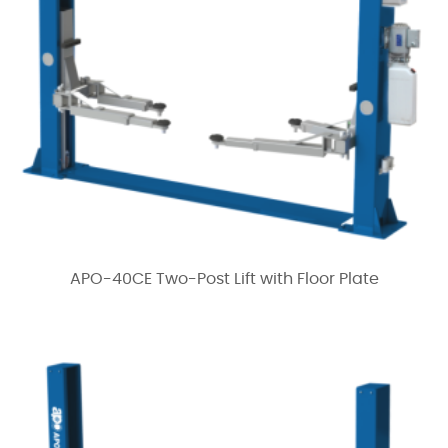
APO-40CE Two-Post Lift with Floor Plate