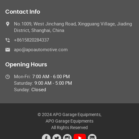
Contact Info
No.1009, West Jinchang Road, Xingguang Village, Jiading
District, Shanghai, China
+8615820284337
apo@apoautomotive.com
Opening Hours
Mon-Fri:
7:00 AM - 6:00 PM
Saturday:
9:00 AM - 5:00 PM
Sunday:
Closed
© 2024 APO Garage Equipments,
APO Garage Equipments
All Rights Reserved