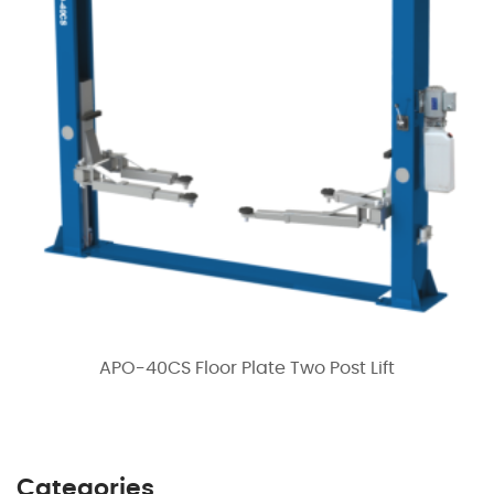
APO-40CS Floor Plate Two Post Lift
Categories