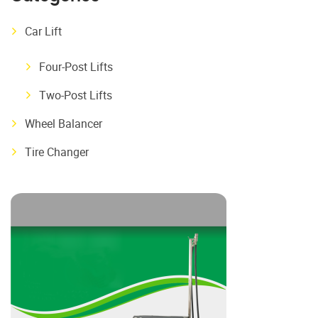
Car Lift
Four-Post Lifts
Two-Post Lifts
Wheel Balancer
Tire Changer