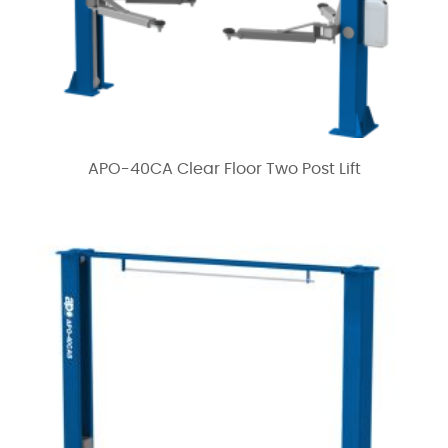
APO-40CA Clear Floor Two Post Lift