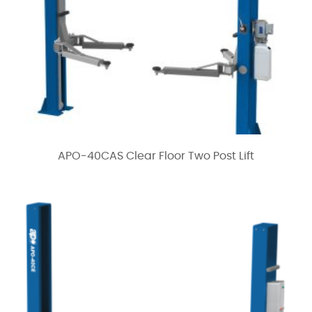
APO-40CAS Clear Floor Two Post Lift