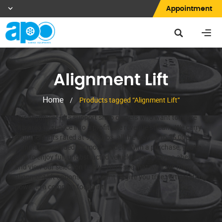
Appointment
Alignment Lift
Home
/
Products tagged “Alignment Lift”
Our alignment lifts support shop owners who want to make
this area of service into a profitable revenue stream. We carry
alignment lifts rated at 9,000 lbs. all the way up to 35,000 lbs.
Turnplates included for most models. With a purchase, you’re
able to enjoy full, unobstructed vehicle access. So go ahead
and view our selection below. You’ll see that we have many
alignment lift options – all meant to give you true vertical lifting
power in a compact footprint.