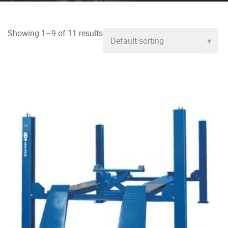
Showing 1–9 of 11 results