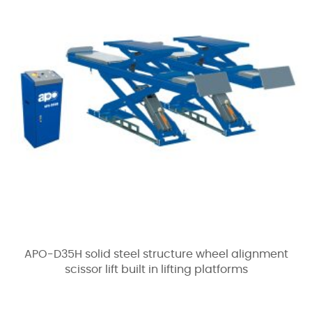
APO-D35H solid steel structure wheel alignment
scissor lift built in lifting platforms