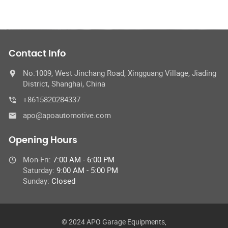
Contact Info
No.1009, West Jinchang Road, Xingguang Village, Jiading
District, Shanghai, China
+8615820284337
apo@apoautomotive.com
Opening Hours
Mon-Fri:
7:00 AM - 6:00 PM
Saturday:
9:00 AM - 5:00 PM
Sunday:
Closed
© 2024 APO Garage Equipments,