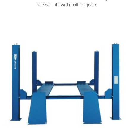
scissor lift with rolling jack