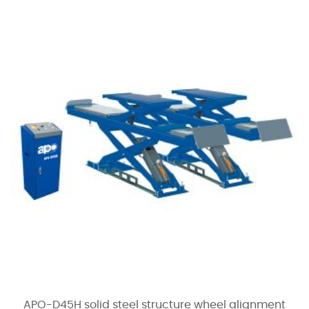
APO-D45H solid steel structure wheel alignment