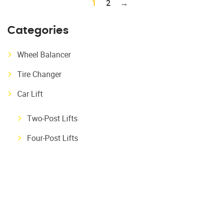
1
2
→
Categories
Wheel Balancer
Tire Changer
Car Lift
Two-Post Lifts
Four-Post Lifts