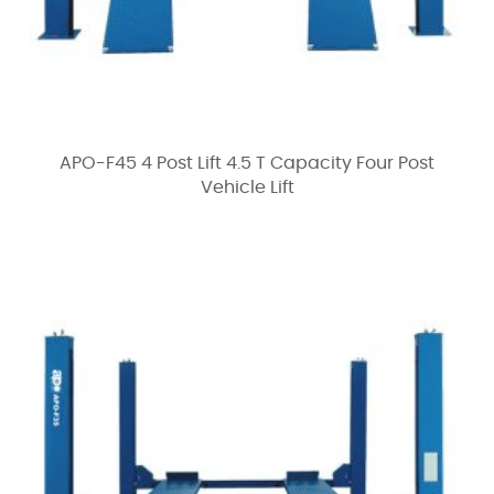
APO-F45 4 Post Lift 4.5 T Capacity Four Post
Vehicle Lift