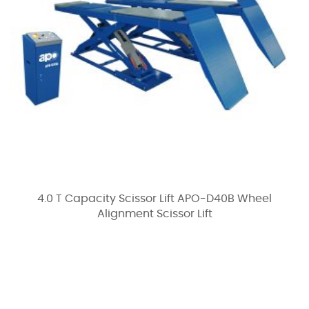
4.0 T Capacity Scissor Lift APO-D40B Wheel
Alignment Scissor Lift