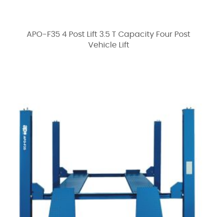
APO-F35 4 Post Lift 3.5 T Capacity Four Post
Vehicle Lift