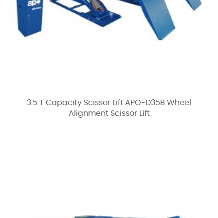
3.5 T Capacity Scissor Lift APO-D35B Wheel
Alignment Scissor Lift