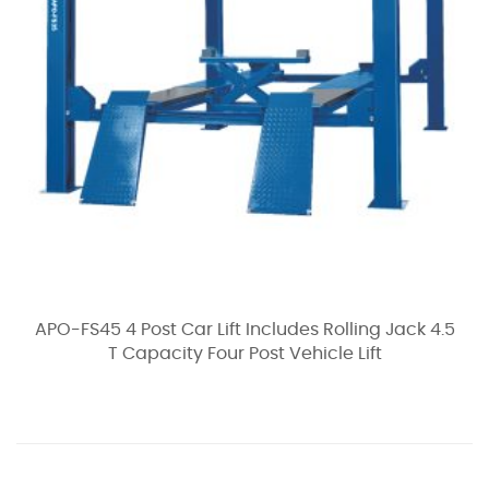
APO-FS45 4 Post Car Lift Includes Rolling Jack 4.5
T Capacity Four Post Vehicle Lift