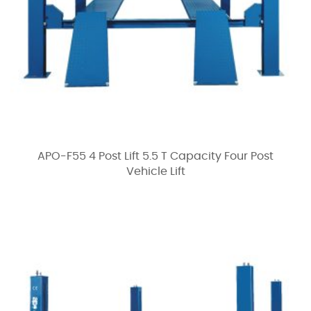
APO-F55 4 Post Lift 5.5 T Capacity Four Post
Vehicle Lift