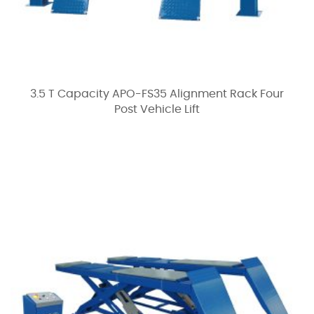
3.5 T Capacity APO-FS35 Alignment Rack Four
Post Vehicle Lift