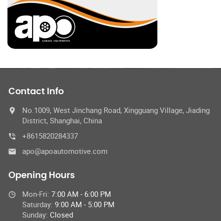
Contact Info
No.1009, West Jinchang Road, Xingguang Village, Jiading
District, Shanghai, China
+8615820284337
apo@apoautomotive.com
Opening Hours
Mon-Fri:
7:00 AM - 6:00 PM
Saturday:
9:00 AM - 5:00 PM
Sunday:
Closed