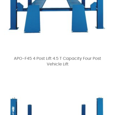
APO-F45 4 Post Lift 4.5 T Capacity Four Post
Vehicle Lift