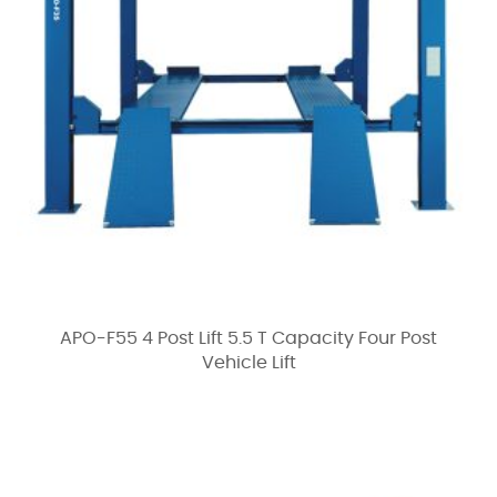
APO-F55 4 Post Lift 5.5 T Capacity Four Post
Vehicle Lift