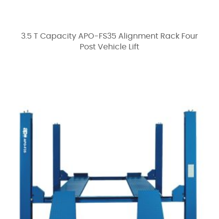
3.5 T Capacity APO-FS35 Alignment Rack Four
Post Vehicle Lift