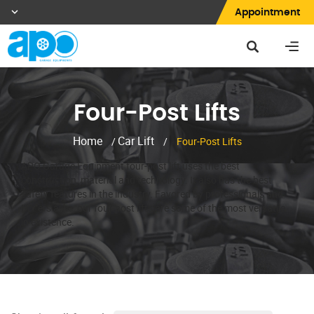
Appointment
Four-Post Lifts
Home
Car Lift
/
/
Four-Post Lifts
APO Garage Equipment four-post lift uses the best
construction, material and technology. It also has the best
safety features in the industry. Favored by professionals and
DIY’ers alike, our four-post lifts are some of the most versatile
in existence.