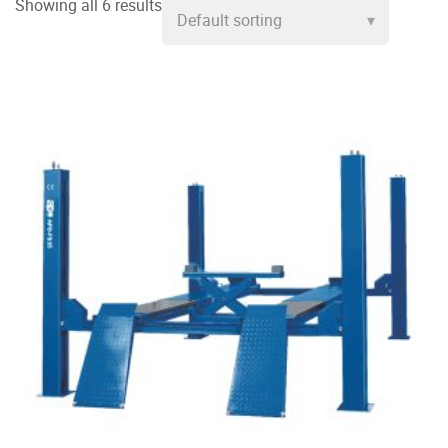
Showing all 6 results