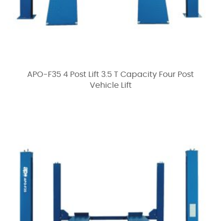
APO-F35 4 Post Lift 3.5 T Capacity Four Post
Vehicle Lift