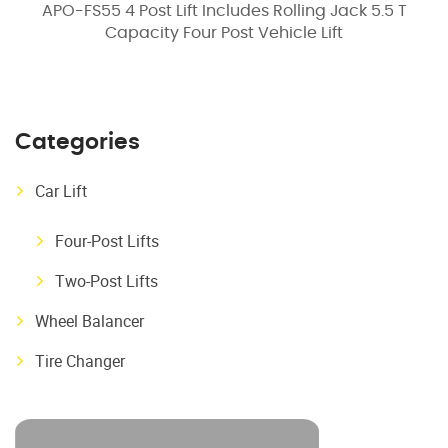
APO-FS55 4 Post Lift Includes Rolling Jack 5.5 T
Capacity Four Post Vehicle Lift
Categories
Car Lift
Four-Post Lifts
Two-Post Lifts
Wheel Balancer
Tire Changer