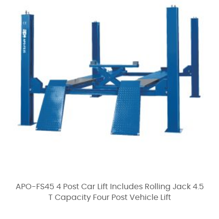
APO-FS45 4 Post Car Lift Includes Rolling Jack 4.5
T Capacity Four Post Vehicle Lift