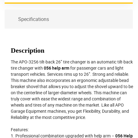
Specifications
Description
The APO-3256 tilt-back 26″ tire changer is an automatic tilt-back
tire changer with
056 help arm
for passenger cars and light
transport vehicles. Services rims up to 26″. Strong and reliable.
This machine also incorporates an ergonomic adjustable bead
breaker shovel that allows you to adjust the shovel upward to be
on the centerline of larger-diameter wheels. This machine can
truly cover with ease the widest range and combination of
wheels and tires of any machine on the market. Like all APO
Garage Equipment machines, you get Flexibility, Durability, and
Reliability at the most competitive price.
Features:
1. Professional combination upgraded with help arm –
056 Help