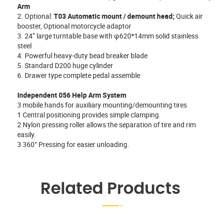
Arm
2. Optional:
T03 Automatic mount / demount head;
Quick air
booster, Optional motorcycle adaptor
3. 24″ large turntable base with φ620*14mm solid stainless
steel
4. Powerful heavy-duty bead breaker blade
5. Standard D200 huge cylinder
6. Drawer type complete pedal assemble
Independent 056 Help Arm System
3 mobile hands for auxiliary mounting/demounting tires
1 Central positioning provides simple clamping.
2 Nylon pressing roller allows the separation of tire and rim
easily.
3 360° Pressing for easier unloading.
Related Products