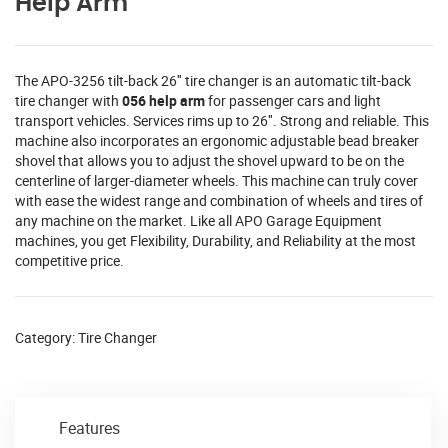
Help Arm
The APO-3256 tilt-back 26″ tire changer is an automatic tilt-back
tire changer with
056 help arm
for passenger cars and light
transport vehicles. Services rims up to 26″. Strong and reliable. This
machine also incorporates an ergonomic adjustable bead breaker
shovel that allows you to adjust the shovel upward to be on the
centerline of larger-diameter wheels. This machine can truly cover
with ease the widest range and combination of wheels and tires of
any machine on the market. Like all APO Garage Equipment
machines, you get Flexibility, Durability, and Reliability at the most
competitive price.
Category:
Tire Changer
Features