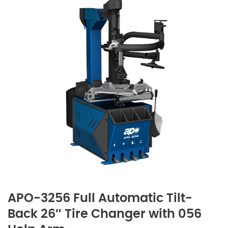
APO-3256 Full Automatic Tilt-
Back 26″ Tire Changer with 056