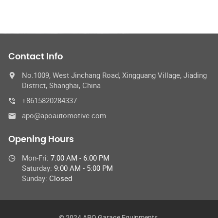
Contact Info
No.1009, West Jinchang Road, Xingguang Village, Jiading
District, Shanghai, China
+8615820284337
apo@apoautomotive.com
Opening Hours
Mon-Fri:
7:00 AM - 6:00 PM
Saturday:
9:00 AM - 5:00 PM
Sunday:
Closed
© 2024 APO Garage Equipments,