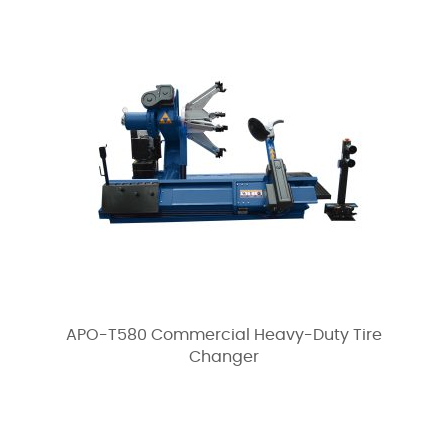
APO-T580 Commercial Heavy-Duty Tire
Changer