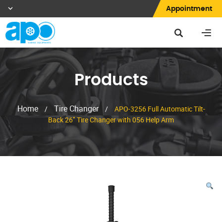
Appointment
Products
Home
Tire Changer
/
/
APO-3256 Full Automatic Tilt-
Back 26″ Tire Changer with 056 Help Arm