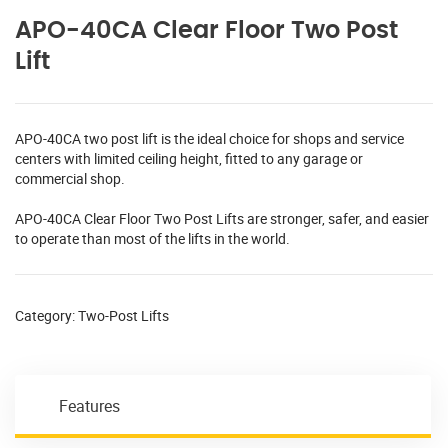
APO-40CA Clear Floor Two Post
Lift
APO-40CA two post lift is the ideal choice for shops and service
centers with limited ceiling height, fitted to any garage or
commercial shop.
APO-40CA Clear Floor Two Post Lifts are stronger, safer, and easier
to operate than most of the lifts in the world.
Category:
Two-Post Lifts
Features