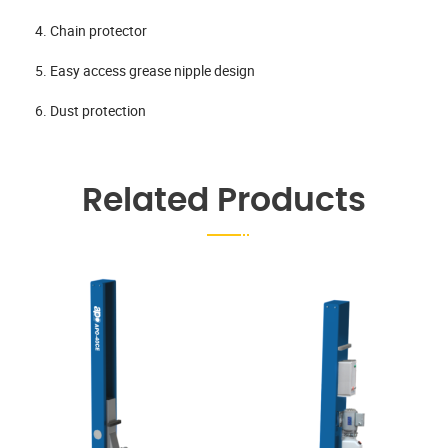
4. Chain protector
5. Easy access grease nipple design
6. Dust protection
Related Products