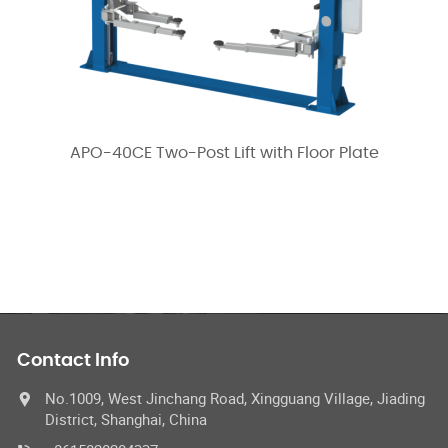
APO-40CE Two-Post Lift with Floor Plate
Contact Info
No.1009, West Jinchang Road, Xingguang Village, Jiading
District, Shanghai, China