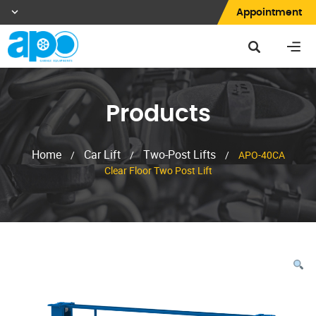
Appointment
Products
Home
Car Lift
Two-Post Lifts
/
/
/
APO-40CA
Clear Floor Two Post Lift