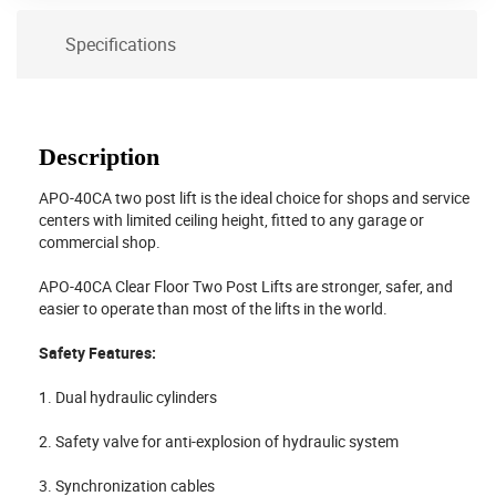
Specifications
Description
APO-40CA two post lift is the ideal choice for shops and service
centers with limited ceiling height, fitted to any garage or
commercial shop.
APO-40CA Clear Floor Two Post Lifts are stronger, safer, and
easier to operate than most of the lifts in the world.
Safety Features:
1. Dual hydraulic cylinders
2. Safety valve for anti-explosion of hydraulic system
3. Synchronization cables