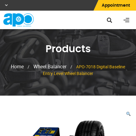
Appointment
Products
Home
Wheel Balancer
/
/
APO-7018 Digital Baseline
Entry Level Wheel Balancer