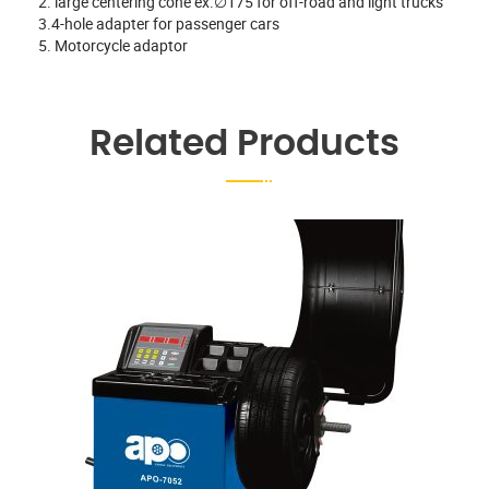
2. large centering cone ex.∅175 for off-road and light trucks
3.4-hole adapter for passenger cars
5. Motorcycle adaptor
Related Products