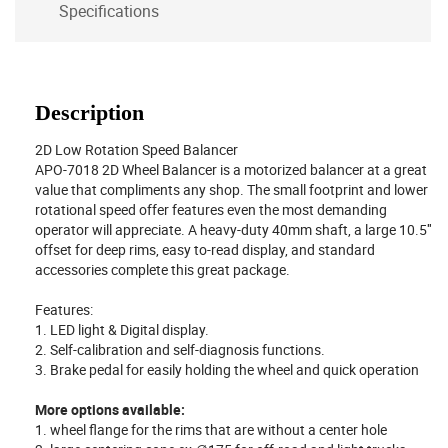
Specifications
Description
2D Low Rotation Speed Balancer
APO-7018 2D Wheel Balancer is a motorized balancer at a great
value that compliments any shop. The small footprint and lower
rotational speed offer features even the most demanding
operator will appreciate. A heavy-duty 40mm shaft, a large 10.5″
offset for deep rims, easy to-read display, and standard
accessories complete this great package.
Features:
1. LED light & Digital display.
2. Self-calibration and self-diagnosis functions.
3. Brake pedal for easily holding the wheel and quick operation
More options available:
1. wheel flange for the rims that are without a center hole