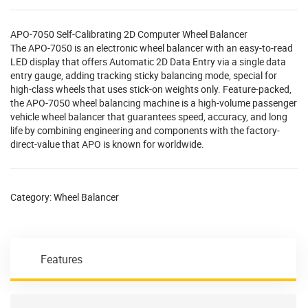
APO-7050 Self-Calibrating 2D Computer Wheel Balancer
The APO-7050 is an electronic wheel balancer with an easy-to-read
LED display that offers Automatic 2D Data Entry via a single data
entry gauge, adding tracking sticky balancing mode, special for
high-class wheels that uses stick-on weights only. Feature-packed,
the APO-7050 wheel balancing machine is a high-volume passenger
vehicle wheel balancer that guarantees speed, accuracy, and long
life by combining engineering and components with the factory-
direct-value that APO is known for worldwide.
Category:
Wheel Balancer
Features