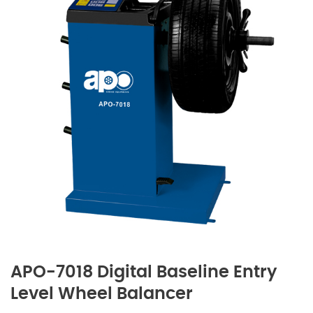
APO-7018 Digital Baseline Entry
Level Wheel Balancer