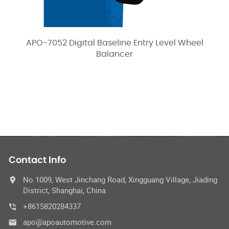
APO-7052 Digital Baseline Entry Level Wheel
Balancer
Contact Info
No.1009, West Jinchang Road, Xingguang Village, Jiading
District, Shanghai, China
+8615820284337
apo@apoautomotive.com