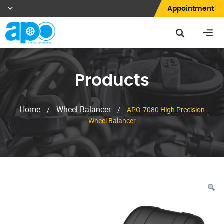
Appointment
Products
Home
Wheel Balancer
/
/
APO-7080 High Precision
Wheel Balancer