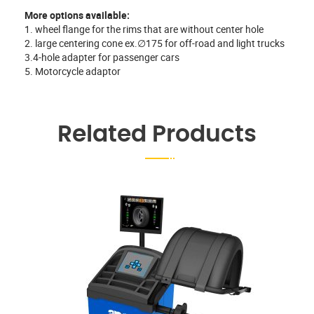
More options available:
1. wheel flange for the rims that are without center hole
2. large centering cone ex.∅175 for off-road and light trucks
3.4-hole adapter for passenger cars
5. Motorcycle adaptor
Related Products