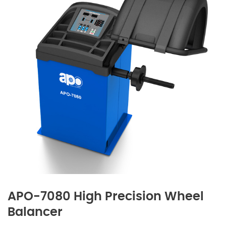
APO-7080 High Precision Wheel
Balancer