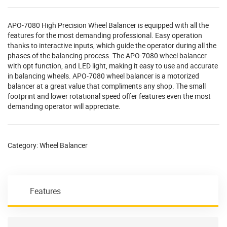
APO-7080 High Precision Wheel Balancer is equipped with all the
features for the most demanding professional. Easy operation
thanks to interactive inputs, which guide the operator during all the
phases of the balancing process. The APO-7080 wheel balancer
with opt function, and LED light, making it easy to use and accurate
in balancing wheels. APO-7080 wheel balancer is a motorized
balancer at a great value that compliments any shop. The small
footprint and lower rotational speed offer features even the most
demanding operator will appreciate.
Category:
Wheel Balancer
Features