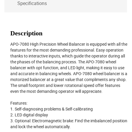
Specifications
Description
APO-7080 High Precision Wheel Balancer is equipped with all the
features for the most demanding professional. Easy operation
thanks to interactive inputs, which guide the operator during all
the phases of the balancing process. The APO-7080 wheel
balancer with opt function, and LED light, making it easy to use
and accurate in balancing wheels. APO-7080 wheel balancer is a
motorized balancer at a great value that compliments any shop.
The small footprint and lower rotational speed offer features
even the most demanding operator will appreciate.
Features:
1. Self-diagnosing problems & Self-calibrating
2. LED digital display
3. Optional: Electromagnetic brake: Find the imbalanced position
and lock the wheel automatically.