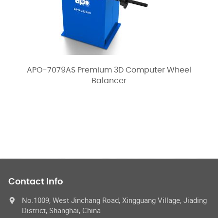
APO-7079AS Premium 3D Computer Wheel
Balancer
Contact Info
No.1009, West Jinchang Road, Xingguang Village, Jiading
District, Shanghai, China