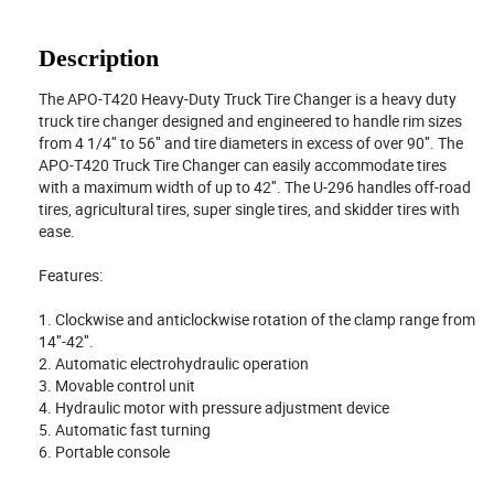
Description
The APO-T420 Heavy-Duty Truck Tire Changer is a heavy duty
truck tire changer designed and engineered to handle rim sizes
from 4 1/4″ to 56″ and tire diameters in excess of over 90″. The
APO-T420 Truck Tire Changer can easily accommodate tires
with a maximum width of up to 42″. The U-296 handles off-road
tires, agricultural tires, super single tires, and skidder tires with
ease.
Features:
1. Clockwise and anticlockwise rotation of the clamp range from
14″-42″.
2. Automatic electrohydraulic operation
3. Movable control unit
4. Hydraulic motor with pressure adjustment device
5. Automatic fast turning
6. Portable console