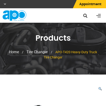
Appointment
Products
Home
Tire Changer
/
/
APO-T420 Heavy-Duty Truck
Tire Changer