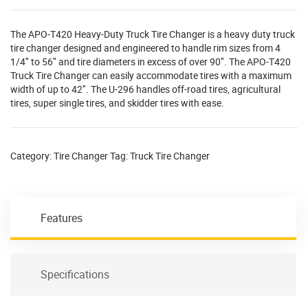
The APO-T420 Heavy-Duty Truck Tire Changer is a heavy duty truck
tire changer designed and engineered to handle rim sizes from 4
1/4″ to 56″ and tire diameters in excess of over 90″. The APO-T420
Truck Tire Changer can easily accommodate tires with a maximum
width of up to 42″. The U-296 handles off-road tires, agricultural
tires, super single tires, and skidder tires with ease.
Category:
Tire Changer
Tag:
Truck Tire Changer
Features
Specifications