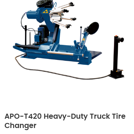
APO-T420 Heavy-Duty Truck Tire
Changer