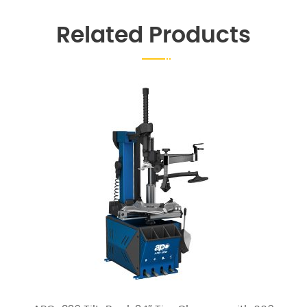
Related Products