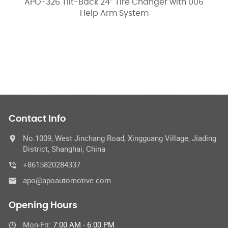
k 24″ Tire Changer with 006
APO-3266K Tilt-Back
p Arm System
066 Help
Contact Info
No.1009, West Jinchang Road, Xingguang Village, Jiading
District, Shanghai, China
+8615820284337
apo@apoautomotive.com
Opening Hours
Mon-Fri:
7:00 AM - 6:00 PM