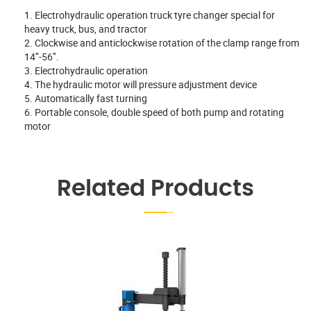
1. Electrohydraulic operation truck tyre changer special for
heavy truck, bus, and tractor
2. Clockwise and anticlockwise rotation of the clamp range from
14″-56″.
3. Electrohydraulic operation
4. The hydraulic motor will pressure adjustment device
5. Automatically fast turning
6. Portable console, double speed of both pump and rotating
motor
Related Products