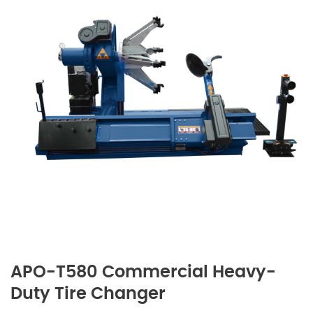
APO-T580 Commercial Heavy-
Duty Tire Changer