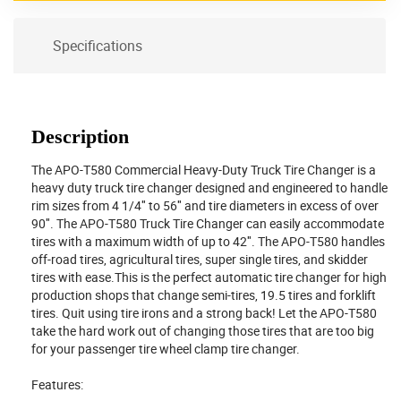
Specifications
Description
The APO-T580 Commercial Heavy-Duty Truck Tire Changer is a
heavy duty truck tire changer designed and engineered to handle
rim sizes from 4 1/4″ to 56″ and tire diameters in excess of over
90″. The APO-T580 Truck Tire Changer can easily accommodate
tires with a maximum width of up to 42″. The APO-T580 handles
off-road tires, agricultural tires, super single tires, and skidder
tires with ease.This is the perfect automatic tire changer for high
production shops that change semi-tires, 19.5 tires and forklift
tires. Quit using tire irons and a strong back! Let the APO-T580
take the hard work out of changing those tires that are too big
for your passenger tire wheel clamp tire changer.
Features: