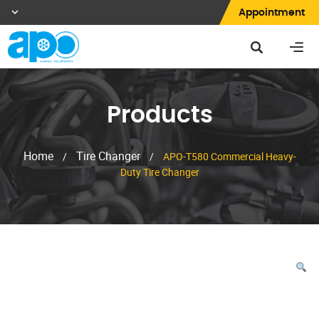
Appointment
Products
Home
Tire Changer
/
/
APO-T580 Commercial Heavy-
Duty Tire Changer