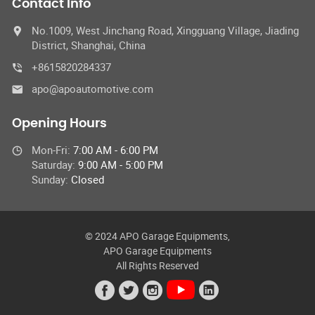
Contact Info
No.1009, West Jinchang Road, Xingguang Village, Jiading
District, Shanghai, China
+8615820284337
apo@apoautomotive.com
Opening Hours
Mon-Fri:
7:00 AM - 6:00 PM
Saturday:
9:00 AM - 5:00 PM
Sunday:
Closed
© 2024 APO Garage Equipments,
APO Garage Equipments
All Rights Reserved