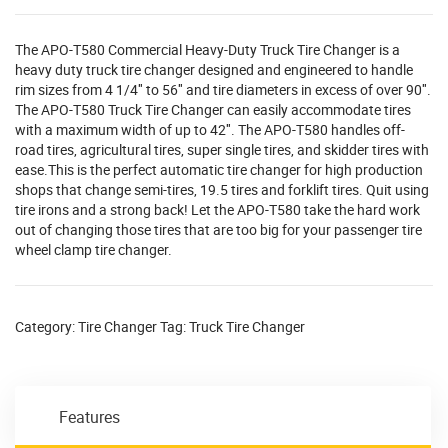
The APO-T580 Commercial Heavy-Duty Truck Tire Changer is a
heavy duty truck tire changer designed and engineered to handle
rim sizes from 4 1/4″ to 56″ and tire diameters in excess of over 90″.
The APO-T580 Truck Tire Changer can easily accommodate tires
with a maximum width of up to 42″. The APO-T580 handles off-
road tires, agricultural tires, super single tires, and skidder tires with
ease.This is the perfect automatic tire changer for high production
shops that change semi-tires, 19.5 tires and forklift tires. Quit using
tire irons and a strong back! Let the APO-T580 take the hard work
out of changing those tires that are too big for your passenger tire
wheel clamp tire changer.
Category:
Tire Changer
Tag:
Truck Tire Changer
Features