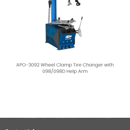
APO-3092 Wheel Clamp Tire Changer with
098/098D Help Arm