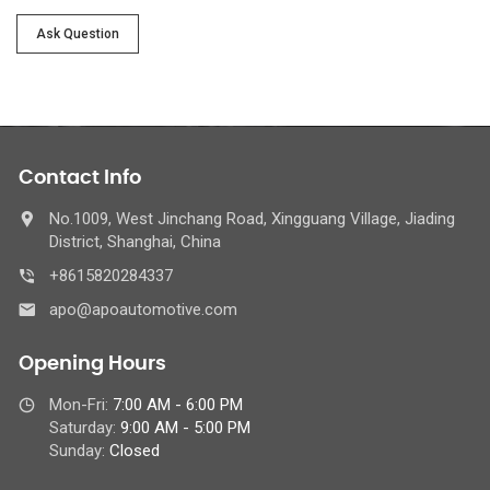
Ask Question
Contact Info
No.1009, West Jinchang Road, Xingguang Village, Jiading
District, Shanghai, China
+8615820284337
apo@apoautomotive.com
Opening Hours
Mon-Fri:
7:00 AM - 6:00 PM
Saturday:
9:00 AM - 5:00 PM
Sunday:
Closed