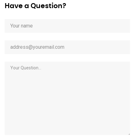
Have a Question?