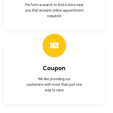
Perform a search to find a store near
you that accepts online appointment
requests
Coupon
We like providing our
customers with more than just one
way to save