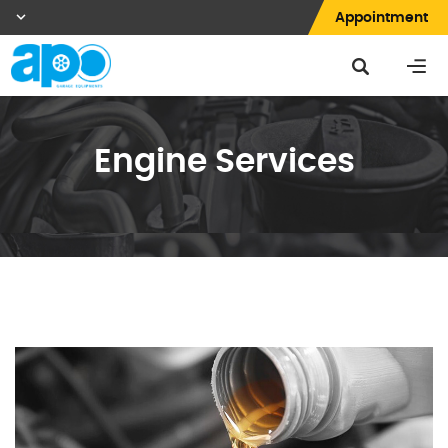
Appointment
Engine Services