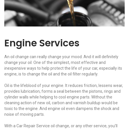
Engine Services
An oil change can really change your mood. And it will definitely
change your oil. One of the simplest, most effective and
inexpensive ways to help protect the life of your car, especially its
engine, is to change the oil and the oil filter regularly.
Oil is the lifeblood of your engine. It reduces friction, lessens wear,
provides lubrication, forms a seal between the pistons, rings and
cylinder walls while helping to cool engine parts. Without the
cleaning action of new oil, carbon and varnish buildup would be
toxic to the engine. And engine oil even dampens the shock and
noise of moving parts.
With a Car Repair Service oil change, or any other service, you’ll