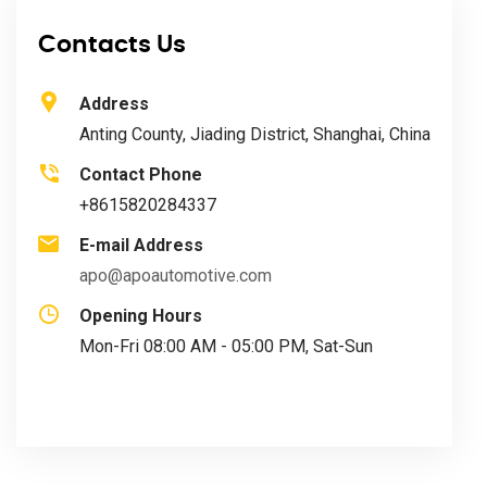
Contacts Us
Address
Anting County, Jiading District, Shanghai, China
Contact Phone
+8615820284337
E-mail Address
apo@apoautomotive.com
Opening Hours
Mon-Fri 08:00 AM - 05:00 PM, Sat-Sun