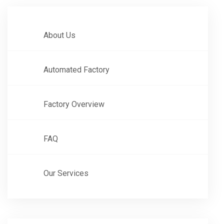
About Us
Automated Factory
Factory Overview
FAQ
Our Services