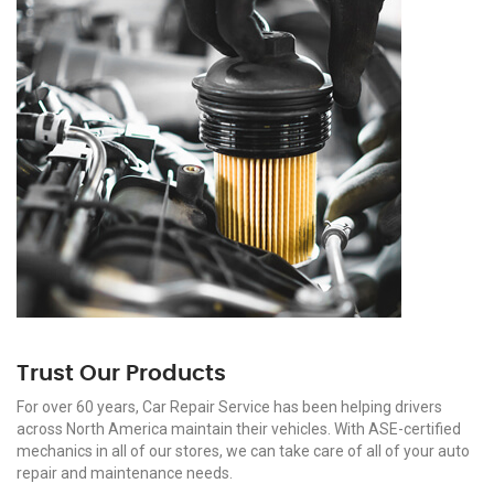
Trust Our Products
For over 60 years, Car Repair Service has been helping drivers
across North America maintain their vehicles. With ASE-certified
mechanics in all of our stores, we can take care of all of your auto
repair and maintenance needs.