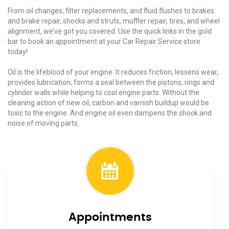
From oil changes, filter replacements, and fluid flushes to brakes
and brake repair, shocks and struts, muffler repair, tires, and wheel
alignment, we’ve got you covered. Use the quick links in the gold
bar to book an appointment at your Car Repair Service store
today!
Oil is the lifeblood of your engine. It reduces friction, lessens wear,
provides lubrication, forms a seal between the pistons, rings and
cylinder walls while helping to cool engine parts. Without the
cleaning action of new oil, carbon and varnish buildup would be
toxic to the engine. And engine oil even dampens the shock and
noise of moving parts.
Appointments