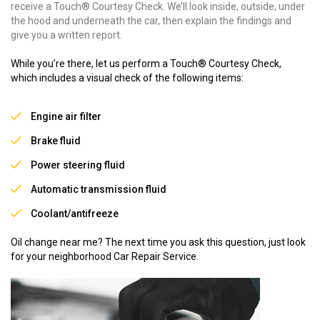
receive a Touch® Courtesy Check. We’ll look inside, outside, under
the hood and underneath the car, then explain the findings and
give you a written report.
While you’re there, let us perform a Touch® Courtesy Check,
which includes a visual check of the following items:
Engine air filter
Brake fluid
Power steering fluid
Automatic transmission fluid
Coolant/antifreeze
Oil change near me? The next time you ask this question, just look
for your neighborhood Car Repair Service.