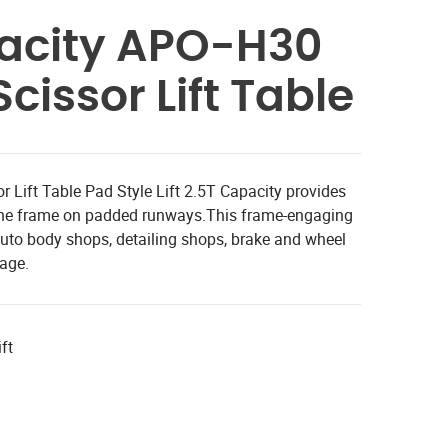
pacity APO-H30
cissor Lift Table
 Lift Table Pad Style Lift 2.5T Capacity provides
y the frame on padded runways.This frame-engaging
or auto body shops, detailing shops, brake and wheel
rage.
ft