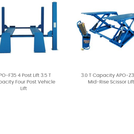
PO-F35 4 Post Lift 3.5 T
3.0 T Capacity APO-Z
acity Four Post Vehicle
Mid-Rise Scissor Lif
Lift