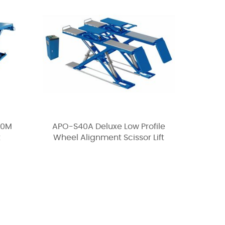
30M
APO-S40A Deluxe Low Profile
t
Wheel Alignment Scissor Lift