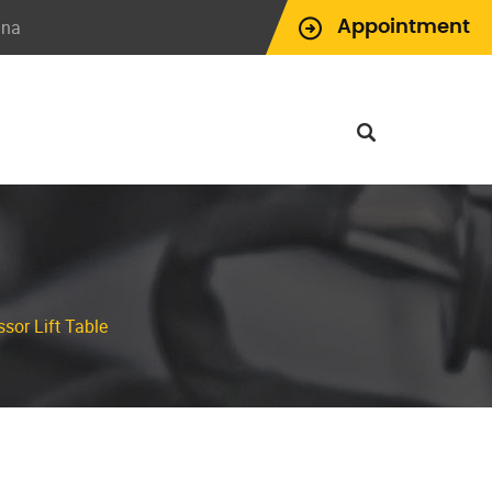
ina
Appointment
sor Lift Table