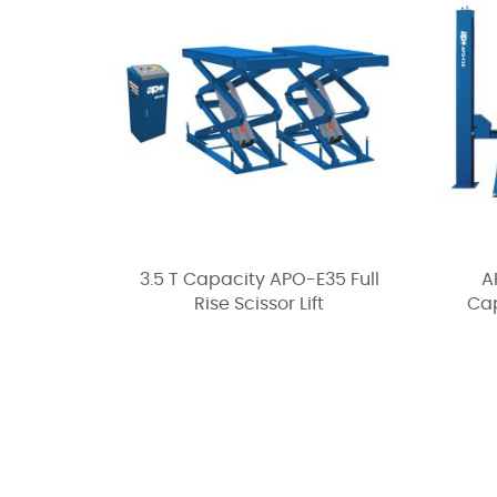
3.5 T Capacity APO-E35 Full
A
Rise Scissor Lift
Cap