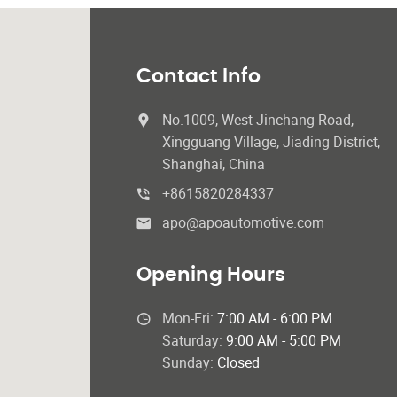
Contact Info
No.1009, West Jinchang Road,
Xingguang Village, Jiading District,
Shanghai, China
+8615820284337
apo@apoautomotive.com
Opening Hours
Mon-Fri:
7:00 AM - 6:00 PM
Saturday:
9:00 AM - 5:00 PM
Sunday:
Closed