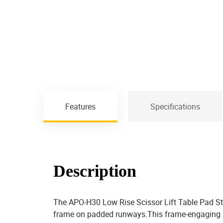
Features
Specifications
Description
The APO-H30 Low Rise Scissor Lift Table Pad Styl
frame on padded runways.This frame-engaging low-