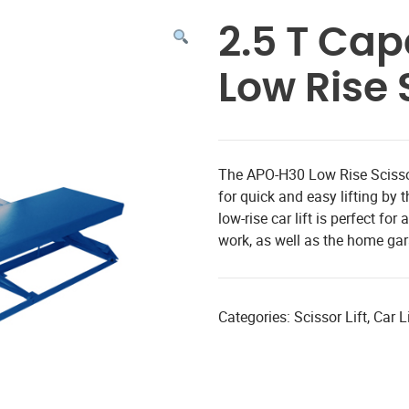
2.5 T Ca
Low Rise S
The APO-H30 Low Rise Scissor
for quick and easy lifting b
low-rise car lift is perfect f
work, as well as the home ga
Categories:
Scissor Lift
,
Car Li