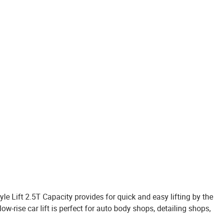
e Lift 2.5T Capacity provides for quick and easy lifting by the
rise car lift is perfect for auto body shops, detailing shops,