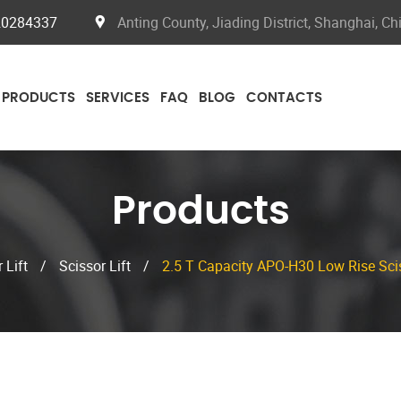
20284337
Anting County, Jiading District, Shanghai, Ch
PRODUCTS
SERVICES
FAQ
BLOG
CONTACTS
Products
 Lift
/
Scissor Lift
/
2.5 T Capacity APO-H30 Low Rise Scis