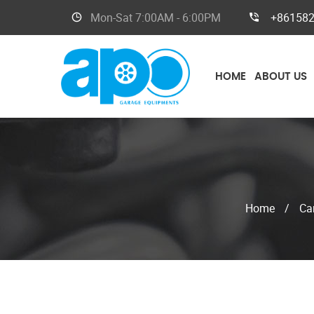
Mon-Sat
7:00AM - 6:00PM
+86158
HOME
ABOUT US
Home
/
Car