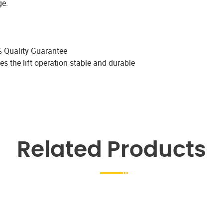
ge.
 Quality Guarantee
es the lift operation stable and durable
Related Products