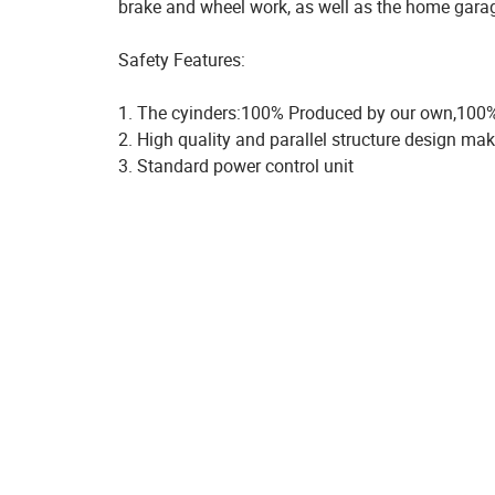
brake and wheel work, as well as the home gara
Safety Features:
1. The cyinders:100% Produced by our own,100%
2. High quality and parallel structure design mak
3. Standard power control unit