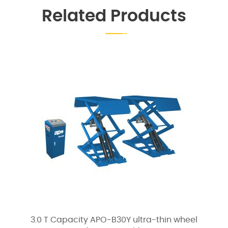
Related Products
3.0 T Capacity APO-B30Y ultra-thin wheel