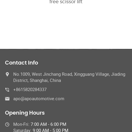
free scissor lift
Contact Info
No.1009, West Jinchang Road, Xingguang Village, Jiading
District, Shanghai, China
+8615820284337
apo@apoautomotive.com
Opening Hours
Mon-Fri:
7:00 AM - 6:00 PM
Saturday:
9:00 AM - 5:00 PM