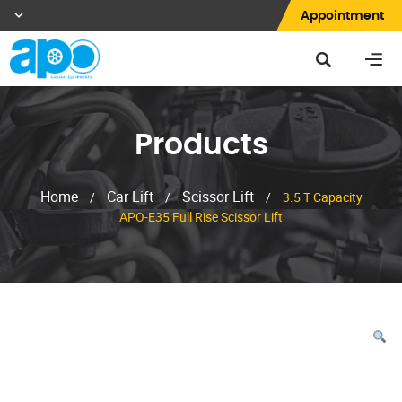
Appointment
Products
Home
Car Lift
Scissor Lift
/
/
/
3.5 T Capacity
APO-E35 Full Rise Scissor Lift