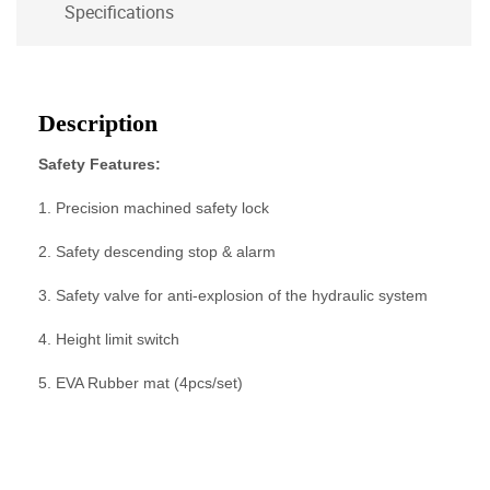
Specifications
Description
Safety Features:
1. Precision machined safety lock
2. Safety descending stop & alarm
3. Safety valve for anti-explosion of the hydraulic system
4. Height limit switch
5. EVA Rubber mat (4pcs/set)