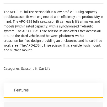
The APO-E35 full rise scissor lift is a low profile 3500kg capacity
double scissor lift was engineered with efficiency and productivity in
mind. The APO-E35 full rise scissor lift can easily lift all makes and
models (within rated capacity) with a synchronized hydraulic
system. The APO-E35 full rise scissor lift also offers free access all
around the lifted vehicle and between platforms, with a
crossmember free design providing an uncluttered and hazard-free
work area. The APO-E35 full rise scissor lift is availble flush mount,
and surface mount.
Categories:
Scissor Lift
,
Car Lift
Features