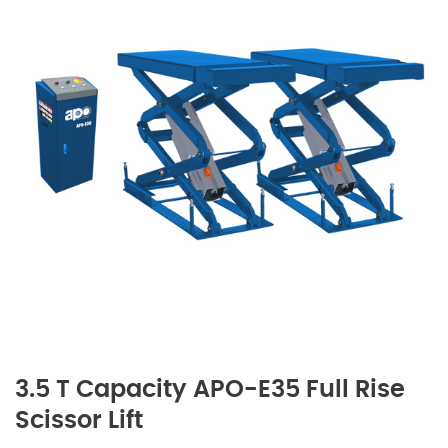
3.5 T Capacity APO-E35 Full Rise
Scissor Lift