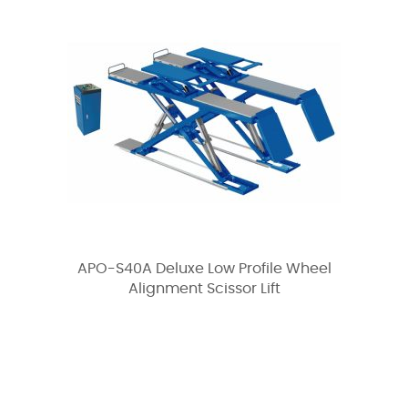
APO-S40A Deluxe Low Profile Wheel
Alignment Scissor Lift