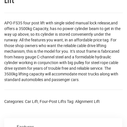
Lift
APO-FS35 four post lift with single sided manual lock release,and
offers a 3500kg Capacity, has no power cylinder beam to get in the
way up above, so its cylinder is stored conveniently under the
runway. All the features you want, in an affordable price tag. For
those shop owners who want the reliable cable drive lifting
mechanism, this is the model for you. It’s stout frame is fabricated
from heavy gauge C-channel steel and a formidable hydraulic
cylinder working in conjunction with big pulley for steel rope cable
drive system for years of trouble free and reliable service. The
3500kg lifting capacity will accommodate most trucks along with
standard automobiles and passenger cars.
Categories:
Car Lift
,
Four-Post Lifts
Tag:
Alignment Lift