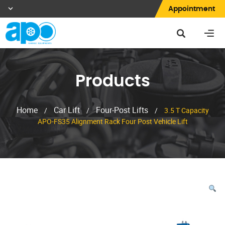
Appointment
Products
Home
Car Lift
Four-Post Lifts
/
/
/
3.5 T Capacity
APO-FS35 Alignment Rack Four Post Vehicle Lift