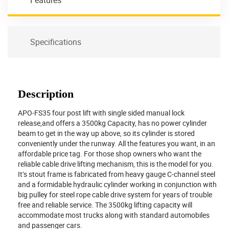
Features
Specifications
Description
APO-FS35 four post lift with single sided manual lock
release,and offers a 3500kg Capacity, has no power cylinder
beam to get in the way up above, so its cylinder is stored
conveniently under the runway. All the features you want, in an
affordable price tag. For those shop owners who want the
reliable cable drive lifting mechanism, this is the model for you.
It’s stout frame is fabricated from heavy gauge C-channel steel
and a formidable hydraulic cylinder working in conjunction with
big pulley for steel rope cable drive system for years of trouble
free and reliable service. The 3500kg lifting capacity will
accommodate most trucks along with standard automobiles
and passenger cars.