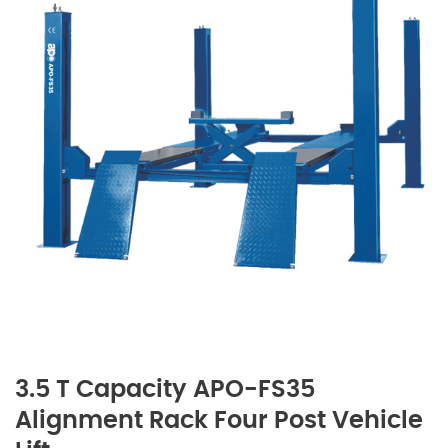
3.5 T Capacity APO-FS35
Alignment Rack Four Post Vehicle