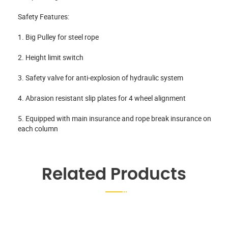
Safety Features:
1. Big Pulley for steel rope
2. Height limit switch
3. Safety valve for anti-explosion of hydraulic system
4. Abrasion resistant slip plates for 4 wheel alignment
5. Equipped with main insurance and rope break insurance on
each column
Related Products