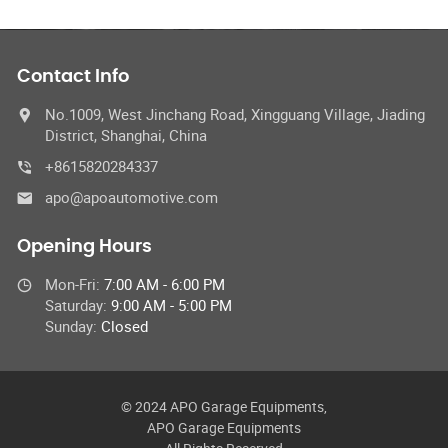
Contact Info
No.1009, West Jinchang Road, Xingguang Village, Jiading
District, Shanghai, China
+8615820284337
apo@apoautomotive.com
Opening Hours
Mon-Fri:
7:00 AM - 6:00 PM
Saturday:
9:00 AM - 5:00 PM
Sunday:
Closed
© 2024 APO Garage Equipments,
APO Garage Equipments