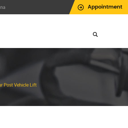
ina
Appointment
r Post Vehicle Lift