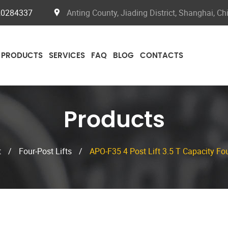
20284337
Anting County, Jiading District, Shanghai, Ch
PRODUCTS
SERVICES
FAQ
BLOG
CONTACTS
Products
t
/
Four-Post Lifts
/
APO-F35 4 Post Lift 3.5 T Capacity Fou