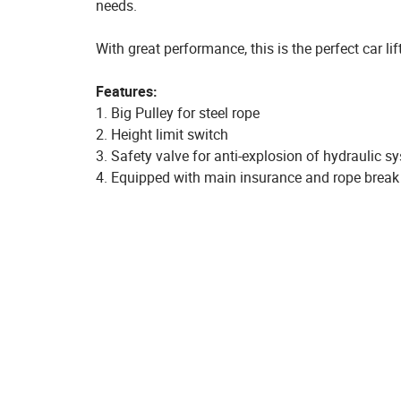
needs.
With great performance, this is the perfect car l
Features:
1. Big Pulley for steel rope
2. Height limit switch
3. Safety valve for anti-explosion of hydraulic s
4. Equipped with main insurance and rope brea