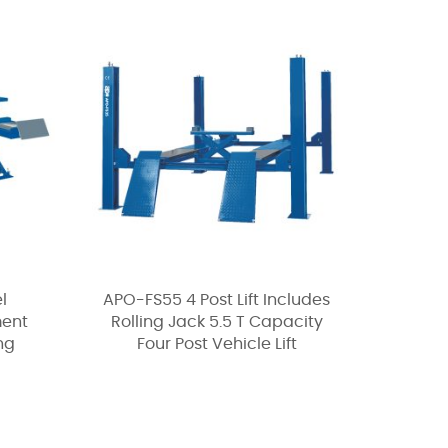
l
APO-FS55 4 Post Lift Includes
ment
Rolling Jack 5.5 T Capacity
ing
Four Post Vehicle Lift