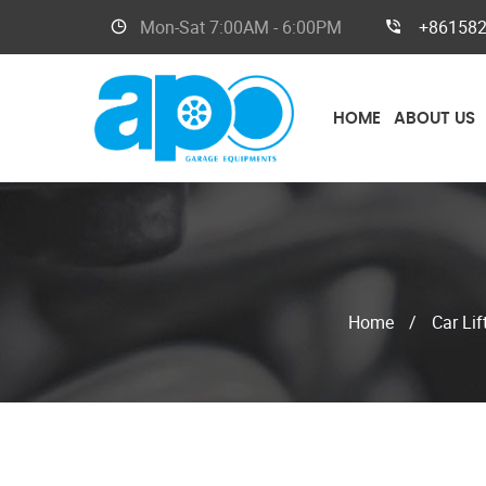
Mon-Sat
7:00AM - 6:00PM
+86158
HOME
ABOUT US
Home
/
Car Lif