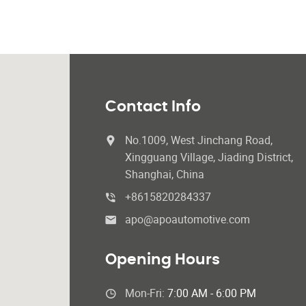
Contact Info
No.1009, West Jinchang Road,
Xingguang Village, Jiading District,
Shanghai, China
+8615820284337
apo@apoautomotive.com
Opening Hours
Mon-Fri:
7:00 AM - 6:00 PM