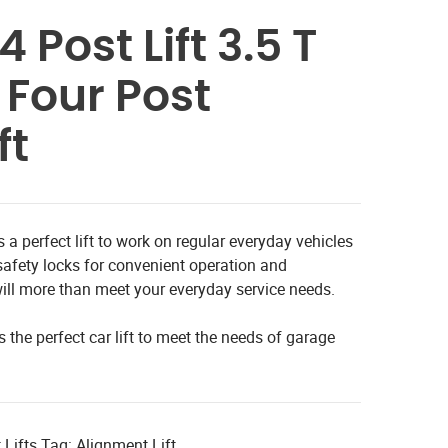
 Post Lift 3.5 T
 Four Post
ft
 a perfect lift to work on regular everyday vehicles
safety locks for convenient operation and
ft will more than meet your everyday service needs.
s the perfect car lift to meet the needs of garage
 Lifts
Tag:
Alignment Lift