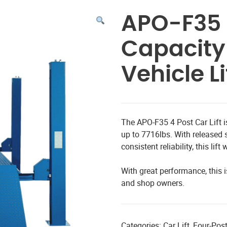
APO-F35 4
Capacity
Vehicle Li
The APO-F35 4 Post Car Lift is
up to 7716lbs. With released 
consistent reliability, this li
With great performance, this i
and shop owners.
Categories:
Car Lift
,
Four-Post