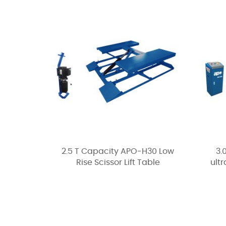
2.5 T Capacity APO-H30 Low
3.
Rise Scissor Lift Table
ultr