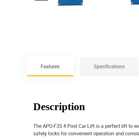
Features
Specifications
Description
The APO-F35 4 Post Car Lift is a perfect lift to 
safety locks for convenient operation and consiste