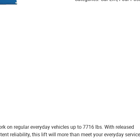
work on regular everyday vehicles up to 7716 lbs. With released
nt reliability, this lift will more than meet your everyday servic