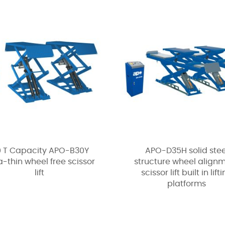
0 T Capacity APO-B30Y
APO-D35H solid stee
a-thin wheel free scissor
structure wheel align
lift
scissor lift built in lift
platforms