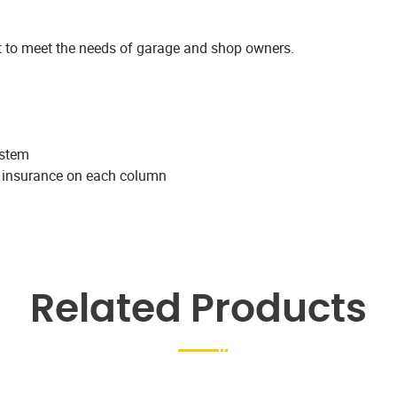
ift to meet the needs of garage and shop owners.
ystem
k insurance on each column
Related Products