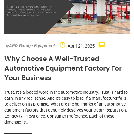
by
April 21, 2025
APO Garage Equipment
Why Choose A Well-Trusted
Automotive Equipment Factory For
Your Business
Trust. It’s a loaded word in the automotive industry. Trust is hard to
earn, in any real sense. And it’s easy to lose, if a manufacturer fails
to deliver on its promise. What are the hallmarks of an automotive
equipment factory that genuinely deserves your trust? Reputation.
Longevity. Prevalence. Consumer Preference. Each of these
dimensions…