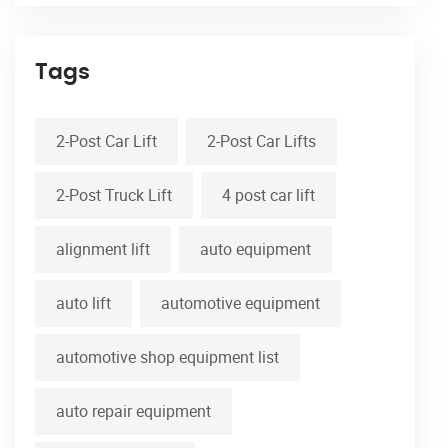
Tags
2-Post Car Lift
2-Post Car Lifts
2-Post Truck Lift
4 post car lift
alignment lift
auto equipment
auto lift
automotive equipment
automotive shop equipment list
auto repair equipment