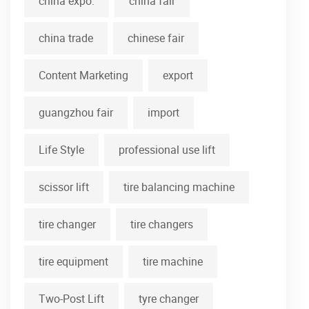
china expo.
china fair
china trade
chinese fair
Content Marketing
export
guangzhou fair
import
Life Style
professional use lift
scissor lift
tire balancing machine
tire changer
tire changers
tire equipment
tire machine
Two-Post Lift
tyre changer