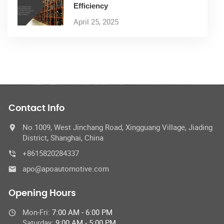
Efficiency
April 25, 2025
Contact Info
No.1009, West Jinchang Road, Xingguang Village, Jiading
District, Shanghai, China
+8615820284337
apo@apoautomotive.com
Opening Hours
Mon-Fri:
7:00 AM - 6:00 PM
Saturday:
9:00 AM - 5:00 PM