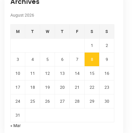
Archives
August 2026
M
T
W
T
F
S
S
1
2
3
4
5
6
7
8
9
10
11
12
13
14
15
16
17
18
19
20
21
22
23
24
25
26
27
28
29
30
31
« Mar