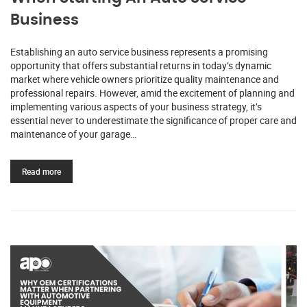
Business
Establishing an auto service business represents a promising
opportunity that offers substantial returns in today’s dynamic
market where vehicle owners prioritize quality maintenance and
professional repairs. However, amid the excitement of planning and
implementing various aspects of your business strategy, it’s
essential never to underestimate the significance of proper care and
maintenance of your garage…
Read more