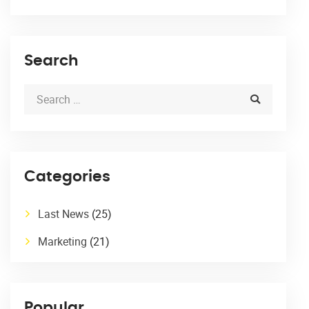
Search
Categories
Last News
(25)
Marketing
(21)
Popular