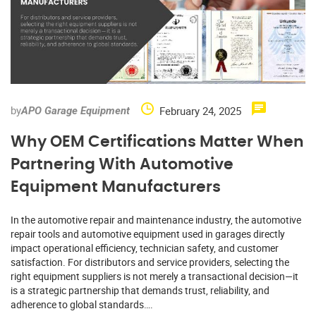
by
February 24, 2025
APO Garage Equipment
Why OEM Certifications Matter When
Partnering With Automotive
Equipment Manufacturers
In the automotive repair and maintenance industry, the automotive
repair tools and automotive equipment used in garages directly
impact operational efficiency, technician safety, and customer
satisfaction. For distributors and service providers, selecting the
right equipment suppliers is not merely a transactional decision—it
is a strategic partnership that demands trust, reliability, and
adherence to global standards….