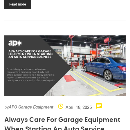
Read more
by
April 18, 2025
APO Garage Equipment
Always Care For Garage Equipment
When Starting An Auto Service