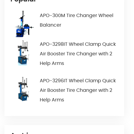
APO-300M Tire Changer Wheel
Balancer
APO-3298IT Wheel Clamp Quick
Air Booster Tire Changer with 2
Help Arms
APO-3296IT Wheel Clamp Quick
Air Booster Tire Changer with 2
Help Arms