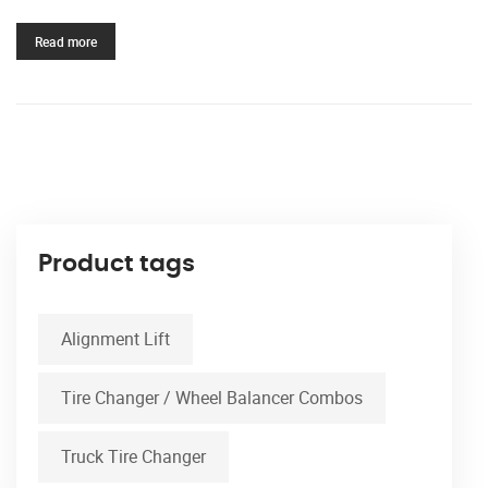
Read more
Product tags
Alignment Lift
Tire Changer / Wheel Balancer Combos
Truck Tire Changer