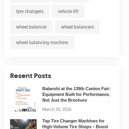
tyre changers
vehicle lift
wheel balancer
wheel balancers
wheel balancing machine
Resent Posts
Balanshi at the 139th Canton Fair:
Equipment Built for Performance,
Not Just the Brochure
March 30, 2026
Top Tire Changer Machines for
High-Volume Tire Shops – Boost