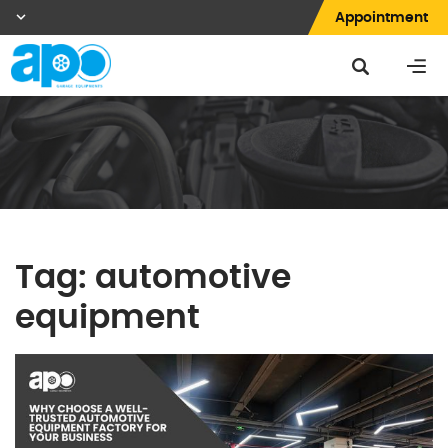
Appointment
Tag:
automotive
equipment