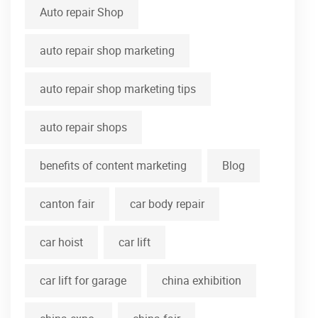
Auto repair Shop
auto repair shop marketing
auto repair shop marketing tips
auto repair shops
benefits of content marketing
Blog
canton fair
car body repair
car hoist
car lift
car lift for garage
china exhibition