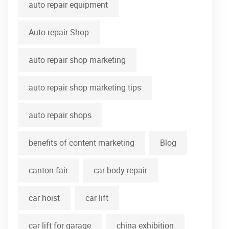
auto repair equipment
Auto repair Shop
auto repair shop marketing
auto repair shop marketing tips
auto repair shops
benefits of content marketing
Blog
canton fair
car body repair
car hoist
car lift
car lift for garage
china exhibition