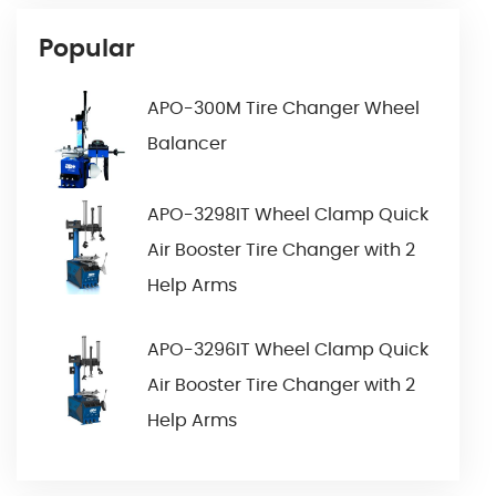
Popular
APO-300M Tire Changer Wheel
Balancer
APO-3298IT Wheel Clamp Quick
Air Booster Tire Changer with 2
Help Arms
APO-3296IT Wheel Clamp Quick
Air Booster Tire Changer with 2
Help Arms