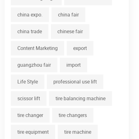
china expo.
china fair
china trade
chinese fair
Content Marketing
export
guangzhou fair
import
Life Style
professional use lift
scissor lift
tire balancing machine
tire changer
tire changers
tire equipment
tire machine