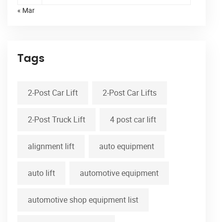
« Mar
Tags
2-Post Car Lift
2-Post Car Lifts
2-Post Truck Lift
4 post car lift
alignment lift
auto equipment
auto lift
automotive equipment
automotive shop equipment list