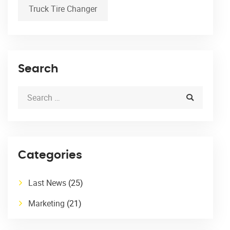
Truck Tire Changer
Search
Categories
Last News
(25)
Marketing
(21)