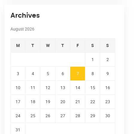
Archives
August 2026
M
T
W
T
F
S
S
1
2
3
4
5
6
7
8
9
10
11
12
13
14
15
16
17
18
19
20
21
22
23
24
25
26
27
28
29
30
31