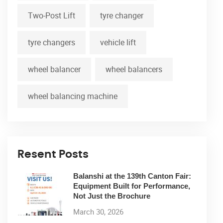
Two-Post Lift
tyre changer
tyre changers
vehicle lift
wheel balancer
wheel balancers
wheel balancing machine
Resent Posts
Balanshi at the 139th Canton Fair:
Equipment Built for Performance,
Not Just the Brochure
March 30, 2026