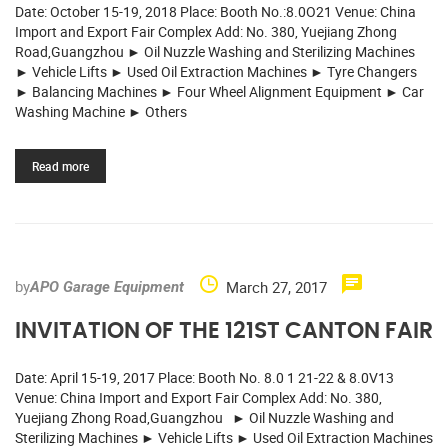
Date: October 15-19, 2018 Place: Booth No.:8.0O21 Venue: China
Import and Export Fair Complex Add: No. 380, Yuejiang Zhong
Road,Guangzhou ► Oil Nuzzle Washing and Sterilizing Machines
► Vehicle Lifts ► Used Oil Extraction Machines ► Tyre Changers
► Balancing Machines ► Four Wheel Alignment Equipment ► Car
Washing Machine ► Others
Read more
by
March 27, 2017
APO Garage Equipment
INVITATION OF THE 121ST CANTON FAIR
Date: April 15-19, 2017 Place: Booth No. 8.0 1 21-22 & 8.0V13
Venue: China Import and Export Fair Complex Add: No. 380,
Yuejiang Zhong Road,Guangzhou ► Oil Nuzzle Washing and
Sterilizing Machines ► Vehicle Lifts ► Used Oil Extraction Machines