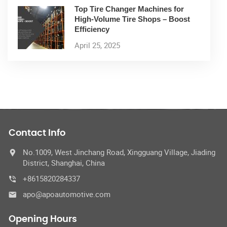
Top Tire Changer Machines for
High-Volume Tire Shops – Boost
Efficiency
April 25, 2025
Contact Info
No.1009, West Jinchang Road, Xingguang Village, Jiading
District, Shanghai, China
+8615820284337
apo@apoautomotive.com
Opening Hours