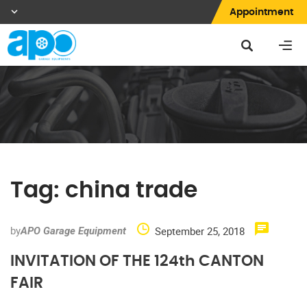
Appointment
Tag:
china trade
by
September 25, 2018
APO Garage Equipment
INVITATION OF THE 124th CANTON
FAIR