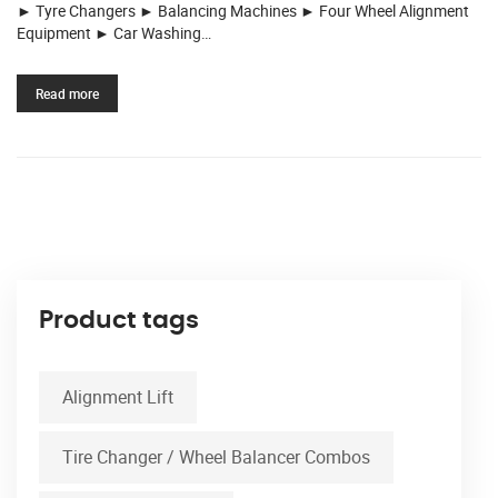
► Tyre Changers ► Balancing Machines ► Four Wheel Alignment
Equipment ► Car Washing…
Read more
Product tags
Alignment Lift
Tire Changer / Wheel Balancer Combos