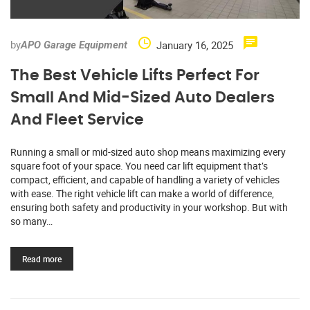
by
January 16, 2025
APO Garage Equipment
The Best Vehicle Lifts Perfect For
Small And Mid-Sized Auto Dealers
And Fleet Service
Running a small or mid-sized auto shop means maximizing every
square foot of your space. You need car lift equipment that’s
compact, efficient, and capable of handling a variety of vehicles
with ease. The right vehicle lift can make a world of difference,
ensuring both safety and productivity in your workshop. But with
so many…
Read more