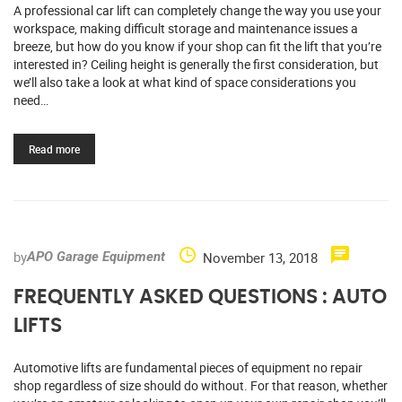
A professional car lift can completely change the way you use your
workspace, making difficult storage and maintenance issues a
breeze, but how do you know if your shop can fit the lift that you’re
interested in? Ceiling height is generally the first consideration, but
we’ll also take a look at what kind of space considerations you
need…
Read more
by
November 13, 2018
APO Garage Equipment
FREQUENTLY ASKED QUESTIONS : AUTO
LIFTS
Automotive lifts are fundamental pieces of equipment no repair
shop regardless of size should do without. For that reason, whether