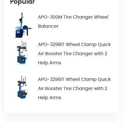
Popular
APO-300M Tire Changer Wheel
Balancer
APO-3298IT Wheel Clamp Quick
Air Booster Tire Changer with 2
Help Arms
APO-3296IT Wheel Clamp Quick
Air Booster Tire Changer with 2
Help Arms