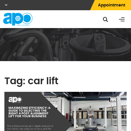
Appointment
Tag:
car lift