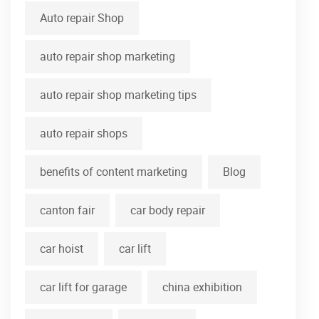
Auto repair Shop
auto repair shop marketing
auto repair shop marketing tips
auto repair shops
benefits of content marketing
Blog
canton fair
car body repair
car hoist
car lift
car lift for garage
china exhibition