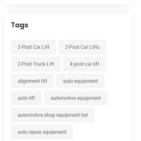
Tags
2-Post Car Lift
2-Post Car Lifts
2-Post Truck Lift
4 post car lift
alignment lift
auto equipment
auto lift
automotive equipment
automotive shop equipment list
auto repair equipment