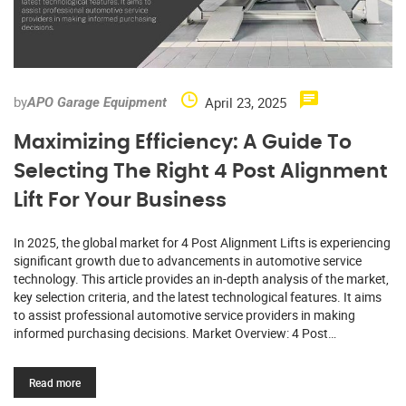
by
April 23, 2025
APO Garage Equipment
Maximizing Efficiency: A Guide To
Selecting The Right 4 Post Alignment
Lift For Your Business
In 2025, the global market for 4 Post Alignment Lifts is experiencing
significant growth due to advancements in automotive service
technology. This article provides an in-depth analysis of the market,
key selection criteria, and the latest technological features. It aims
to assist professional automotive service providers in making
informed purchasing decisions. Market Overview: 4 Post…
Read more