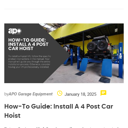
by
January 18, 2025
APO Garage Equipment
How-To Guide: Install A 4 Post Car
Hoist