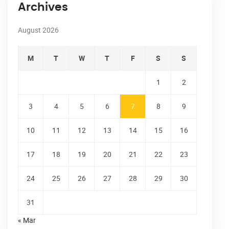
Archives
August 2026
M
T
W
T
F
S
S
1
2
3
4
5
6
7
8
9
10
11
12
13
14
15
16
17
18
19
20
21
22
23
24
25
26
27
28
29
30
31
« Mar