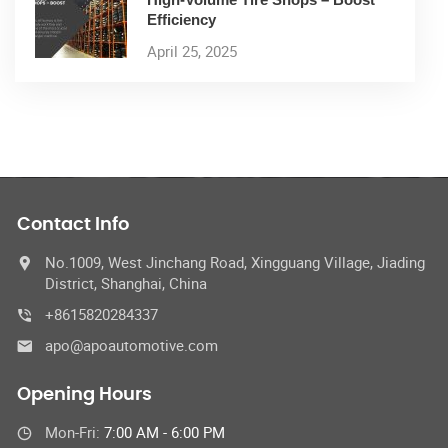
Efficiency
April 25, 2025
Contact Info
No.1009, West Jinchang Road, Xingguang Village, Jiading
District, Shanghai, China
+8615820284337
apo@apoautomotive.com
Opening Hours
Mon-Fri:
7:00 AM - 6:00 PM