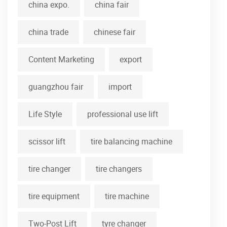
china expo.
china fair
china trade
chinese fair
Content Marketing
export
guangzhou fair
import
Life Style
professional use lift
scissor lift
tire balancing machine
tire changer
tire changers
tire equipment
tire machine
Two-Post Lift
tyre changer