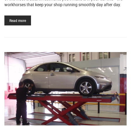
workhorses that keep your shop running smoothly day after day.
Read more