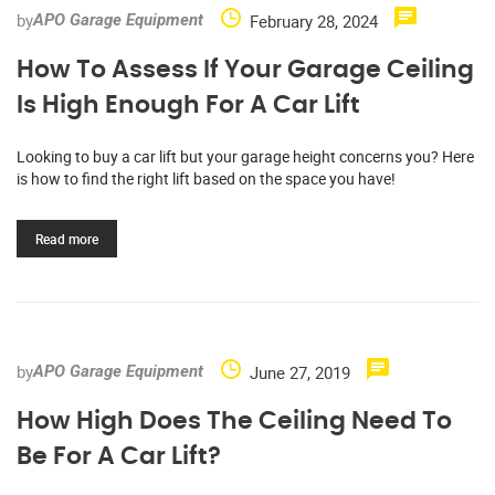
by
February 28, 2024
APO Garage Equipment
How To Assess If Your Garage Ceiling
Is High Enough For A Car Lift
Looking to buy a car lift but your garage height concerns you? Here
is how to find the right lift based on the space you have!
Read more
by
June 27, 2019
APO Garage Equipment
How High Does The Ceiling Need To
Be For A Car Lift?