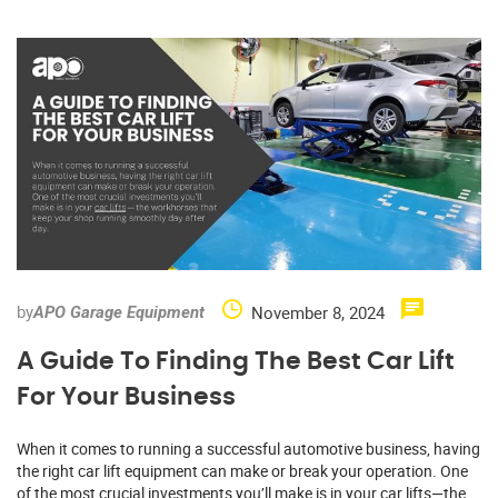
by
November 8, 2024
APO Garage Equipment
A Guide To Finding The Best Car Lift
For Your Business
When it comes to running a successful automotive business, having
the right car lift equipment can make or break your operation. One
of the most crucial investments you’ll make is in your car lifts—the