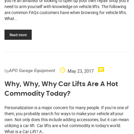
you’re an amateur or looking to open up your own repair shop you’ll
need to arm yourself with knowledge on vehicle lifts. The following
are common FAQs customers have when browsing for vehicle lifts.
What…
Read more
by
May 23, 2017
APO Garage Equipment
Why, Why, Why Car Lifts Are A Hot
Commodity Today?
Personalization is a major concern for many people. If you’re one of
them, you probably search for ways to make your vehicle all your
own. Not only does this include adding accessories, but it can mean
utilizing a car lift. Car lifts are a hot commodity in today’s world.
What is a Car Lift? A…