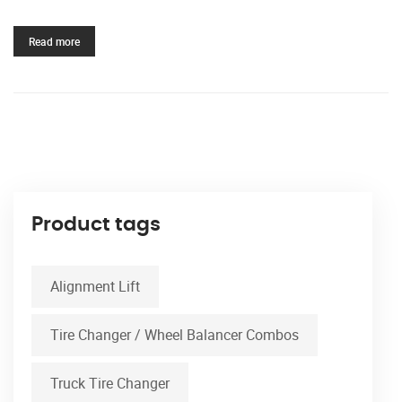
Read more
Product tags
Alignment Lift
Tire Changer / Wheel Balancer Combos
Truck Tire Changer