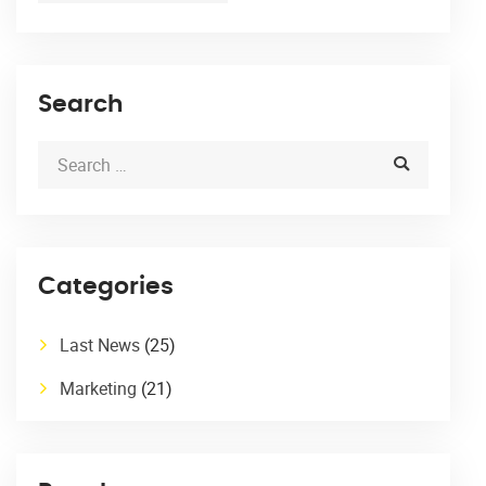
Search
Categories
Last News
(25)
Marketing
(21)