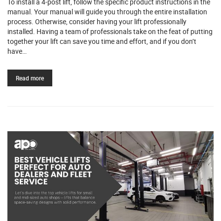
To install a 4-post lift, follow the specific product instructions in the
manual. Your manual will guide you through the entire installation
process. Otherwise, consider having your lift professionally
installed. Having a team of professionals take on the feat of putting
together your lift can save you time and effort, and if you don’t
have…
Read more