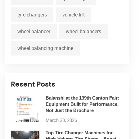
tyre changers
vehicle lift
wheel balancer
wheel balancers
wheel balancing machine
Resent Posts
Balanshi at the 139th Canton Fair:
Equipment Built for Performance,
Not Just the Brochure
March 30, 2026
Top Tire Changer Machines for
High-Volume Tire Shops – Boost