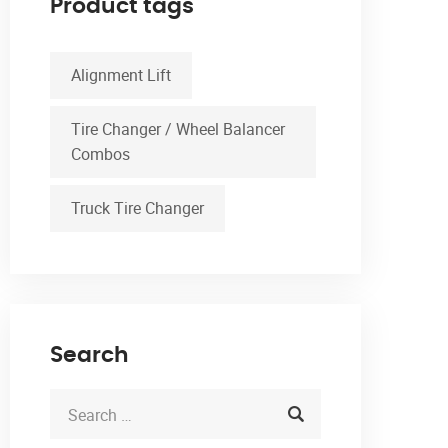
Product tags
Alignment Lift
Tire Changer / Wheel Balancer
Combos
Truck Tire Changer
Search