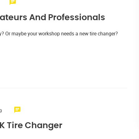
ateurs And Professionals
tly? Or maybe your workshop needs a new tire changer?
9
K Tire Changer