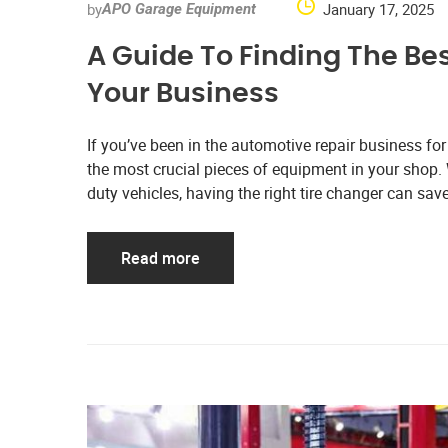
by
January 17, 2025
APO Garage Equipment
A Guide To Finding The Bes
Your Business
If you’ve been in the automotive repair business for
the most crucial pieces of equipment in your shop. W
duty vehicles, having the right tire changer can sa
Read more