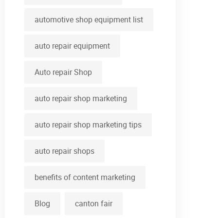
automotive shop equipment list
auto repair equipment
Auto repair Shop
auto repair shop marketing
auto repair shop marketing tips
auto repair shops
benefits of content marketing
Blog
canton fair