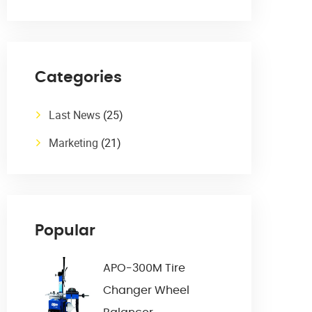
Categories
Last News
(25)
Marketing
(21)
Popular
APO-300M Tire
Changer Wheel