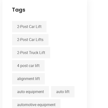
Tags
2-Post Car Lift
2-Post Car Lifts
2-Post Truck Lift
4 post car lift
alignment lift
auto equipment
auto lift
automotive equipment