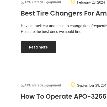
by
February 28, 2024
APO Garage Equipment
Best Tire Changers For Am
Have a track car and need to change tires frequen
Here are the best ones we could find!
Read more
by
September 29, 201
APO Garage Equipment
How To Operate APO-3266