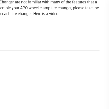
anger are not familiar with many of the features that a
ssemble your APO wheel clamp tire changer, please take the
 each tire changer. Here is a video…