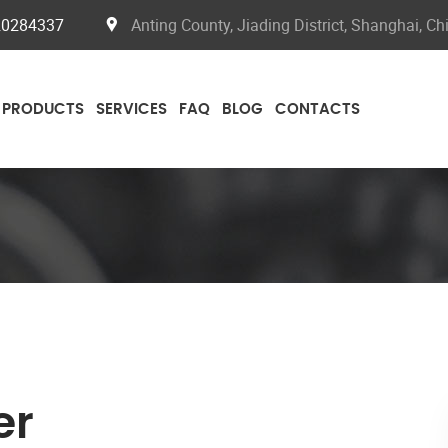
20284337
Anting County, Jiading District, Shanghai, Ch
PRODUCTS
SERVICES
FAQ
BLOG
CONTACTS
er