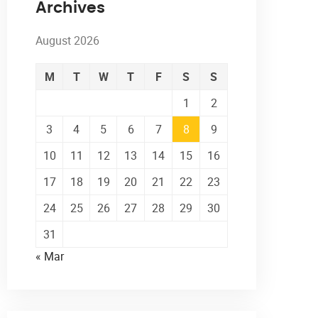
Archives
August 2026
M
T
W
T
F
S
S
1
2
3
4
5
6
7
8
9
10
11
12
13
14
15
16
17
18
19
20
21
22
23
24
25
26
27
28
29
30
31
« Mar