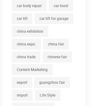
car body repair
car hoist
car lift
car lift for garage
china exhibition
china expo.
china fair
china trade
chinese fair
Content Marketing
export
guangzhou fair
import
Life Style