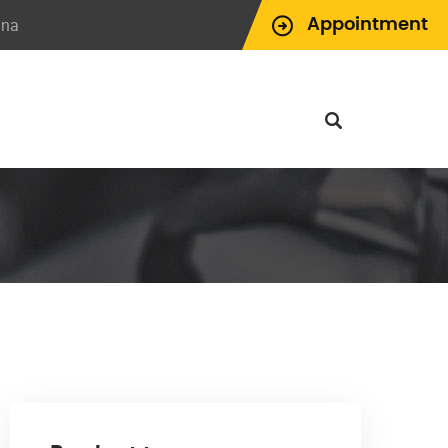
ina
Appointment