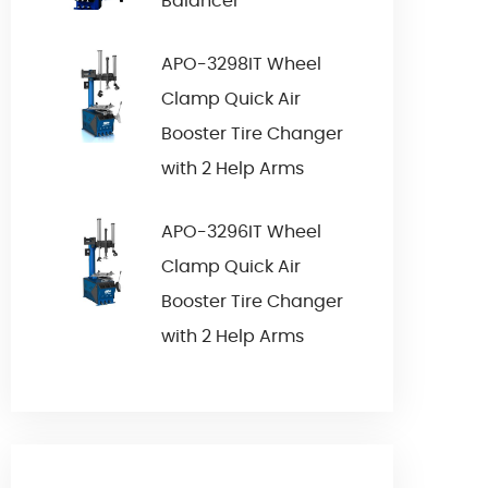
Balancer
APO-3298IT Wheel
Clamp Quick Air
Booster Tire Changer
with 2 Help Arms
APO-3296IT Wheel
Clamp Quick Air
Booster Tire Changer
with 2 Help Arms