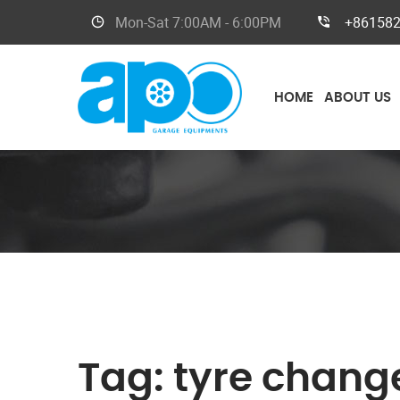
Mon-Sat
7:00AM - 6:00PM
+86158
HOME
ABOUT US
Tag:
tyre chang