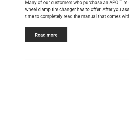
Many of our customers who purchase an APO Tire Ch
wheel clamp tire changer has to offer. After you a
time to completely read the manual that comes with
Read more