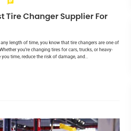
t Tire Changer Supplier For
 any length of time, you know that tire changers are one of
hether you’re changing tires for cars, trucks, or heavy-
ve you time, reduce the risk of damage, and…