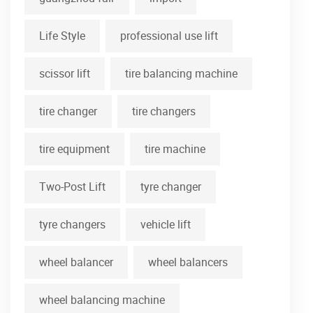
Life Style
professional use lift
scissor lift
tire balancing machine
tire changer
tire changers
tire equipment
tire machine
Two-Post Lift
tyre changer
tyre changers
vehicle lift
wheel balancer
wheel balancers
wheel balancing machine