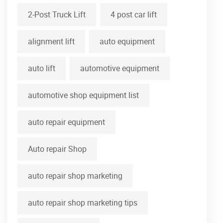
2-Post Truck Lift
4 post car lift
alignment lift
auto equipment
auto lift
automotive equipment
automotive shop equipment list
auto repair equipment
Auto repair Shop
auto repair shop marketing
auto repair shop marketing tips