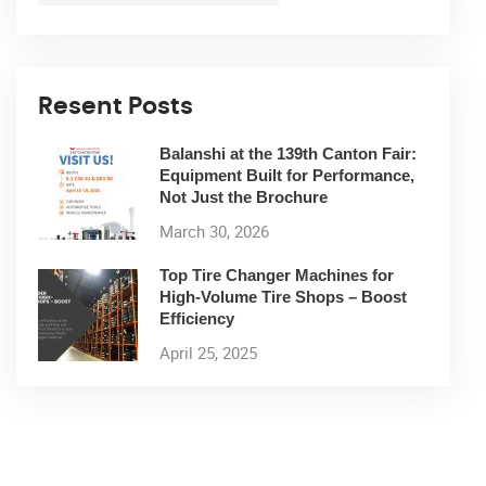
Resent Posts
Balanshi at the 139th Canton Fair:
Equipment Built for Performance,
Not Just the Brochure
March 30, 2026
Top Tire Changer Machines for
High-Volume Tire Shops – Boost
Efficiency
April 25, 2025