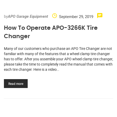
by
September 29, 2019
APO Garage Equipment
How To Operate APO-3266K Tire
Changer
Many of our customers who purchase an APO Tire Changer are not
familiar with many of the features that a wheel clamp tire changer
has to offer. After you assemble your APO wheel clamp tire changer,
please take the time to completely read the manual that comes with
each tire changer. Here is a video…
Read more