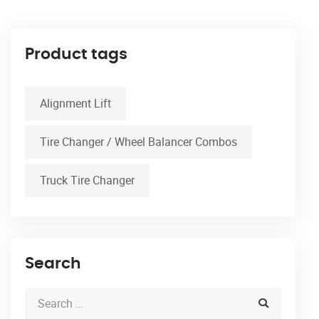
Product tags
Alignment Lift
Tire Changer / Wheel Balancer Combos
Truck Tire Changer
Search