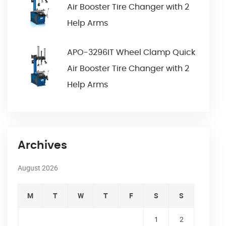
Air Booster Tire Changer with 2
Help Arms
APO-3296IT Wheel Clamp Quick
Air Booster Tire Changer with 2
Help Arms
Archives
August 2026
M
T
W
T
F
S
S
1
2