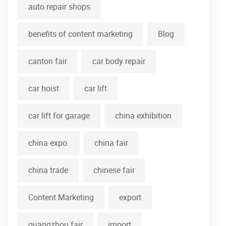
auto repair shops
benefits of content marketing
Blog
canton fair
car body repair
car hoist
car lift
car lift for garage
china exhibition
china expo.
china fair
china trade
chinese fair
Content Marketing
export
guangzhou fair
import