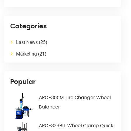
Categories
Last News
(25)
Marketing
(21)
Popular
APO-300M Tire Changer Wheel
Balancer
APO-3298IT Wheel Clamp Quick