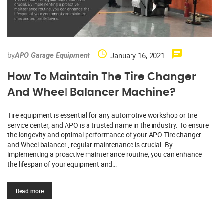
by
January 16, 2021
APO Garage Equipment
How To Maintain The Tire Changer
And Wheel Balancer Machine?
Tire equipment is essential for any automotive workshop or tire
service center, and APO is a trusted name in the industry. To ensure
the longevity and optimal performance of your APO Tire changer
and Wheel balancer , regular maintenance is crucial. By
implementing a proactive maintenance routine, you can enhance
the lifespan of your equipment and…
Read more