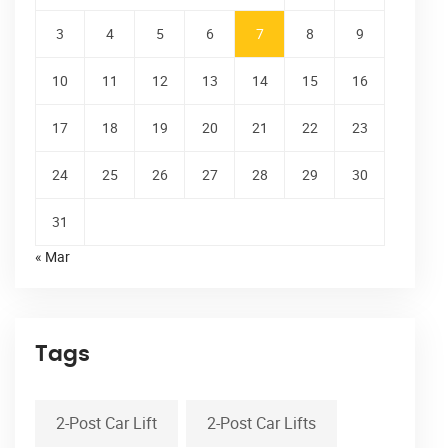
3
4
5
6
7
8
9
10
11
12
13
14
15
16
17
18
19
20
21
22
23
24
25
26
27
28
29
30
31
« Mar
Tags
2-Post Car Lift
2-Post Car Lifts