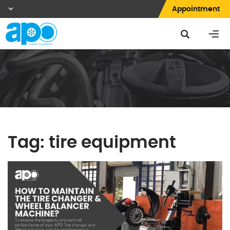
Appointment
Tag:
tire equipment