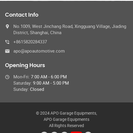
Contact Info
No.1009, West Jinchang Road, Xingguang Village, Jiading
District, Shanghai, China
+8615820284337
apo@apoautomotive.com
Opening Hours
Mon-Fri:
7:00 AM - 6:00 PM
Saturday:
9:00 AM - 5:00 PM
Sunday:
Closed
© 2024 APO Garage Equipments,
APO Garage Equipments
All Rights Reserved