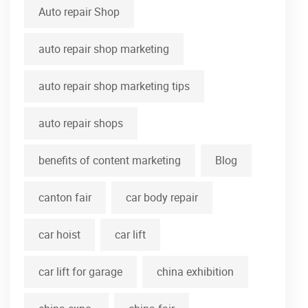
Auto repair Shop
auto repair shop marketing
auto repair shop marketing tips
auto repair shops
benefits of content marketing
Blog
canton fair
car body repair
car hoist
car lift
car lift for garage
china exhibition