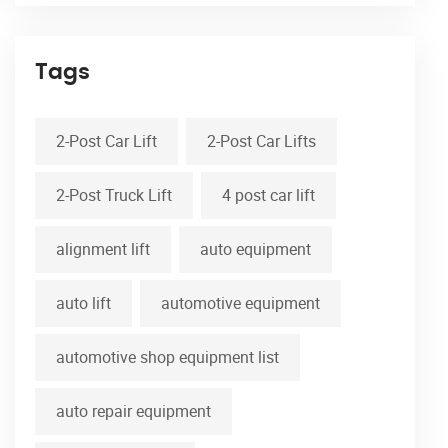
Tags
2-Post Car Lift
2-Post Car Lifts
2-Post Truck Lift
4 post car lift
alignment lift
auto equipment
auto lift
automotive equipment
automotive shop equipment list
auto repair equipment