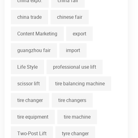
china expo.
china fair
china trade
chinese fair
Content Marketing
export
guangzhou fair
import
Life Style
professional use lift
scissor lift
tire balancing machine
tire changer
tire changers
tire equipment
tire machine
Two-Post Lift
tyre changer