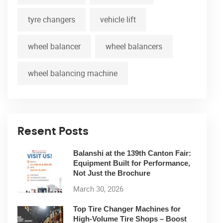
tyre changers
vehicle lift
wheel balancer
wheel balancers
wheel balancing machine
Resent Posts
Balanshi at the 139th Canton Fair:
Equipment Built for Performance,
Not Just the Brochure
March 30, 2026
Top Tire Changer Machines for
High-Volume Tire Shops – Boost