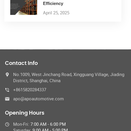
Efficiency
April 25, 2025
Contact Info
No.1009, West Jinchang Road, Xingguang Village, Jiading
District, Shanghai, China
+8615820284337
apo@apoautomotive.com
Opening Hours
Mon-Fri:
7:00 AM - 6:00 PM
Saturday:
9:00 AM - 5:00 PM