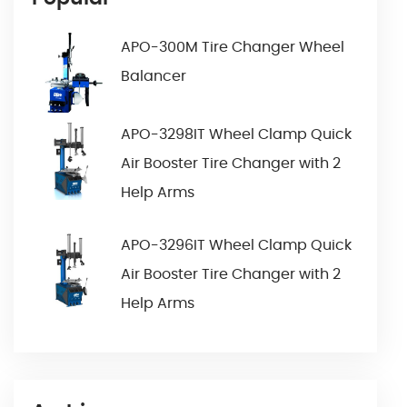
APO-300M Tire Changer Wheel
Balancer
APO-3298IT Wheel Clamp Quick
Air Booster Tire Changer with 2
Help Arms
APO-3296IT Wheel Clamp Quick
Air Booster Tire Changer with 2
Help Arms