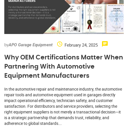
by
February 24, 2025
APO Garage Equipment
Why OEM Certifications Matter When
Partnering With Automotive
Equipment Manufacturers
In the automotive repair and maintenance industry, the automotive
repair tools and automotive equipment used in garages directly
impact operational efficiency, technician safety, and customer
satisfaction. For distributors and service providers, selecting the
right equipment suppliers is not merely a transactional decision—it
is a strategic partnership that demands trust, reliability, and
adherence to global standards….