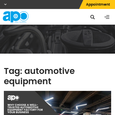
Appointment
Tag:
automotive
equipment