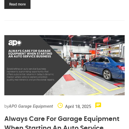
Read more
by
April 18, 2025
APO Garage Equipment
Always Care For Garage Equipment
When Starting An Auto Service