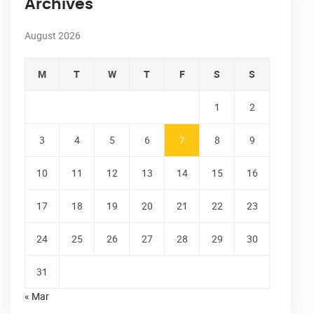
Archives
August 2026
M
T
W
T
F
S
S
1
2
3
4
5
6
7
8
9
10
11
12
13
14
15
16
17
18
19
20
21
22
23
24
25
26
27
28
29
30
31
« Mar