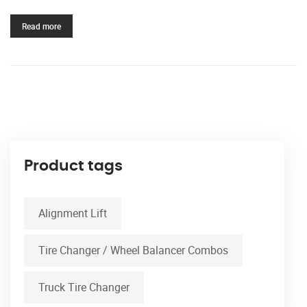
Read more
Product tags
Alignment Lift
Tire Changer / Wheel Balancer Combos
Truck Tire Changer