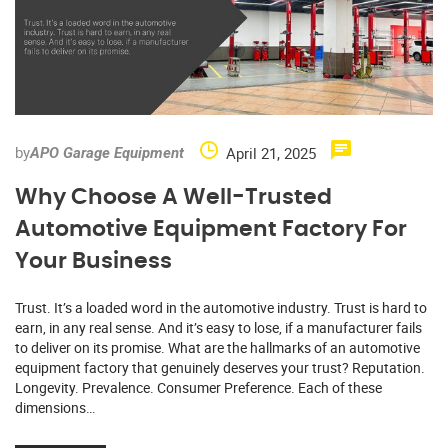
by
April 21, 2025
APO Garage Equipment
Why Choose A Well-Trusted
Automotive Equipment Factory For
Your Business
Trust. It’s a loaded word in the automotive industry. Trust is hard to
earn, in any real sense. And it’s easy to lose, if a manufacturer fails
to deliver on its promise. What are the hallmarks of an automotive
equipment factory that genuinely deserves your trust? Reputation.
Longevity. Prevalence. Consumer Preference. Each of these
dimensions…