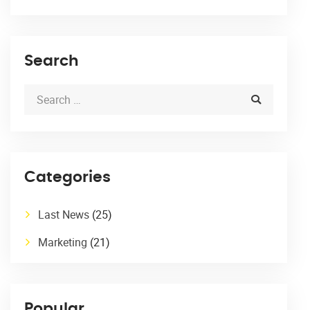
Search
Categories
Last News
(25)
Marketing
(21)
Popular