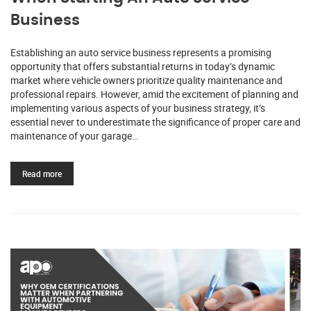
Business
Establishing an auto service business represents a promising
opportunity that offers substantial returns in today’s dynamic
market where vehicle owners prioritize quality maintenance and
professional repairs. However, amid the excitement of planning and
implementing various aspects of your business strategy, it’s
essential never to underestimate the significance of proper care and
maintenance of your garage…
Read more