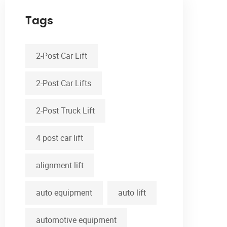
Tags
2-Post Car Lift
2-Post Car Lifts
2-Post Truck Lift
4 post car lift
alignment lift
auto equipment
auto lift
automotive equipment