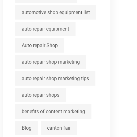
automotive shop equipment list
auto repair equipment
Auto repair Shop
auto repair shop marketing
auto repair shop marketing tips
auto repair shops
benefits of content marketing
Blog
canton fair