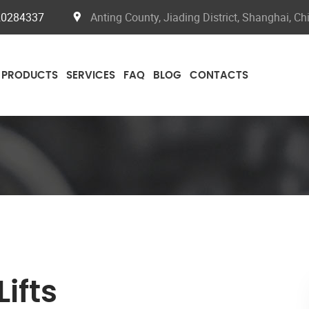
20284337
Anting County, Jiading District, Shanghai, Ch
PRODUCTS
SERVICES
FAQ
BLOG
CONTACTS
ifts