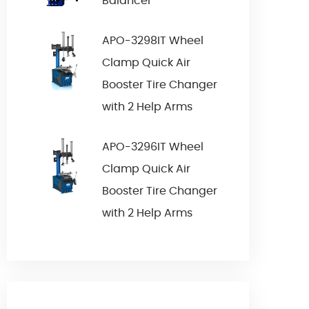
Balancer
APO-3298IT Wheel
Clamp Quick Air
Booster Tire Changer
with 2 Help Arms
APO-3296IT Wheel
Clamp Quick Air
Booster Tire Changer
with 2 Help Arms