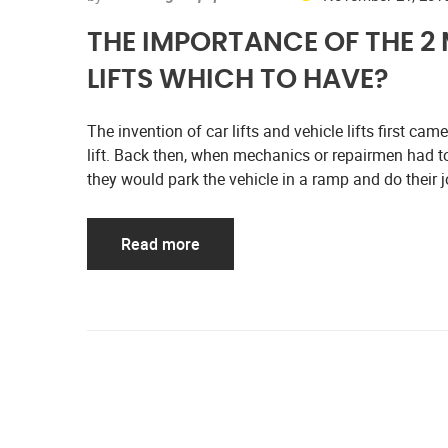
THE IMPORTANCE OF THE 2
LIFTS WHICH TO HAVE?
The invention of car lifts and vehicle lifts first ca
lift. Back then, when mechanics or repairmen had to
they would park the vehicle in a ramp and do their
Read more