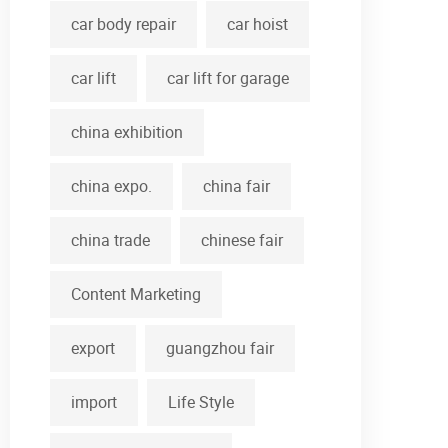
car body repair
car hoist
car lift
car lift for garage
china exhibition
china expo.
china fair
china trade
chinese fair
Content Marketing
export
guangzhou fair
import
Life Style