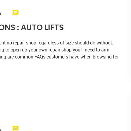
8
NS : AUTO LIFTS
nt no repair shop regardless of size should do without.
ng to open up your own repair shop you’ll need to arm
llowing are common FAQs customers have when browsing for
6