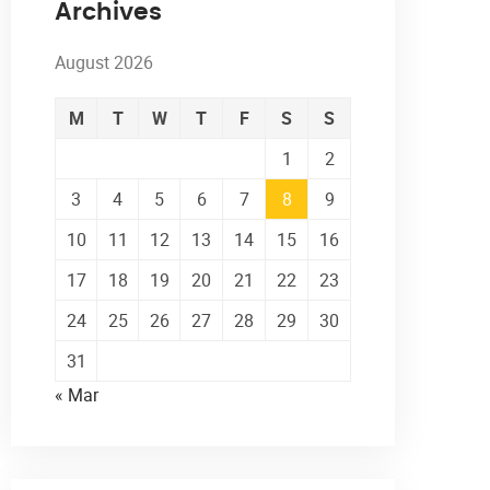
Archives
August 2026
M
T
W
T
F
S
S
1
2
3
4
5
6
7
8
9
10
11
12
13
14
15
16
17
18
19
20
21
22
23
24
25
26
27
28
29
30
31
« Mar