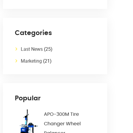
Categories
Last News
(25)
Marketing
(21)
Popular
APO-300M Tire
Changer Wheel