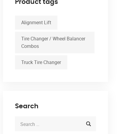
Product tags
Alignment Lift
Tire Changer / Wheel Balancer
Combos
Truck Tire Changer
Search