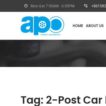
Mon-Sat
7:00AM - 6:00PM
+86158
HOME
ABOUT US
Tag:
2-Post Car L