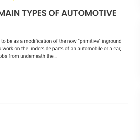
 MAIN TYPES OF AUTOMOTIVE
me to be as a modification of the now “primitive” inground
 work on the underside parts of an automobile or a car,
 jobs from underneath the…