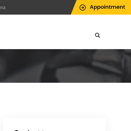
ina
Appointment