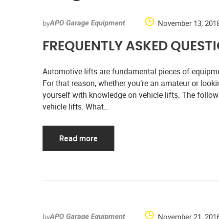
by
November 13, 201
APO Garage Equipment
FREQUENTLY ASKED QUESTIO
Automotive lifts are fundamental pieces of equipme
For that reason, whether you’re an amateur or looki
yourself with knowledge on vehicle lifts. The fo
vehicle lifts. What…
Read more
by
November 21, 201
APO Garage Equipment