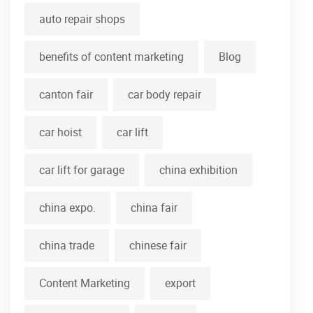
auto repair shops
benefits of content marketing
Blog
canton fair
car body repair
car hoist
car lift
car lift for garage
china exhibition
china expo.
china fair
china trade
chinese fair
Content Marketing
export