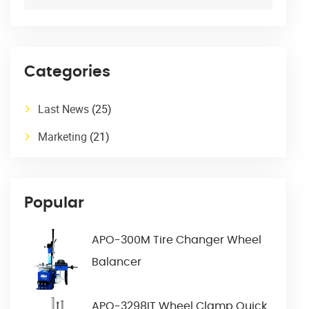
Categories
Last News
(25)
Marketing
(21)
Popular
APO-300M Tire Changer Wheel
Balancer
APO-3298IT Wheel Clamp Quick