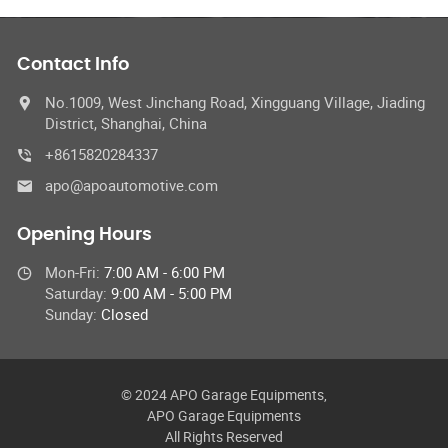
Contact Info
No.1009, West Jinchang Road, Xingguang Village, Jiading
District, Shanghai, China
+8615820284337
apo@apoautomotive.com
Opening Hours
Mon-Fri:
7:00 AM - 6:00 PM
Saturday:
9:00 AM - 5:00 PM
Sunday:
Closed
© 2024 APO Garage Equipments,
APO Garage Equipments
All Rights Reserved