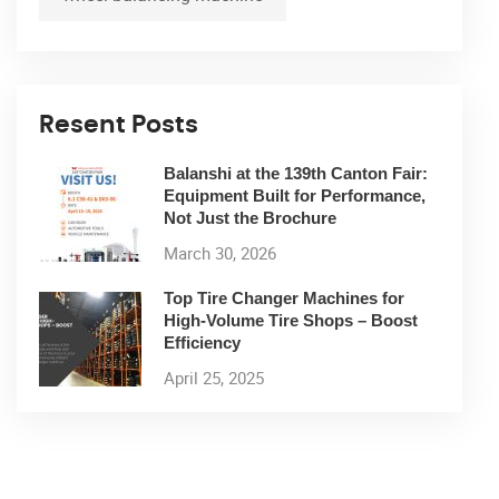
Resent Posts
Balanshi at the 139th Canton Fair:
Equipment Built for Performance,
Not Just the Brochure
March 30, 2026
Top Tire Changer Machines for
High-Volume Tire Shops – Boost
Efficiency
April 25, 2025