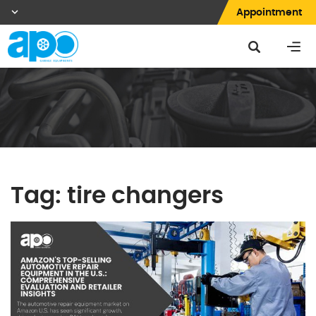
Appointment
Tag:
tire changers