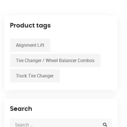
Product tags
Alignment Lift
Tire Changer / Wheel Balancer Combos
Truck Tire Changer
Search