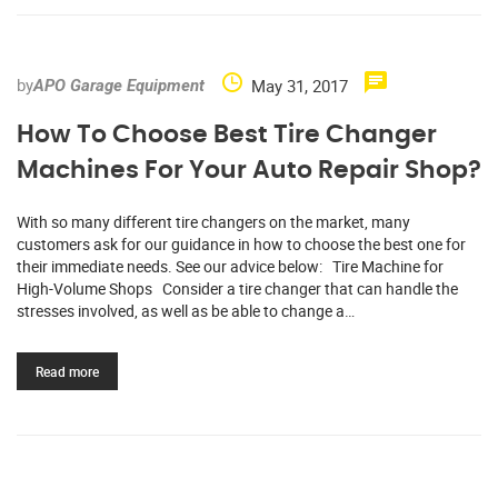
by
May 31, 2017
APO Garage Equipment
How To Choose Best Tire Changer
Machines For Your Auto Repair Shop?
With so many different tire changers on the market, many
customers ask for our guidance in how to choose the best one for
their immediate needs. See our advice below: Tire Machine for
High-Volume Shops Consider a tire changer that can handle the
stresses involved, as well as be able to change a…
Read more