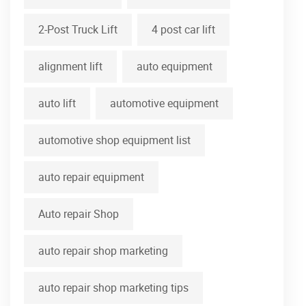
2-Post Truck Lift
4 post car lift
alignment lift
auto equipment
auto lift
automotive equipment
automotive shop equipment list
auto repair equipment
Auto repair Shop
auto repair shop marketing
auto repair shop marketing tips