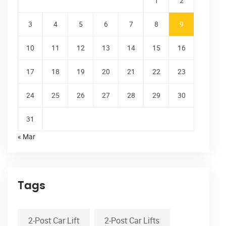
1
2
3
4
5
6
7
8
9
10
11
12
13
14
15
16
17
18
19
20
21
22
23
24
25
26
27
28
29
30
31
« Mar
Tags
2-Post Car Lift
2-Post Car Lifts