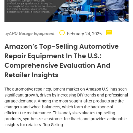
by
February 24, 2025
APO Garage Equipment
Amazon’s Top-Selling Automotive
Repair Equipment In The U.S.:
Comprehensive Evaluation And
Retailer Insights
The automotive repair equipment market on Amazon U.S. has seen
significant growth, driven by increasing DIY trends and professional
garage demands. Among the most sought-after products are tire
changers and wheel balancers, which form the backbone of
efficient tire maintenance. This analysis evaluates top-selling
products, synthesizes customer feedback, and provides actionable
insights for retailers. Top-Selling…