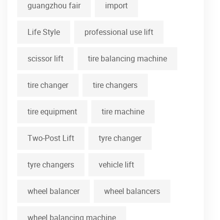
guangzhou fair
import
Life Style
professional use lift
scissor lift
tire balancing machine
tire changer
tire changers
tire equipment
tire machine
Two-Post Lift
tyre changer
tyre changers
vehicle lift
wheel balancer
wheel balancers
wheel balancing machine