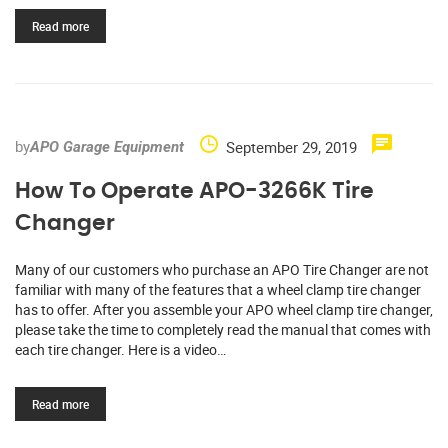
Read more
by
September 29, 2019
APO Garage Equipment
How To Operate APO-3266K Tire
Changer
Many of our customers who purchase an APO Tire Changer are not
familiar with many of the features that a wheel clamp tire changer
has to offer. After you assemble your APO wheel clamp tire changer,
please take the time to completely read the manual that comes with
each tire changer. Here is a video…
Read more