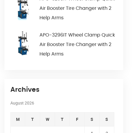
Air Booster Tire Changer with 2
Help Arms
APO-3296IT Wheel Clamp Quick
Air Booster Tire Changer with 2
Help Arms
Archives
August 2026
M
T
W
T
F
S
S