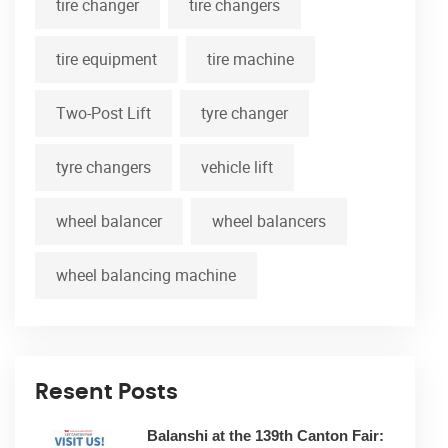
tire changer
tire changers
tire equipment
tire machine
Two-Post Lift
tyre changer
tyre changers
vehicle lift
wheel balancer
wheel balancers
wheel balancing machine
Resent Posts
Balanshi at the 139th Canton Fair: