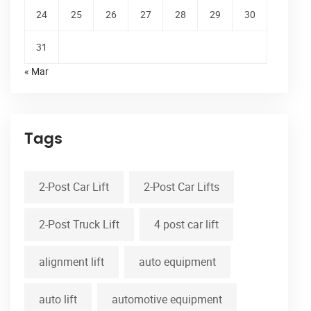
24
25
26
27
28
29
30
31
« Mar
Tags
2-Post Car Lift
2-Post Car Lifts
2-Post Truck Lift
4 post car lift
alignment lift
auto equipment
auto lift
automotive equipment