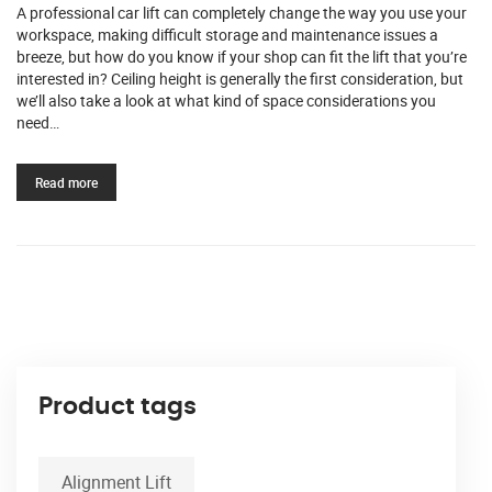
A professional car lift can completely change the way you use your
workspace, making difficult storage and maintenance issues a
breeze, but how do you know if your shop can fit the lift that you’re
interested in? Ceiling height is generally the first consideration, but
we’ll also take a look at what kind of space considerations you
need…
Read more
Product tags
Alignment Lift