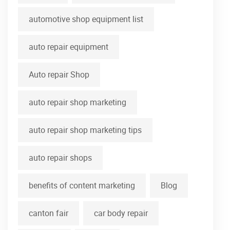
automotive shop equipment list
auto repair equipment
Auto repair Shop
auto repair shop marketing
auto repair shop marketing tips
auto repair shops
benefits of content marketing
Blog
canton fair
car body repair