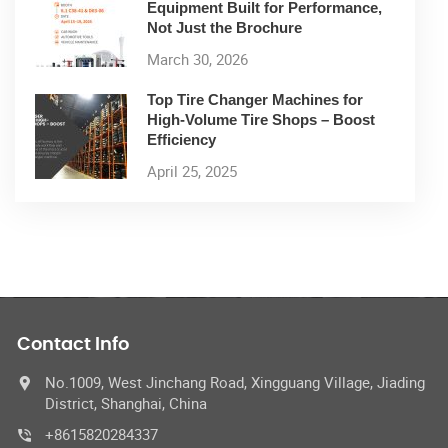
Equipment Built for Performance,
Not Just the Brochure
March 30, 2026
Top Tire Changer Machines for
High-Volume Tire Shops – Boost
Efficiency
April 25, 2025
Contact Info
No.1009, West Jinchang Road, Xingguang Village, Jiading
District, Shanghai, China
+8615820284337