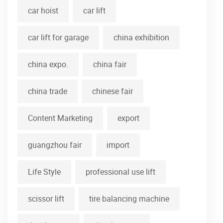
car hoist
car lift
car lift for garage
china exhibition
china expo.
china fair
china trade
chinese fair
Content Marketing
export
guangzhou fair
import
Life Style
professional use lift
scissor lift
tire balancing machine