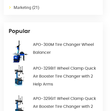
Marketing
(21)
Popular
APO-300M Tire Changer Wheel
Balancer
APO-3298IT Wheel Clamp Quick
Air Booster Tire Changer with 2
Help Arms
APO-3296IT Wheel Clamp Quick
Air Booster Tire Changer with 2