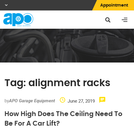
Appointment
Tag:
alignment racks
by
June 27, 2019
APO Garage Equipment
How High Does The Ceiling Need To
Be For A Car Lift?