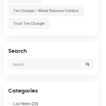
Tire Changer / Wheel Balancer Combos
Truck Tire Changer
Search
Categories
Last News
(25)