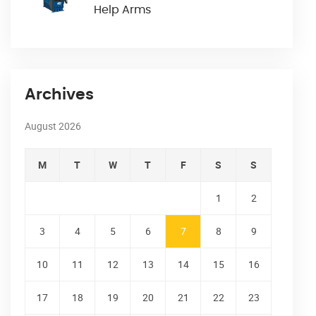
Help Arms
Archives
August 2026
M
T
W
T
F
S
S
1
2
3
4
5
6
7
8
9
10
11
12
13
14
15
16
17
18
19
20
21
22
23