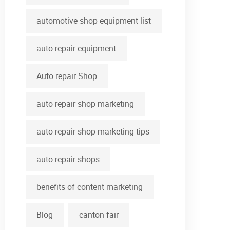
automotive shop equipment list
auto repair equipment
Auto repair Shop
auto repair shop marketing
auto repair shop marketing tips
auto repair shops
benefits of content marketing
Blog
canton fair