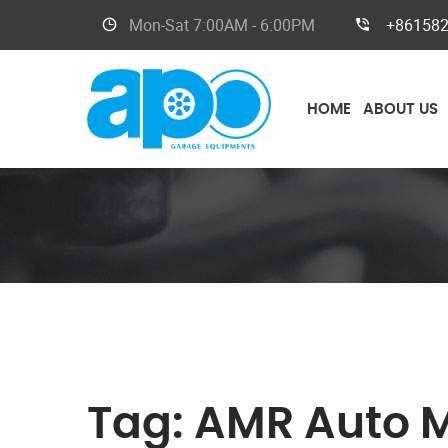
Mon-Sat
7:00AM - 6:00PM
+86158
HOME
ABOUT US
Tag:
AMR Auto 