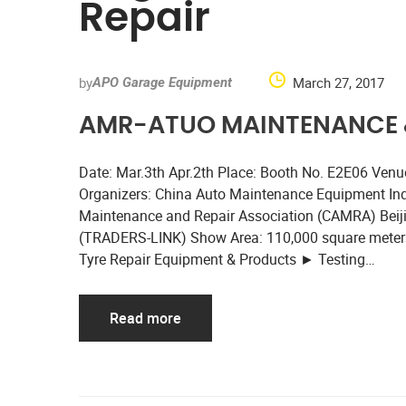
Repair
by
March 27, 2017
APO Garage Equipment
AMR-ATUO MAINTENANCE &
Date: Mar.3th Apr.2th Place: Booth No. E2E06 Venue:
Organizers: China Auto Maintenance Equipment In
Maintenance and Repair Association (CAMRA) Beijing
(TRADERS-LINK) Show Area: 110,000 square meters
Tyre Repair Equipment & Products ► Testing…
Read more