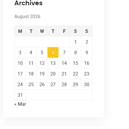
Archives
August 2026
M
T
W
T
F
S
S
1
2
3
4
5
6
7
8
9
10
11
12
13
14
15
16
17
18
19
20
21
22
23
24
25
26
27
28
29
30
31
« Mar