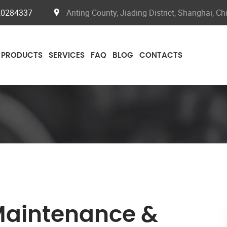
20284337
Anting County, Jiading District, Shanghai, Ch
PRODUCTS
SERVICES
FAQ
BLOG
CONTACTS
Maintenance &