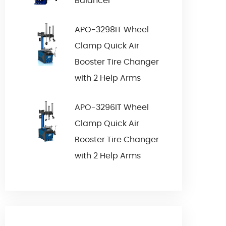
Balancer
APO-3298IT Wheel
Clamp Quick Air
Booster Tire Changer
with 2 Help Arms
APO-3296IT Wheel
Clamp Quick Air
Booster Tire Changer
with 2 Help Arms