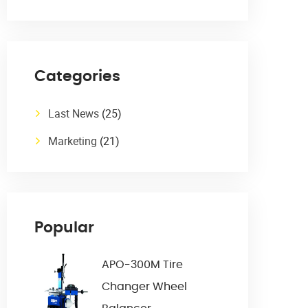
Categories
Last News
(25)
Marketing
(21)
Popular
APO-300M Tire
Changer Wheel