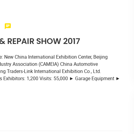
 REPAIR SHOW 2017
 New China International Exhibition Center, Beijing
dustry Association (CAMEIA) China Automotive
 Traders-Link International Exhibition Co., Ltd.
 Exhibitors: 1,200 Visits: 55,000 ► Garage Equipment ►