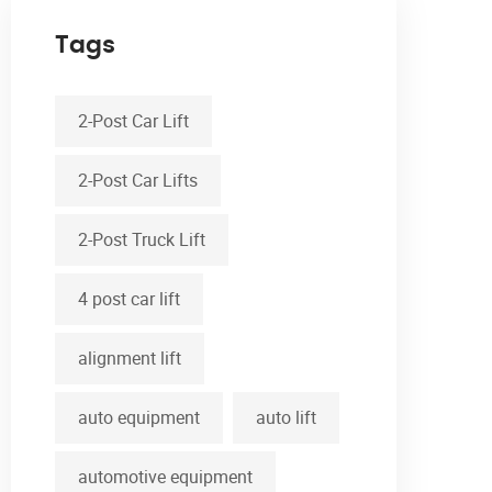
Tags
2-Post Car Lift
2-Post Car Lifts
2-Post Truck Lift
4 post car lift
alignment lift
auto equipment
auto lift
automotive equipment