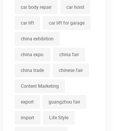
car body repair
car hoist
car lift
car lift for garage
china exhibition
china expo.
china fair
china trade
chinese fair
Content Marketing
export
guangzhou fair
import
Life Style