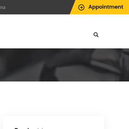
ina
Appointment