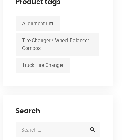
Product tags
Alignment Lift
Tire Changer / Wheel Balancer
Combos
Truck Tire Changer
Search