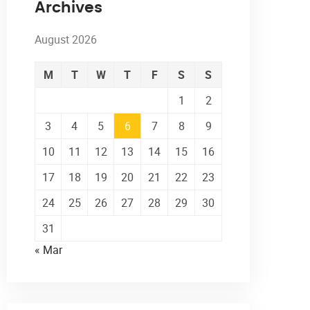
Archives
August 2026
M
T
W
T
F
S
S
1
2
3
4
5
6
7
8
9
10
11
12
13
14
15
16
17
18
19
20
21
22
23
24
25
26
27
28
29
30
31
« Mar