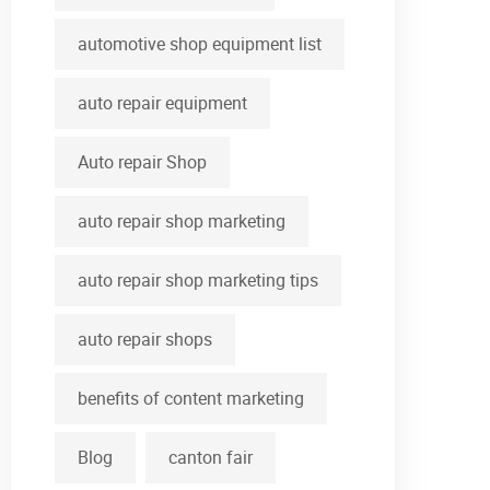
automotive shop equipment list
auto repair equipment
Auto repair Shop
auto repair shop marketing
auto repair shop marketing tips
auto repair shops
benefits of content marketing
Blog
canton fair