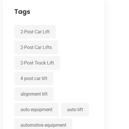
Tags
2-Post Car Lift
2-Post Car Lifts
2-Post Truck Lift
4 post car lift
alignment lift
auto equipment
auto lift
automotive equipment