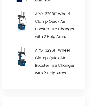
Balancer
APO-3298IT Wheel
Clamp Quick Air
Booster Tire Changer
with 2 Help Arms
APO-3296IT Wheel
Clamp Quick Air
Booster Tire Changer
with 2 Help Arms