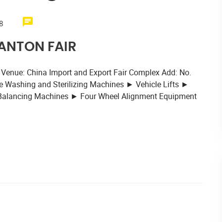
8
CANTON FAIR
 Venue: China Import and Export Fair Complex Add: No.
 Washing and Sterilizing Machines ► Vehicle Lifts ►
 Balancing Machines ► Four Wheel Alignment Equipment