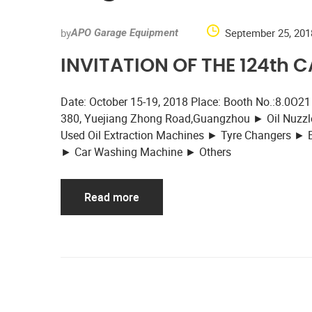
by
September 25, 201
APO Garage Equipment
INVITATION OF THE 124th 
Date: October 15-19, 2018 Place: Booth No.:8.0O21
380, Yuejiang Zhong Road,Guangzhou ► Oil Nuzzle
Used Oil Extraction Machines ► Tyre Changers ►
► Car Washing Machine ► Others
Read more