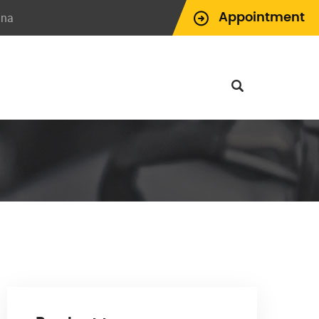
ina
Appointment