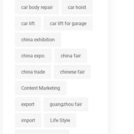
car body repair
car hoist
car lift
car lift for garage
china exhibition
china expo.
china fair
china trade
chinese fair
Content Marketing
export
guangzhou fair
import
Life Style