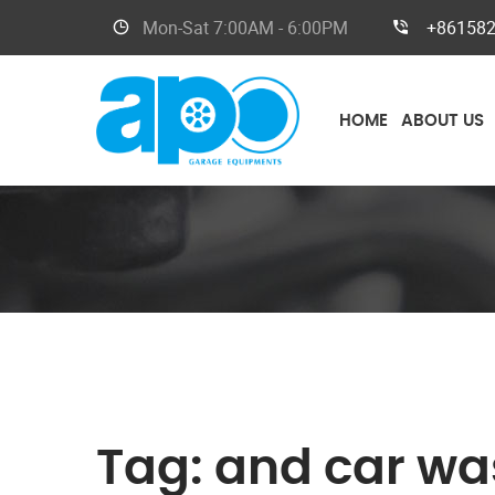
Mon-Sat
7:00AM - 6:00PM
+86158
HOME
ABOUT US
Tag:
and car wa