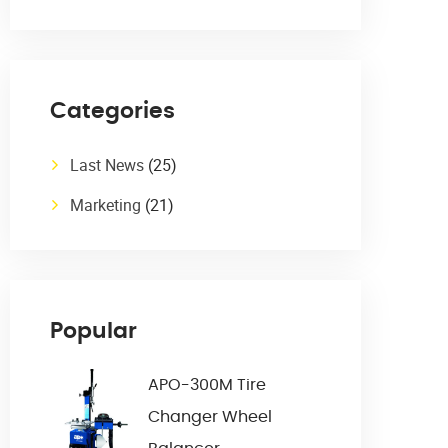
Categories
Last News
(25)
Marketing
(21)
Popular
APO-300M Tire
Changer Wheel