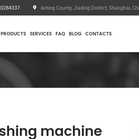
20284337
Anting County, Jiading District, Shanghai, Ch
PRODUCTS
SERVICES
FAQ
BLOG
CONTACTS
shing machine