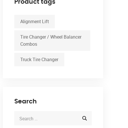
Product tags
Alignment Lift
Tire Changer / Wheel Balancer
Combos
Truck Tire Changer
Search