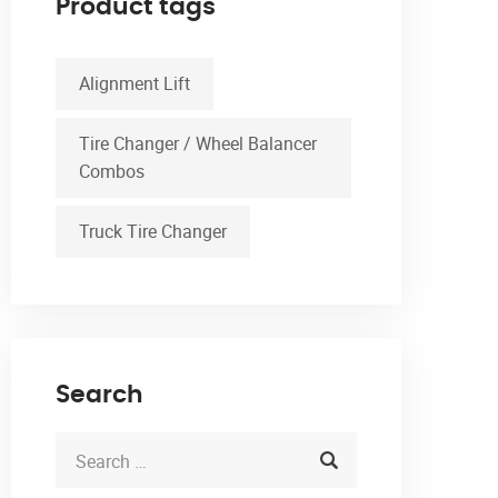
Product tags
Alignment Lift
Tire Changer / Wheel Balancer
Combos
Truck Tire Changer
Search