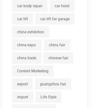
car body repair
car hoist
car lift
car lift for garage
china exhibition
china expo.
china fair
china trade
chinese fair
Content Marketing
export
guangzhou fair
import
Life Style