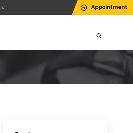
ina
Appointment