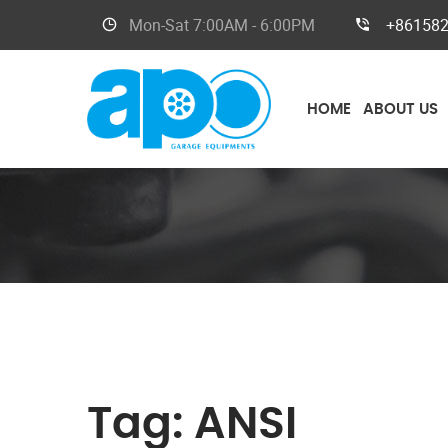
Mon-Sat
7:00AM - 6:00PM
+86158
HOME
ABOUT US
Tag:
ANSI