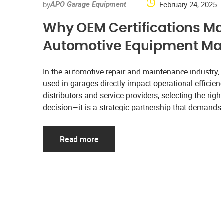
by
February 24, 2025
APO Garage Equipment
Why OEM Certifications M
Automotive Equipment Ma
In the automotive repair and maintenance industry
used in garages directly impact operational efficien
distributors and service providers, selecting the ri
decision—it is a strategic partnership that demands 
Read more