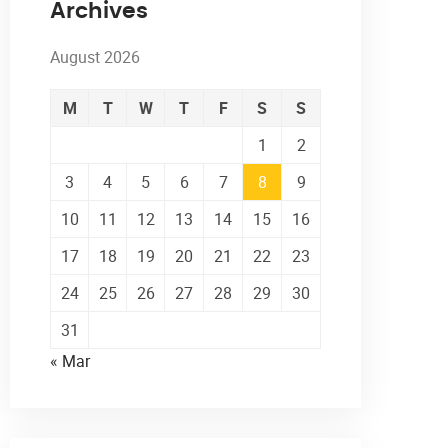
Archives
August 2026
M
T
W
T
F
S
S
1
2
3
4
5
6
7
8
9
10
11
12
13
14
15
16
17
18
19
20
21
22
23
24
25
26
27
28
29
30
31
« Mar