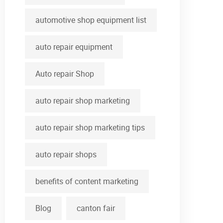
automotive shop equipment list
auto repair equipment
Auto repair Shop
auto repair shop marketing
auto repair shop marketing tips
auto repair shops
benefits of content marketing
Blog
canton fair