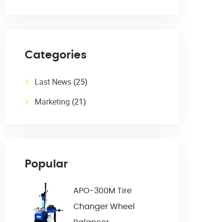
Categories
Last News
(25)
Marketing
(21)
Popular
APO-300M Tire
Changer Wheel