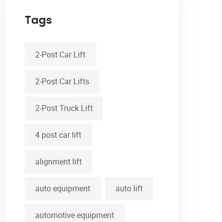
Tags
2-Post Car Lift
2-Post Car Lifts
2-Post Truck Lift
4 post car lift
alignment lift
auto equipment
auto lift
automotive equipment