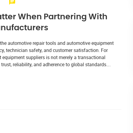
atter When Partnering With
nufacturers
, the automotive repair tools and automotive equipment
cy, technician safety, and customer satisfaction. For
ght equipment suppliers is not merely a transactional
trust, reliability, and adherence to global standards….