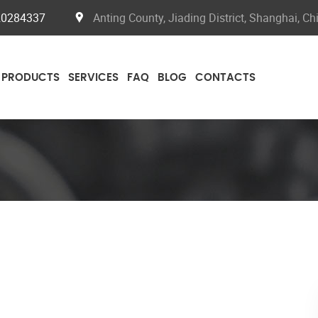
20284337
Anting County, Jiading District, Shanghai, Ch
PRODUCTS
SERVICES
FAQ
BLOG
CONTACTS