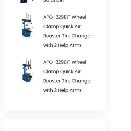
Balancer
APO-3298IT Wheel
Clamp Quick Air
Booster Tire Changer
with 2 Help Arms
APO-3296IT Wheel
Clamp Quick Air
Booster Tire Changer
with 2 Help Arms