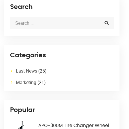
Search
Categories
Last News
(25)
Marketing
(21)
Popular
APO-300M Tire Changer Wheel