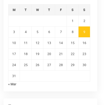
M
T
W
T
F
S
S
1
2
3
4
5
6
7
8
9
10
11
12
13
14
15
16
17
18
19
20
21
22
23
24
25
26
27
28
29
30
31
« Mar