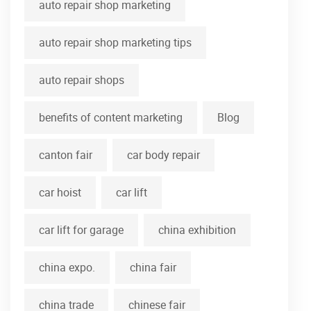
auto repair shop marketing
auto repair shop marketing tips
auto repair shops
benefits of content marketing
Blog
canton fair
car body repair
car hoist
car lift
car lift for garage
china exhibition
china expo.
china fair
china trade
chinese fair