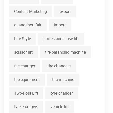
Content Marketing
export
guangzhou fair
import
Life Style
professional use lift
scissor lift
tire balancing machine
tire changer
tire changers
tire equipment
tire machine
Two-Post Lift
tyre changer
tyre changers
vehicle lift