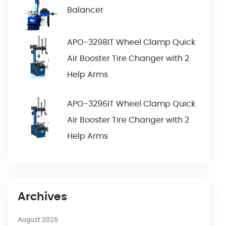
Balancer
APO-3298IT Wheel Clamp Quick
Air Booster Tire Changer with 2
Help Arms
APO-3296IT Wheel Clamp Quick
Air Booster Tire Changer with 2
Help Arms
Archives
August 2026