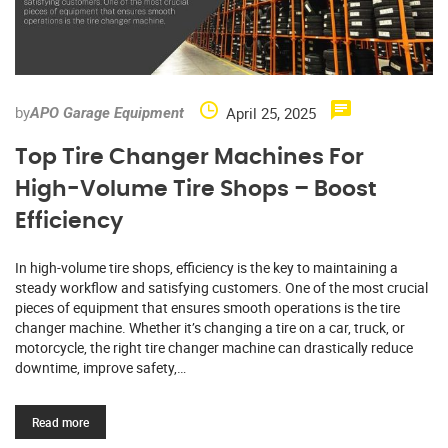
by
April 25, 2025
APO Garage Equipment
Top Tire Changer Machines For
High-Volume Tire Shops – Boost
Efficiency
In high-volume tire shops, efficiency is the key to maintaining a
steady workflow and satisfying customers. One of the most crucial
pieces of equipment that ensures smooth operations is the tire
changer machine. Whether it’s changing a tire on a car, truck, or
motorcycle, the right tire changer machine can drastically reduce
downtime, improve safety,…
Read more