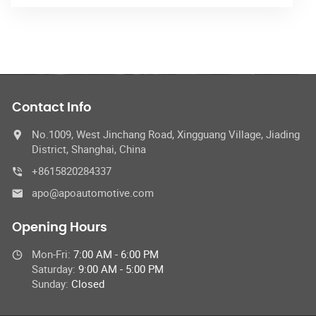
Contact Info
No.1009, West Jinchang Road, Xingguang Village, Jiading
District, Shanghai, China
+8615820284337
apo@apoautomotive.com
Opening Hours
Mon-Fri:
7:00 AM - 6:00 PM
Saturday:
9:00 AM - 5:00 PM
Sunday:
Closed