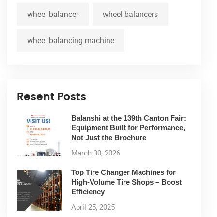
wheel balancer
wheel balancers
wheel balancing machine
Resent Posts
Balanshi at the 139th Canton Fair:
Equipment Built for Performance,
Not Just the Brochure
March 30, 2026
Top Tire Changer Machines for
High-Volume Tire Shops – Boost
Efficiency
April 25, 2025