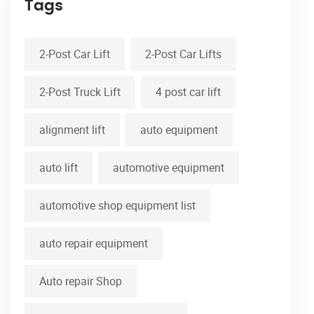
Tags
2-Post Car Lift
2-Post Car Lifts
2-Post Truck Lift
4 post car lift
alignment lift
auto equipment
auto lift
automotive equipment
automotive shop equipment list
auto repair equipment
Auto repair Shop