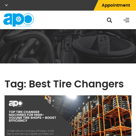
Appointment
Tag:
Best Tire Changers