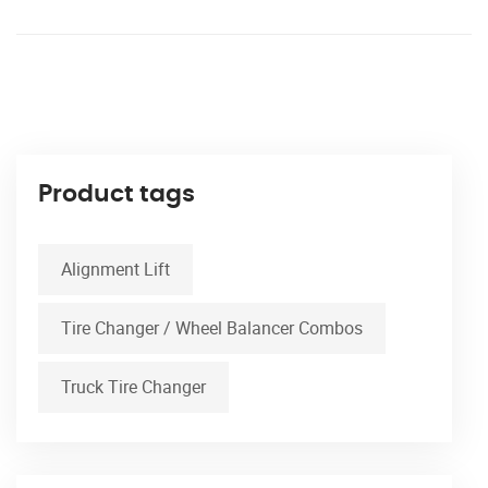
Product tags
Alignment Lift
Tire Changer / Wheel Balancer Combos
Truck Tire Changer