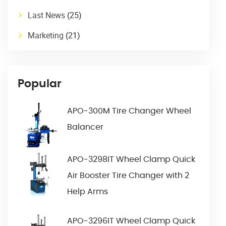
Last News
(25)
Marketing
(21)
Popular
APO-300M Tire Changer Wheel
Balancer
APO-3298IT Wheel Clamp Quick
Air Booster Tire Changer with 2
Help Arms
APO-3296IT Wheel Clamp Quick