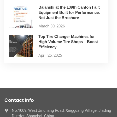
Balanshi at the 139th Canton Fair:
Equipment Built for Performance,
Not Just the Brochure
March 30, 2026
Top Tire Changer Machines for
High-Volume Tire Shops – Boost
Efficiency
April 25, 2025
Contact Info
No.1009, West Jinchang Road, Xingguang Village, Jiading
District, Shanghai, China