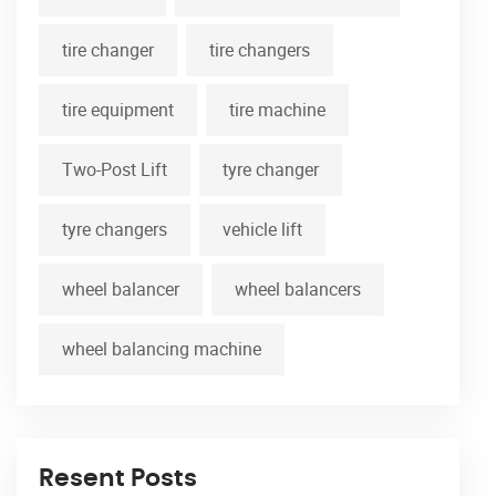
tire changer
tire changers
tire equipment
tire machine
Two-Post Lift
tyre changer
tyre changers
vehicle lift
wheel balancer
wheel balancers
wheel balancing machine
Resent Posts