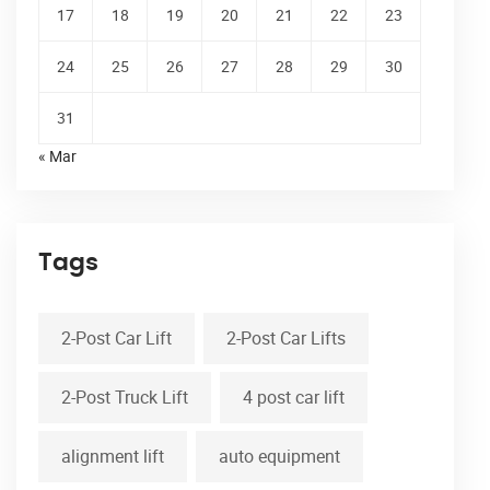
17
18
19
20
21
22
23
24
25
26
27
28
29
30
31
« Mar
Tags
2-Post Car Lift
2-Post Car Lifts
2-Post Truck Lift
4 post car lift
alignment lift
auto equipment