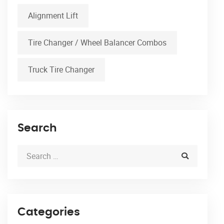
Alignment Lift
Tire Changer / Wheel Balancer Combos
Truck Tire Changer
Search
Categories