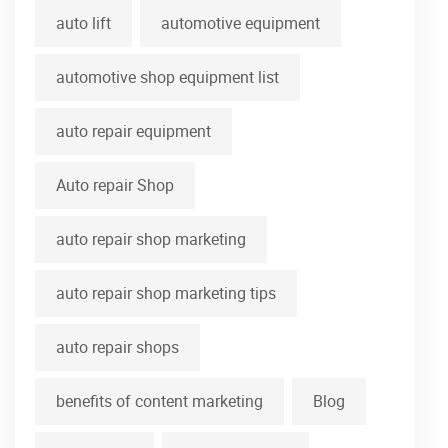
auto lift
automotive equipment
automotive shop equipment list
auto repair equipment
Auto repair Shop
auto repair shop marketing
auto repair shop marketing tips
auto repair shops
benefits of content marketing
Blog