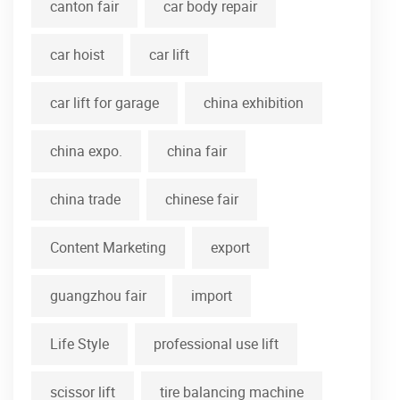
canton fair
car body repair
car hoist
car lift
car lift for garage
china exhibition
china expo.
china fair
china trade
chinese fair
Content Marketing
export
guangzhou fair
import
Life Style
professional use lift
scissor lift
tire balancing machine