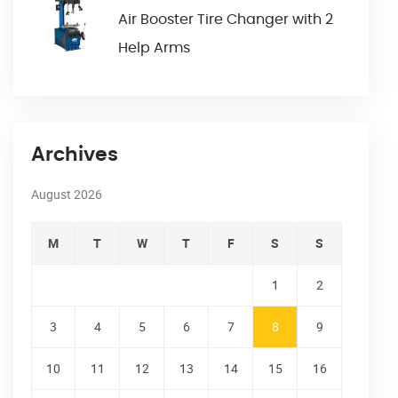
Air Booster Tire Changer with 2
Help Arms
Archives
August 2026
M
T
W
T
F
S
S
1
2
3
4
5
6
7
8
9
10
11
12
13
14
15
16