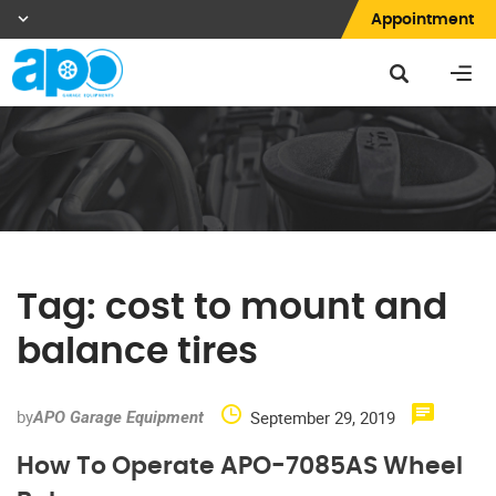
Appointment
Tag:
cost to mount and
balance tires
by
September 29, 2019
APO Garage Equipment
How To Operate APO-7085AS Wheel