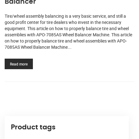
Balancer
Tire/wheel assembly balancing is a very basic service, and still a
good profit center for tire dealers who invest in the necessary
equipment. This article on how to properly balance tire and wheel
assemblies with APO-7085AS Wheel Balancer Machine. This article
on how to properly balance tire and wheel assemblies with APO-
7085AS Wheel Balancer Machine….
Read more
Product tags