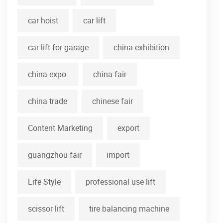
car hoist
car lift
car lift for garage
china exhibition
china expo.
china fair
china trade
chinese fair
Content Marketing
export
guangzhou fair
import
Life Style
professional use lift
scissor lift
tire balancing machine