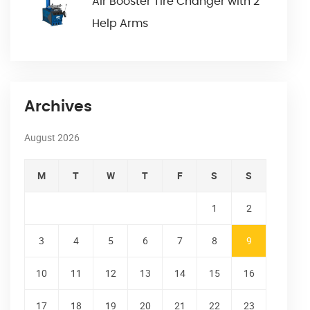
Air Booster Tire Changer with 2
Help Arms
Archives
August 2026
M
T
W
T
F
S
S
1
2
3
4
5
6
7
8
9
10
11
12
13
14
15
16
17
18
19
20
21
22
23