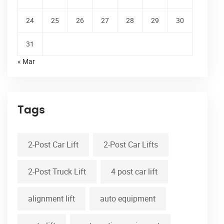
24
25
26
27
28
29
30
31
« Mar
Tags
2-Post Car Lift
2-Post Car Lifts
2-Post Truck Lift
4 post car lift
alignment lift
auto equipment