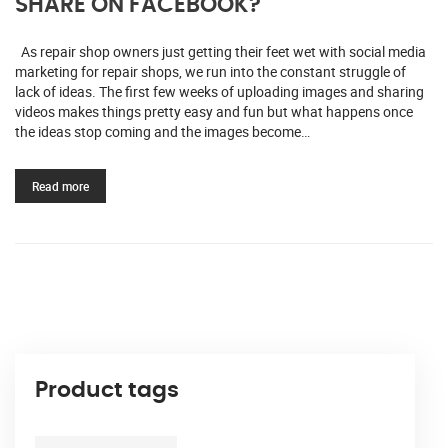
SHARE ON FACEBOOK?
As repair shop owners just getting their feet wet with social media
marketing for repair shops, we run into the constant struggle of
lack of ideas. The first few weeks of uploading images and sharing
videos makes things pretty easy and fun but what happens once
the ideas stop coming and the images become…
Read more
Product tags