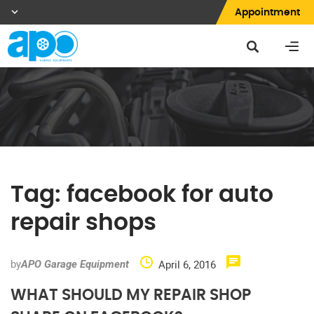
Appointment
Tag:
facebook for auto
repair shops
by
April 6, 2016
APO Garage Equipment
WHAT SHOULD MY REPAIR SHOP