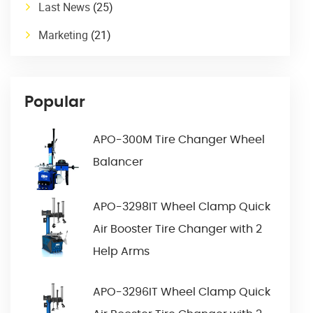
Last News
(25)
Marketing
(21)
Popular
APO-300M Tire Changer Wheel
Balancer
APO-3298IT Wheel Clamp Quick
Air Booster Tire Changer with 2
Help Arms
APO-3296IT Wheel Clamp Quick