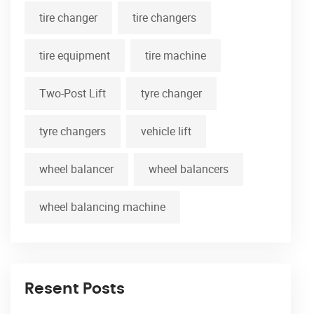
tire changer
tire changers
tire equipment
tire machine
Two-Post Lift
tyre changer
tyre changers
vehicle lift
wheel balancer
wheel balancers
wheel balancing machine
Resent Posts