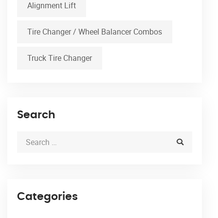
Alignment Lift
Tire Changer / Wheel Balancer Combos
Truck Tire Changer
Search
Categories