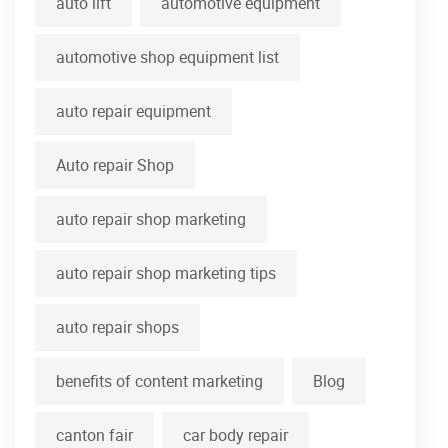
auto lift
automotive equipment
automotive shop equipment list
auto repair equipment
Auto repair Shop
auto repair shop marketing
auto repair shop marketing tips
auto repair shops
benefits of content marketing
Blog
canton fair
car body repair