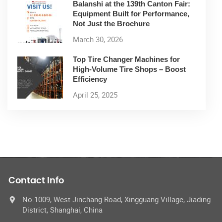
Balanshi at the 139th Canton Fair:
Equipment Built for Performance,
Not Just the Brochure
March 30, 2026
Top Tire Changer Machines for
High-Volume Tire Shops – Boost
Efficiency
April 25, 2025
Contact Info
No.1009, West Jinchang Road, Xingguang Village, Jiading
District, Shanghai, China