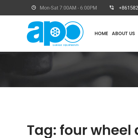
Mon-Sat
7:00AM - 6:00PM
+86158
HOME
ABOUT US
Tag:
four wheel