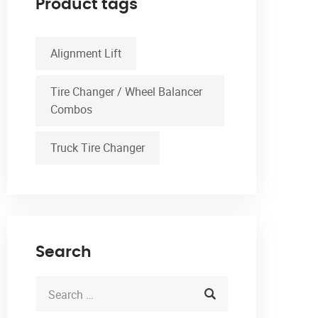
Product tags
Alignment Lift
Tire Changer / Wheel Balancer
Combos
Truck Tire Changer
Search