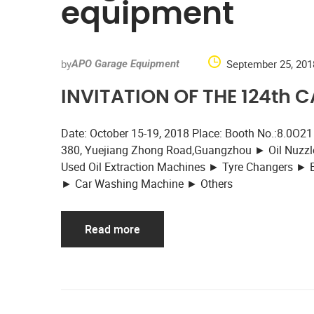
equipment
by
September 25, 201
APO Garage Equipment
INVITATION OF THE 124th 
Date: October 15-19, 2018 Place: Booth No.:8.0O21
380, Yuejiang Zhong Road,Guangzhou ► Oil Nuzzle
Used Oil Extraction Machines ► Tyre Changers ►
► Car Washing Machine ► Others
Read more