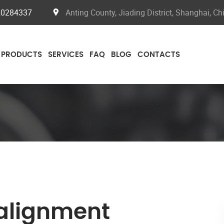
20284337
Anting County, Jiading District, Shanghai, Ch
PRODUCTS
SERVICES
FAQ
BLOG
CONTACTS
 alignment