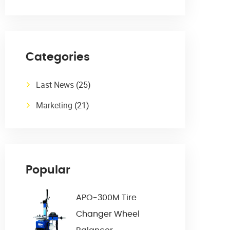
Categories
Last News
(25)
Marketing
(21)
Popular
APO-300M Tire
Changer Wheel