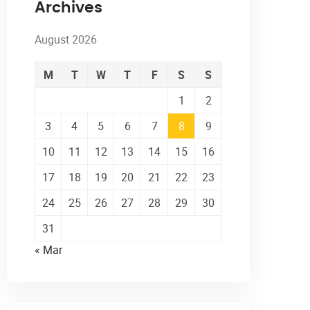
Archives
August 2026
M
T
W
T
F
S
S
1
2
3
4
5
6
7
8
9
10
11
12
13
14
15
16
17
18
19
20
21
22
23
24
25
26
27
28
29
30
31
« Mar