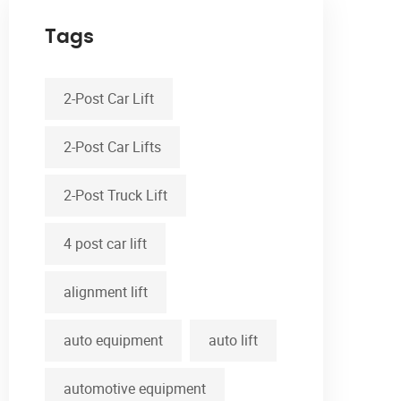
Tags
2-Post Car Lift
2-Post Car Lifts
2-Post Truck Lift
4 post car lift
alignment lift
auto equipment
auto lift
automotive equipment