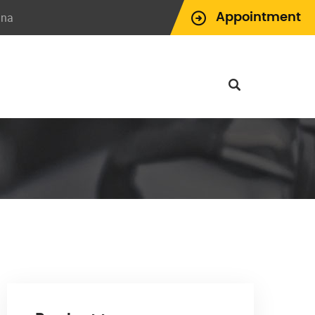
ina
Appointment