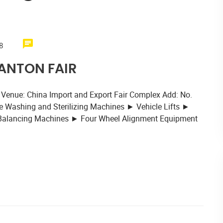
8
CANTON FAIR
 Venue: China Import and Export Fair Complex Add: No.
 Washing and Sterilizing Machines ► Vehicle Lifts ►
 Balancing Machines ► Four Wheel Alignment Equipment