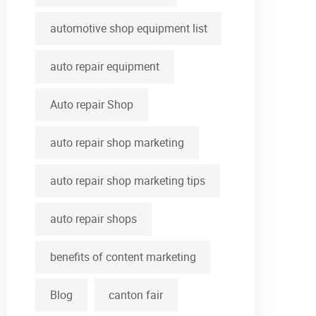
automotive shop equipment list
auto repair equipment
Auto repair Shop
auto repair shop marketing
auto repair shop marketing tips
auto repair shops
benefits of content marketing
Blog
canton fair