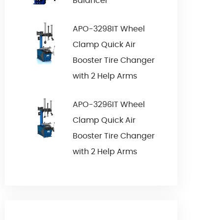
Balancer
APO-3298IT Wheel
Clamp Quick Air
Booster Tire Changer
with 2 Help Arms
APO-3296IT Wheel
Clamp Quick Air
Booster Tire Changer
with 2 Help Arms