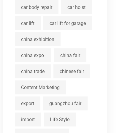
car body repair
car hoist
car lift
car lift for garage
china exhibition
china expo.
china fair
china trade
chinese fair
Content Marketing
export
guangzhou fair
import
Life Style