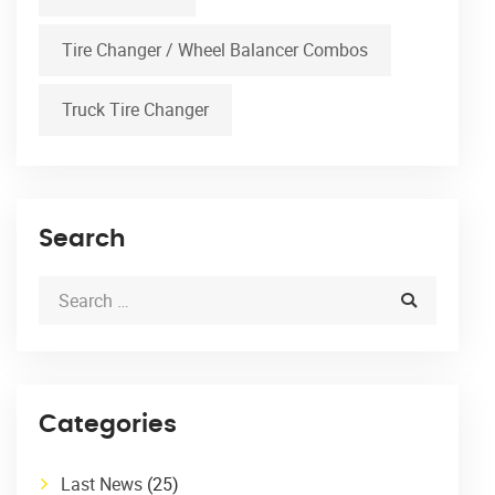
Tire Changer / Wheel Balancer Combos
Truck Tire Changer
Search
Categories
Last News
(25)