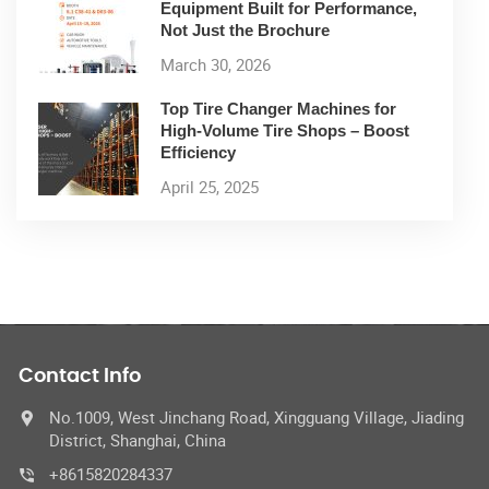
Equipment Built for Performance,
Not Just the Brochure
March 30, 2026
Top Tire Changer Machines for
High-Volume Tire Shops – Boost
Efficiency
April 25, 2025
Contact Info
No.1009, West Jinchang Road, Xingguang Village, Jiading
District, Shanghai, China
+8615820284337