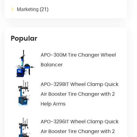
Marketing
(21)
Popular
APO-300M Tire Changer Wheel
Balancer
APO-3298IT Wheel Clamp Quick
Air Booster Tire Changer with 2
Help Arms
APO-3296IT Wheel Clamp Quick
Air Booster Tire Changer with 2