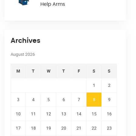
Help Arms
Archives
August 2026
M
T
W
T
F
S
S
1
2
3
4
5
6
7
8
9
10
11
12
13
14
15
16
17
18
19
20
21
22
23