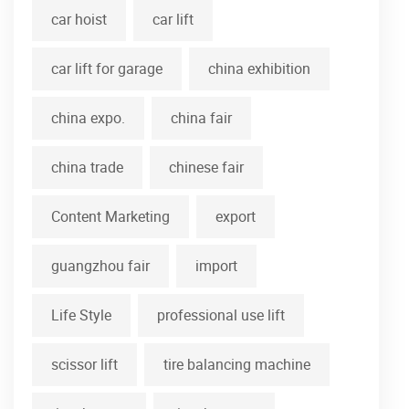
car hoist
car lift
car lift for garage
china exhibition
china expo.
china fair
china trade
chinese fair
Content Marketing
export
guangzhou fair
import
Life Style
professional use lift
scissor lift
tire balancing machine