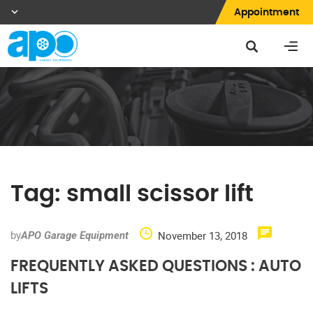
Appointment
Tag:
small scissor lift
by
November 13, 2018
APO Garage Equipment
FREQUENTLY ASKED QUESTIONS : AUTO
LIFTS