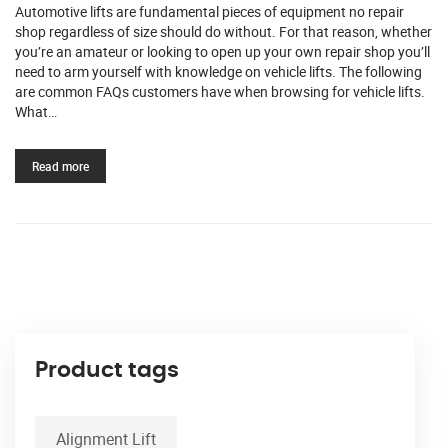
Automotive lifts are fundamental pieces of equipment no repair
shop regardless of size should do without. For that reason, whether
you’re an amateur or looking to open up your own repair shop you’ll
need to arm yourself with knowledge on vehicle lifts. The following
are common FAQs customers have when browsing for vehicle lifts.
What…
Read more
Product tags
Alignment Lift