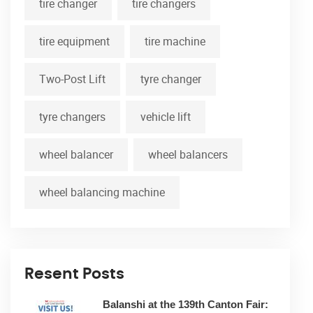
tire changer
tire changers
tire equipment
tire machine
Two-Post Lift
tyre changer
tyre changers
vehicle lift
wheel balancer
wheel balancers
wheel balancing machine
Resent Posts
Balanshi at the 139th Canton Fair: