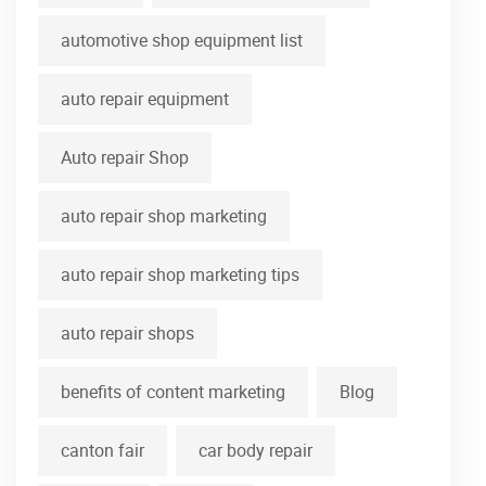
automotive shop equipment list
auto repair equipment
Auto repair Shop
auto repair shop marketing
auto repair shop marketing tips
auto repair shops
benefits of content marketing
Blog
canton fair
car body repair