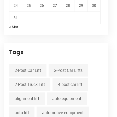
24
25
26
27
28
29
30
31
« Mar
Tags
2-Post Car Lift
2-Post Car Lifts
2-Post Truck Lift
4 post car lift
alignment lift
auto equipment
auto lift
automotive equipment