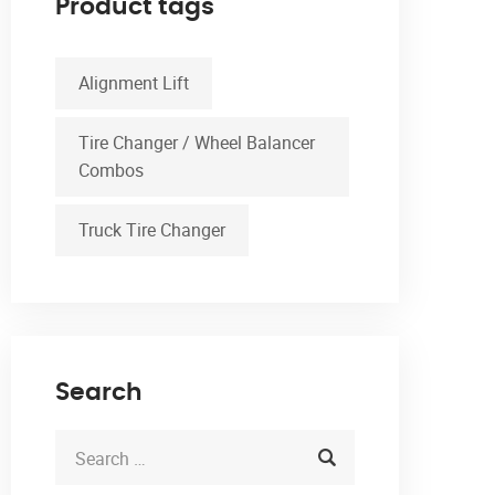
Product tags
Alignment Lift
Tire Changer / Wheel Balancer
Combos
Truck Tire Changer
Search