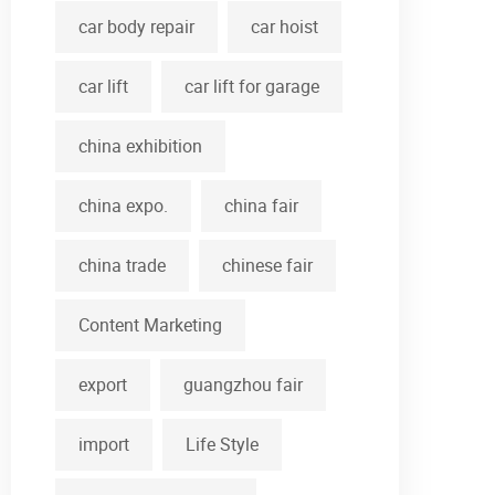
car body repair
car hoist
car lift
car lift for garage
china exhibition
china expo.
china fair
china trade
chinese fair
Content Marketing
export
guangzhou fair
import
Life Style