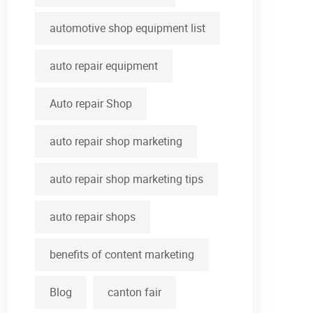
automotive shop equipment list
auto repair equipment
Auto repair Shop
auto repair shop marketing
auto repair shop marketing tips
auto repair shops
benefits of content marketing
Blog
canton fair