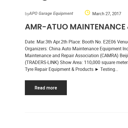
by
March 27, 2017
APO Garage Equipment
AMR-ATUO MAINTENANCE &
Date: Mar.3th Apr.2th Place: Booth No. E2E06 Venue:
Organizers: China Auto Maintenance Equipment In
Maintenance and Repair Association (CAMRA) Beijing
(TRADERS-LINK) Show Area: 110,000 square meters
Tyre Repair Equipment & Products ► Testing…
Read more