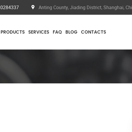
20284337
Anting County, Jiading District, Shanghai, Ch
PRODUCTS
SERVICES
FAQ
BLOG
CONTACTS