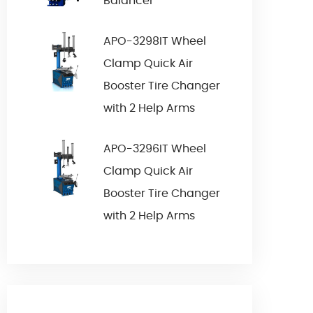
Balancer
APO-3298IT Wheel
Clamp Quick Air
Booster Tire Changer
with 2 Help Arms
APO-3296IT Wheel
Clamp Quick Air
Booster Tire Changer
with 2 Help Arms