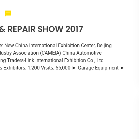
 REPAIR SHOW 2017
 New China International Exhibition Center, Beijing
dustry Association (CAMEIA) China Automotive
 Traders-Link International Exhibition Co., Ltd.
 Exhibitors: 1,200 Visits: 55,000 ► Garage Equipment ►