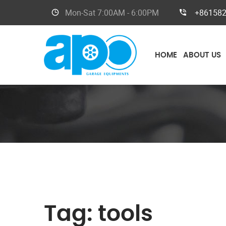
Mon-Sat
7:00AM - 6:00PM
+86158
HOME
ABOUT US
Tag:
tools