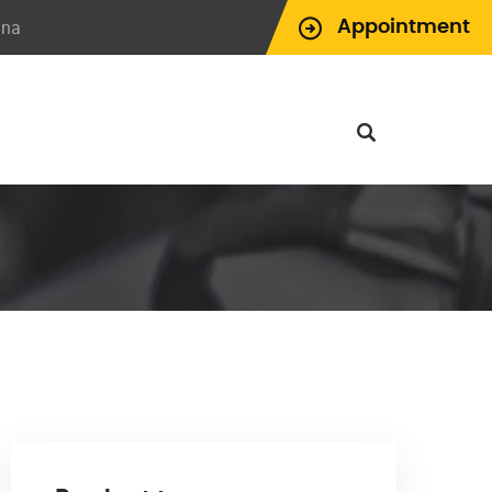
ina
Appointment