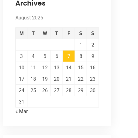
Archives
August 2026
M
T
W
T
F
S
S
1
2
3
4
5
6
7
8
9
10
11
12
13
14
15
16
17
18
19
20
21
22
23
24
25
26
27
28
29
30
31
« Mar