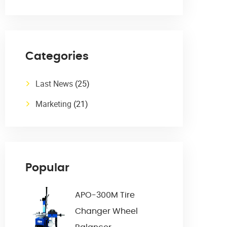
Categories
Last News
(25)
Marketing
(21)
Popular
APO-300M Tire
Changer Wheel