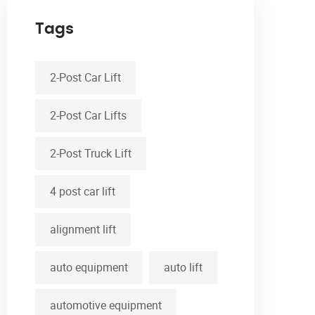
Tags
2-Post Car Lift
2-Post Car Lifts
2-Post Truck Lift
4 post car lift
alignment lift
auto equipment
auto lift
automotive equipment