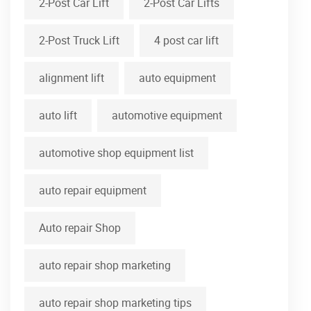
2-Post Car Lift
2-Post Car Lifts
2-Post Truck Lift
4 post car lift
alignment lift
auto equipment
auto lift
automotive equipment
automotive shop equipment list
auto repair equipment
Auto repair Shop
auto repair shop marketing
auto repair shop marketing tips