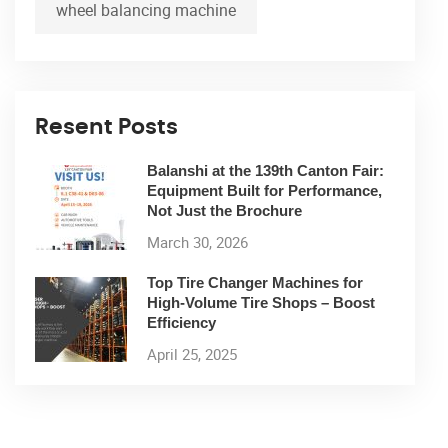
wheel balancing machine
Resent Posts
Balanshi at the 139th Canton Fair:
Equipment Built for Performance,
Not Just the Brochure
March 30, 2026
Top Tire Changer Machines for
High-Volume Tire Shops – Boost
Efficiency
April 25, 2025