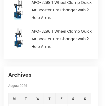
APO-3298IT Wheel Clamp Quick
Air Booster Tire Changer with 2
Help Arms
APO-3296IT Wheel Clamp Quick
Air Booster Tire Changer with 2
Help Arms
Archives
August 2026
M
T
W
T
F
S
S