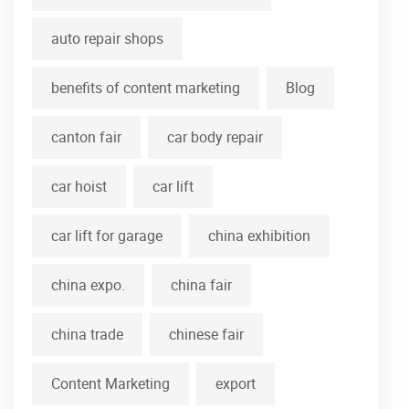
auto repair shops
benefits of content marketing
Blog
canton fair
car body repair
car hoist
car lift
car lift for garage
china exhibition
china expo.
china fair
china trade
chinese fair
Content Marketing
export