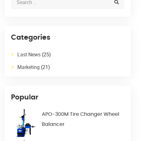
Categories
Last News
(25)
Marketing
(21)
Popular
APO-300M Tire Changer Wheel
Balancer