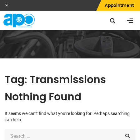
Appointment
Tag:
Transmissions
Nothing Found
It seems we can’t find what you’re looking for. Perhaps searching
can help.