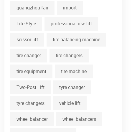
guangzhou fair
import
Life Style
professional use lift
scissor lift
tire balancing machine
tire changer
tire changers
tire equipment
tire machine
Two-Post Lift
tyre changer
tyre changers
vehicle lift
wheel balancer
wheel balancers