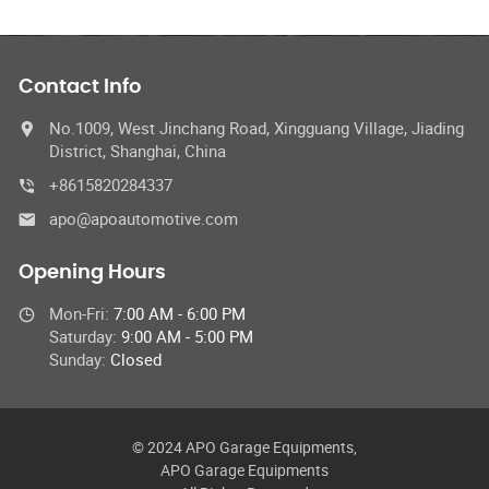
Contact Info
No.1009, West Jinchang Road, Xingguang Village, Jiading
District, Shanghai, China
+8615820284337
apo@apoautomotive.com
Opening Hours
Mon-Fri:
7:00 AM - 6:00 PM
Saturday:
9:00 AM - 5:00 PM
Sunday:
Closed
© 2024 APO Garage Equipments,
APO Garage Equipments