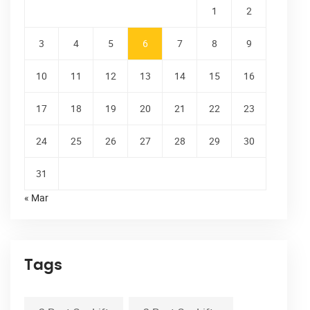
1
2
3
4
5
6
7
8
9
10
11
12
13
14
15
16
17
18
19
20
21
22
23
24
25
26
27
28
29
30
31
« Mar
Tags