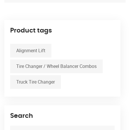
Product tags
Alignment Lift
Tire Changer / Wheel Balancer Combos
Truck Tire Changer
Search