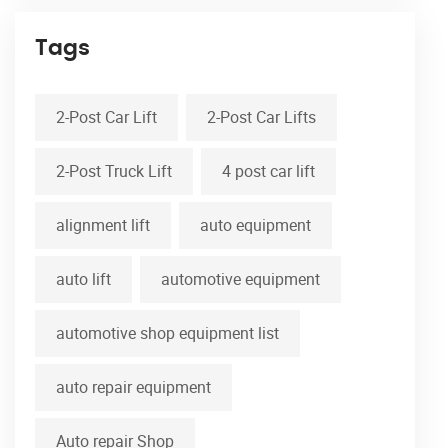
Tags
2-Post Car Lift
2-Post Car Lifts
2-Post Truck Lift
4 post car lift
alignment lift
auto equipment
auto lift
automotive equipment
automotive shop equipment list
auto repair equipment
Auto repair Shop