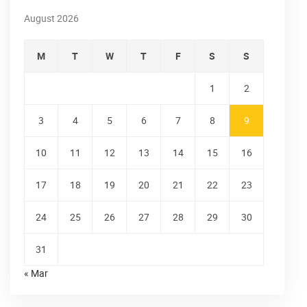
August 2026
M
T
W
T
F
S
S
1
2
3
4
5
6
7
8
9
10
11
12
13
14
15
16
17
18
19
20
21
22
23
24
25
26
27
28
29
30
31
« Mar