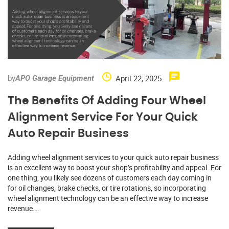
by
April 22, 2025
APO Garage Equipment
The Benefits Of Adding Four Wheel
Alignment Service For Your Quick
Auto Repair Business
Adding wheel alignment services to your quick auto repair business
is an excellent way to boost your shop’s profitability and appeal. For
one thing, you likely see dozens of customers each day coming in
for oil changes, brake checks, or tire rotations, so incorporating
wheel alignment technology can be an effective way to increase
revenue….