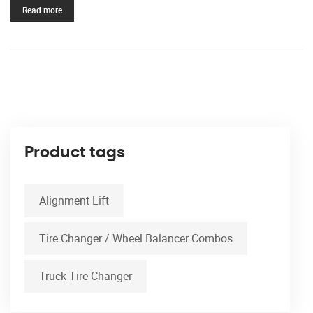
Read more
Product tags
Alignment Lift
Tire Changer / Wheel Balancer Combos
Truck Tire Changer