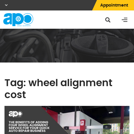
Appointment
Tag:
wheel alignment
cost