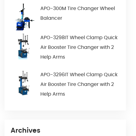
APO-300M Tire Changer Wheel
Balancer
APO-3298IT Wheel Clamp Quick
Air Booster Tire Changer with 2
Help Arms
APO-3296IT Wheel Clamp Quick
Air Booster Tire Changer with 2
Help Arms
Archives