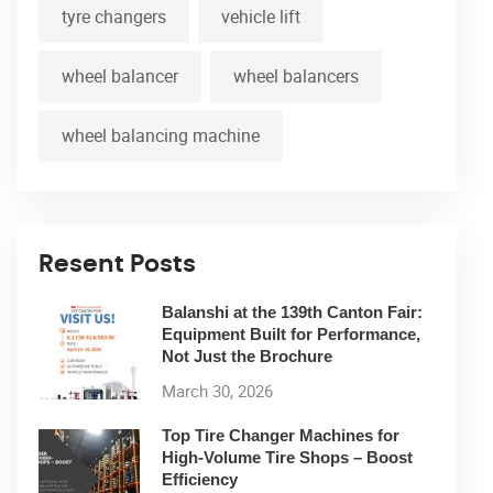
tyre changers
vehicle lift
wheel balancer
wheel balancers
wheel balancing machine
Resent Posts
Balanshi at the 139th Canton Fair:
Equipment Built for Performance,
Not Just the Brochure
March 30, 2026
Top Tire Changer Machines for
High-Volume Tire Shops – Boost
Efficiency