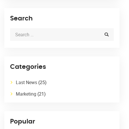
Search
Categories
Last News
(25)
Marketing
(21)
Popular