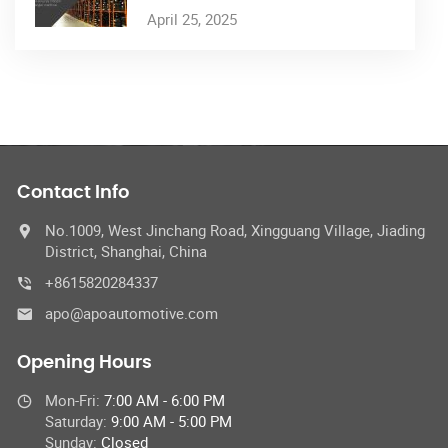
April 25, 2025
Contact Info
No.1009, West Jinchang Road, Xingguang Village, Jiading
District, Shanghai, China
+8615820284337
apo@apoautomotive.com
Opening Hours
Mon-Fri:
7:00 AM - 6:00 PM
Saturday:
9:00 AM - 5:00 PM
Sunday:
Closed