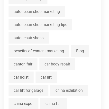
auto repair shop marketing
auto repair shop marketing tips
auto repair shops
benefits of content marketing
Blog
canton fair
car body repair
car hoist
car lift
car lift for garage
china exhibition
china expo.
china fair