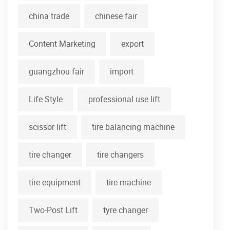
china trade
chinese fair
Content Marketing
export
guangzhou fair
import
Life Style
professional use lift
scissor lift
tire balancing machine
tire changer
tire changers
tire equipment
tire machine
Two-Post Lift
tyre changer