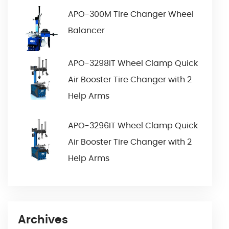
APO-300M Tire Changer Wheel
Balancer
APO-3298IT Wheel Clamp Quick
Air Booster Tire Changer with 2
Help Arms
APO-3296IT Wheel Clamp Quick
Air Booster Tire Changer with 2
Help Arms
Archives