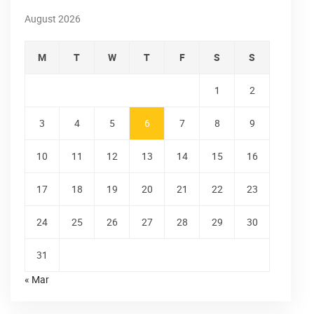
August 2026
M
T
W
T
F
S
S
1
2
3
4
5
6
7
8
9
10
11
12
13
14
15
16
17
18
19
20
21
22
23
24
25
26
27
28
29
30
31
« Mar