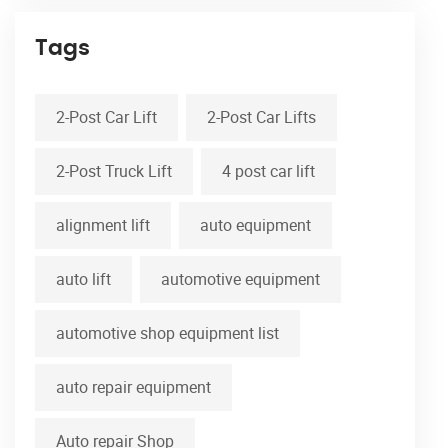
Tags
2-Post Car Lift
2-Post Car Lifts
2-Post Truck Lift
4 post car lift
alignment lift
auto equipment
auto lift
automotive equipment
automotive shop equipment list
auto repair equipment
Auto repair Shop