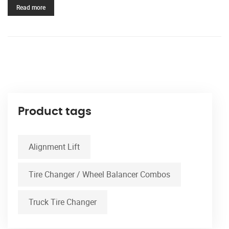
Read more
Product tags
Alignment Lift
Tire Changer / Wheel Balancer Combos
Truck Tire Changer