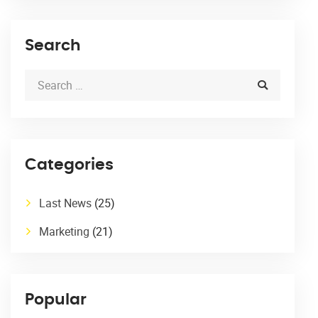
Search
Categories
Last News
(25)
Marketing
(21)
Popular