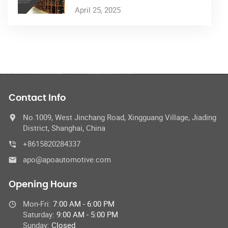
April 25, 2025
Contact Info
No.1009, West Jinchang Road, Xingguang Village, Jiading
District, Shanghai, China
+8615820284337
apo@apoautomotive.com
Opening Hours
Mon-Fri:
7:00 AM - 6:00 PM
Saturday:
9:00 AM - 5:00 PM
Sunday:
Closed