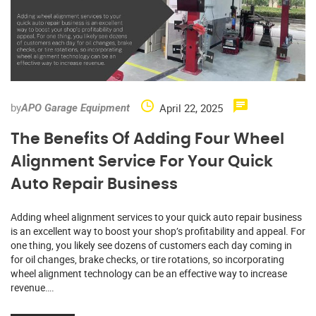
by
April 22, 2025
APO Garage Equipment
The Benefits Of Adding Four Wheel
Alignment Service For Your Quick
Auto Repair Business
Adding wheel alignment services to your quick auto repair business
is an excellent way to boost your shop’s profitability and appeal. For
one thing, you likely see dozens of customers each day coming in
for oil changes, brake checks, or tire rotations, so incorporating
wheel alignment technology can be an effective way to increase
revenue….