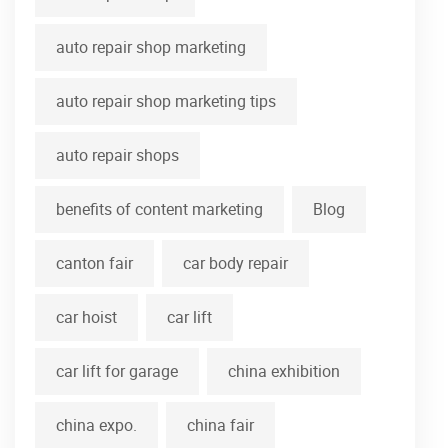
auto repair shop marketing
auto repair shop marketing tips
auto repair shops
benefits of content marketing
Blog
canton fair
car body repair
car hoist
car lift
car lift for garage
china exhibition
china expo.
china fair