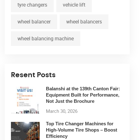
tyre changers
vehicle lift
wheel balancer
wheel balancers
wheel balancing machine
Resent Posts
Balanshi at the 139th Canton Fair:
Equipment Built for Performance,
Not Just the Brochure
March 30, 2026
Top Tire Changer Machines for
High-Volume Tire Shops – Boost
Efficiency