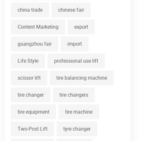
china trade
chinese fair
Content Marketing
export
guangzhou fair
import
Life Style
professional use lift
scissor lift
tire balancing machine
tire changer
tire changers
tire equipment
tire machine
Two-Post Lift
tyre changer