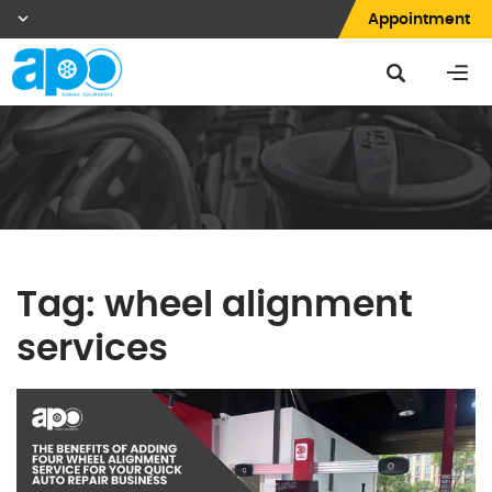
Appointment
Tag:
wheel alignment
services