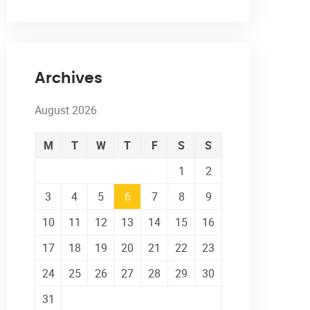
Archives
August 2026
M
T
W
T
F
S
S
1
2
3
4
5
6
7
8
9
10
11
12
13
14
15
16
17
18
19
20
21
22
23
24
25
26
27
28
29
30
31