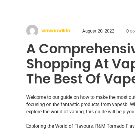
August 20, 2022
0
co
wawamdida
A Comprehensiv
Shopping At Vap
The Best Of Vap
Welcome to our guide on how to make the most out
focusing on the fantastic products from vapesb. Wh
explore the world of vaping, this guide will help yo
Exploring the World of Flavours: R&M Tornado Fla