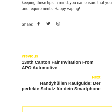
keeping these tips in mind, you can ensure that you 
and requirements. Happy vaping!
Share:
Previous
130th Canton Fair Invitation From
APO Automotive
Next
Handyhüllen Kaufguide: Der
perfekte Schutz für dein Smartphone