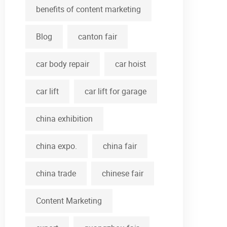
benefits of content marketing
Blog
canton fair
car body repair
car hoist
car lift
car lift for garage
china exhibition
china expo.
china fair
china trade
chinese fair
Content Marketing