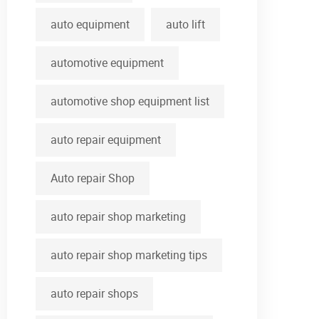
auto equipment
auto lift
automotive equipment
automotive shop equipment list
auto repair equipment
Auto repair Shop
auto repair shop marketing
auto repair shop marketing tips
auto repair shops