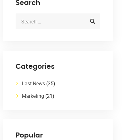
Search
Categories
Last News
(25)
Marketing
(21)
Popular