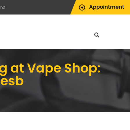
ina
Appointment
g at Vape Shop:
pesb