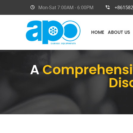
Mon-Sat
7:00AM - 6:00PM
+86158
HOME
ABOUT US
A
Comprehensiv
Dis