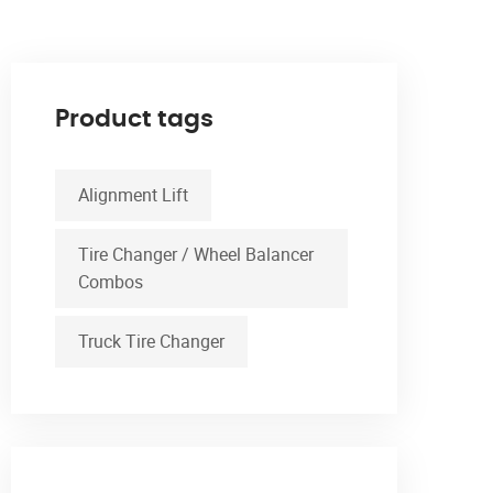
Product tags
Alignment Lift
Tire Changer / Wheel Balancer
Combos
Truck Tire Changer