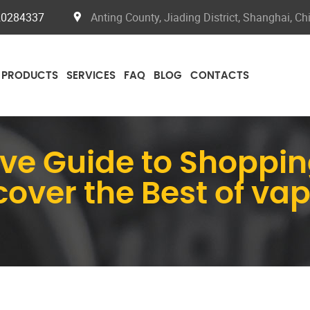
20284337
Anting County, Jiading District, Shanghai, Ch
PRODUCTS
SERVICES
FAQ
BLOG
CONTACTS
e Guide to Shoppin
cover the Best of va