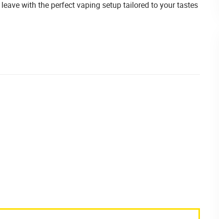
leave with the perfect vaping setup tailored to your tastes