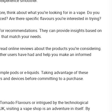
 experience smoother:
ore, think about what you’re looking for in a vape. Do you
ed? Are there specific flavours you’re interested in trying?
ff for recommendations. They can provide insights based on
s that match your needs.
read online reviews about the products you’re considering.
 other users have had and help you make an informed
mple pods or e-liquids. Taking advantage of these
urs and devices before committing to a purchase.
Tornado Flavours or intrigued by the technological
visiting a vape shop is an adventure in itself. By