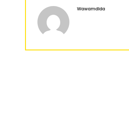
Wawamdida