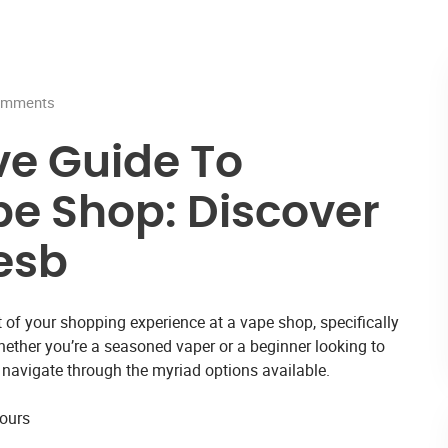
mments
e Guide To
e Shop: Discover
esb
 of your shopping experience at a
vape shop
, specifically
ether you’re a seasoned vaper or a beginner looking to
u navigate through the myriad options available.
vours