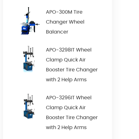
APO-300M Tire
Changer Wheel
Balancer
APO-3298IT Wheel
Clamp Quick Air
Booster Tire Changer
with 2 Help Arms
APO-3296IT Wheel
Clamp Quick Air
Booster Tire Changer
with 2 Help Arms