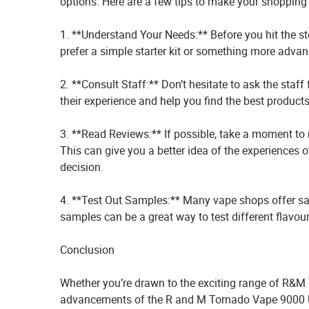
options. Here are a few tips to make your shopping
1. **Understand Your Needs:** Before you hit the st
prefer a simple starter kit or something more advanc
2. **Consult Staff:** Don’t hesitate to ask the sta
their experience and help you find the best product
3. **Read Reviews:** If possible, take a moment to 
This can give you a better idea of the experiences
decision.
4. **Test Out Samples:** Many vape shops offer sa
samples can be a great way to test different flavo
Conclusion
Whether you’re drawn to the exciting range of R&M 
advancements of the R and M Tornado Vape 9000 UK, 