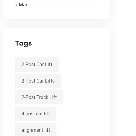
« Mar
Tags
2-Post Car Lift
2-Post Car Lifts
2-Post Truck Lift
4 post car lift
alignment lift