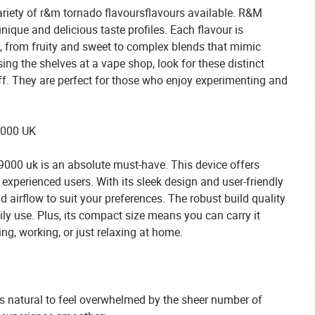
ariety of
r&m tornado flavours
flavours available. R&M
nique and delicious taste profiles. Each flavour is
e, from fruity and sweet to complex blends that mimic
ng the shelves at a vape shop, look for these distinct
ff. They are perfect for those who enjoy experimenting and
9000 UK
 9000 uk
is an absolute must-have. This device offers
experienced users. With its sleek design and user-friendly
nd airflow to suit your preferences. The robust build quality
aily use. Plus, its compact size means you can carry it
g, working, or just relaxing at home.
t’s natural to feel overwhelmed by the sheer number of