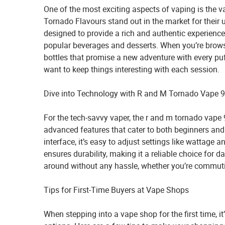
One of the most exciting aspects of vaping is the v
Tornado Flavours stand out in the market for their u
designed to provide a rich and authentic experienc
popular beverages and desserts. When you’re browsi
bottles that promise a new adventure with every pu
want to keep things interesting with each session.
Dive into Technology with R and M Tornado Vape 
For the tech-savvy vaper, the
r and m tornado vape
advanced features that cater to both beginners and 
interface, it’s easy to adjust settings like wattage a
ensures durability, making it a reliable choice for d
around without any hassle, whether you’re commutin
Tips for First-Time Buyers at Vape Shops
When stepping into a vape shop for the first time, i