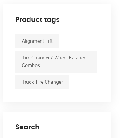
Product tags
Alignment Lift
Tire Changer / Wheel Balancer
Combos
Truck Tire Changer
Search