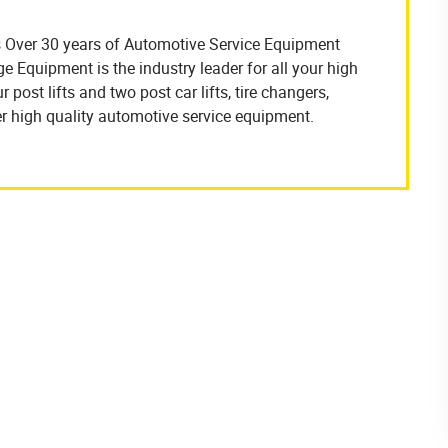
 Over 30 years of Automotive Service Equipment
Equipment is the industry leader for all your high
 post lifts and two post car lifts, tire changers,
r high quality automotive service equipment.