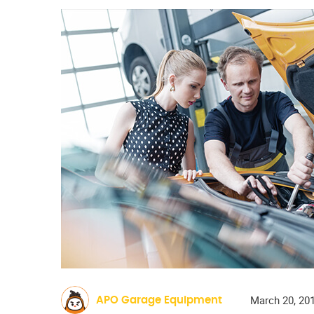
March 20, 20
APO Garage Equipment