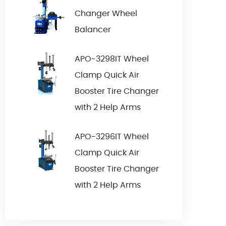
Changer Wheel
Balancer
APO-3298IT Wheel
Clamp Quick Air
Booster Tire Changer
with 2 Help Arms
APO-3296IT Wheel
Clamp Quick Air
Booster Tire Changer
with 2 Help Arms