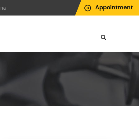
ina
Appointment