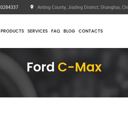
20284337
Anting County, Jiading District, Shanghai, Ch
PRODUCTS
SERVICES
FAQ
BLOG
CONTACTS
Ford
C-Max