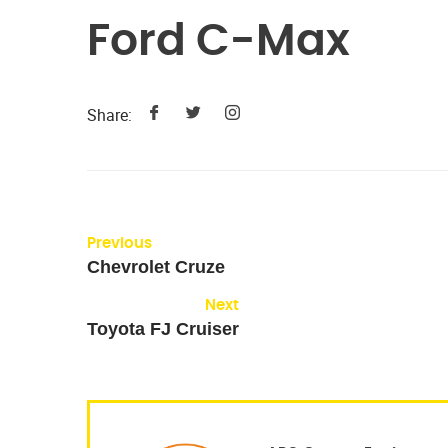
Ford C-Max
Share:
Previous
Chevrolet Cruze
Next
Toyota FJ Cruiser