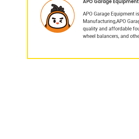
APO Garage Equipment
APO Garage Equipment is
Manufacturing,APO Garage 
quality and affordable four
wheel balancers, and othe