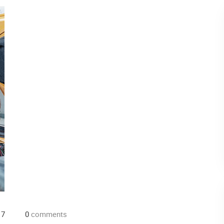
17
0
comments