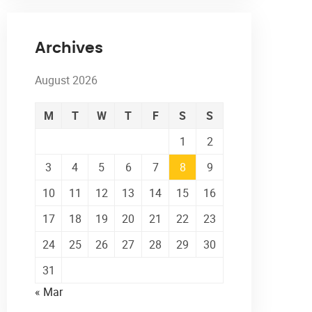
Archives
August 2026
M
T
W
T
F
S
S
1
2
3
4
5
6
7
8
9
10
11
12
13
14
15
16
17
18
19
20
21
22
23
24
25
26
27
28
29
30
31
« Mar