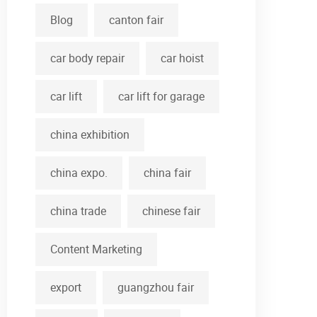
Blog
canton fair
car body repair
car hoist
car lift
car lift for garage
china exhibition
china expo.
china fair
china trade
chinese fair
Content Marketing
export
guangzhou fair