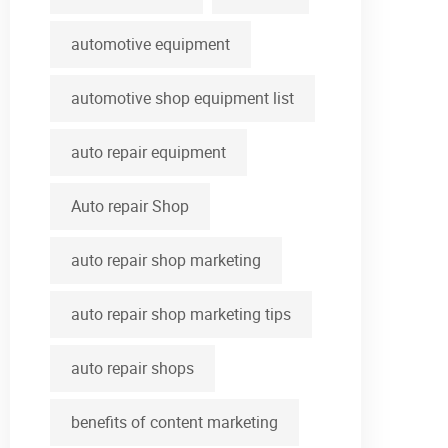
automotive equipment
automotive shop equipment list
auto repair equipment
Auto repair Shop
auto repair shop marketing
auto repair shop marketing tips
auto repair shops
benefits of content marketing