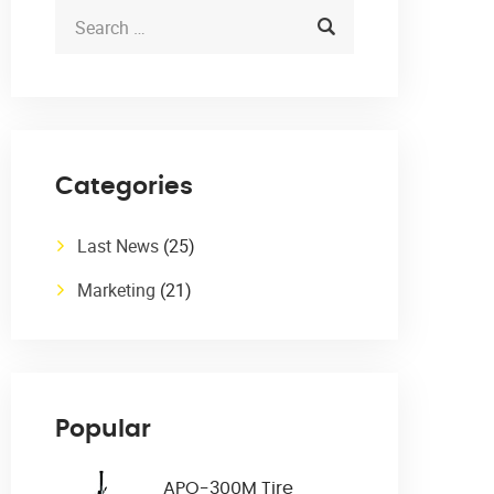
Categories
Last News
(25)
Marketing
(21)
Popular
APO-300M Tire