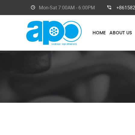
Mon-Sat
7:00AM - 6:00PM
+86158
HOME
ABOUT US