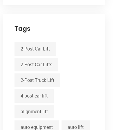
Tags
2-Post Car Lift
2-Post Car Lifts
2-Post Truck Lift
4 post car lift
alignment lift
auto equipment
auto lift