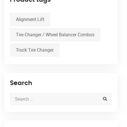
Alignment Lift
Tire Changer / Wheel Balancer Combos
Truck Tire Changer
Search