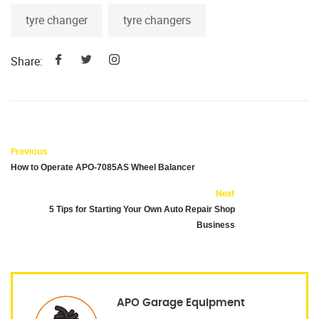
tyre changer
tyre changers
Share:
Previous
How to Operate APO-7085AS Wheel Balancer
Next
5 Tips for Starting Your Own Auto Repair Shop
Business
APO Garage Equipment