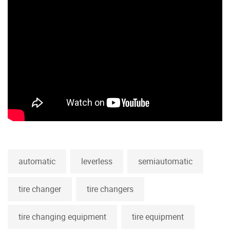
automatic
leverless
semiautomatic
tire changer
tire changers
tire changing equipment
tire equipment