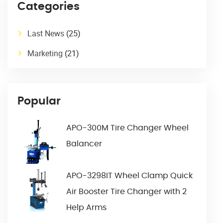
Categories
Last News
(25)
Marketing
(21)
Popular
APO-300M Tire Changer Wheel
Balancer
APO-3298IT Wheel Clamp Quick
Air Booster Tire Changer with 2
Help Arms