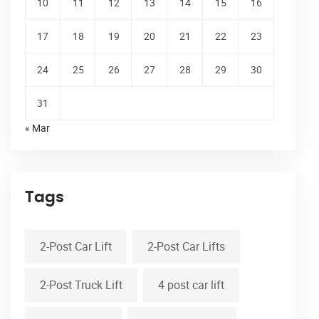
10
11
12
13
14
15
16
17
18
19
20
21
22
23
24
25
26
27
28
29
30
31
« Mar
Tags
2-Post Car Lift
2-Post Car Lifts
2-Post Truck Lift
4 post car lift