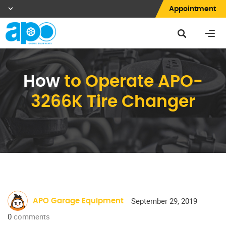
Appointment
How
to Operate APO-
3266K Tire Changer
September 29, 2019
APO Garage Equipment
0
comments