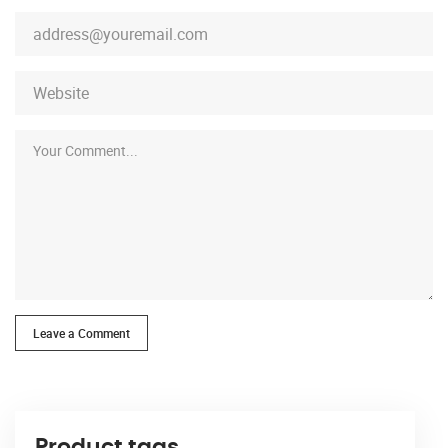
Leave a Comment
Product tags