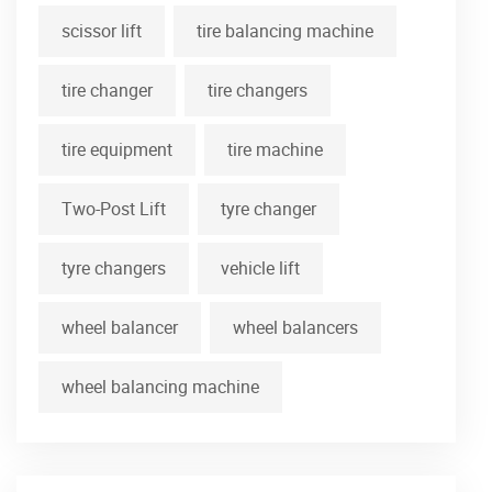
scissor lift
tire balancing machine
tire changer
tire changers
tire equipment
tire machine
Two-Post Lift
tyre changer
tyre changers
vehicle lift
wheel balancer
wheel balancers
wheel balancing machine