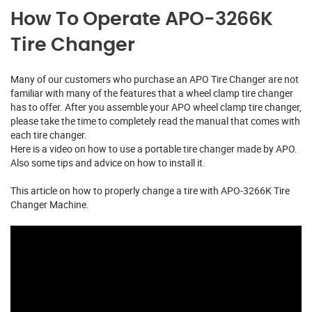
How To Operate APO-3266K
Tire Changer
Many of our customers who purchase an APO Tire Changer are not
familiar with many of the features that a wheel clamp tire changer
has to offer. After you assemble your APO wheel clamp tire changer,
please take the time to completely read the manual that comes with
each tire changer.
Here is a video on how to use a portable tire changer made by APO.
Also some tips and advice on how to install it.
This article on how to properly change a tire with APO-3266K Tire
Changer Machine.