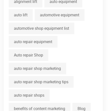
alignment lift
auto equipment
auto lift
automotive equipment
automotive shop equipment list
auto repair equipment
Auto repair Shop
auto repair shop marketing
auto repair shop marketing tips
auto repair shops
benefits of content marketing
Blog