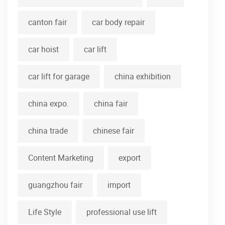
canton fair
car body repair
car hoist
car lift
car lift for garage
china exhibition
china expo.
china fair
china trade
chinese fair
Content Marketing
export
guangzhou fair
import
Life Style
professional use lift