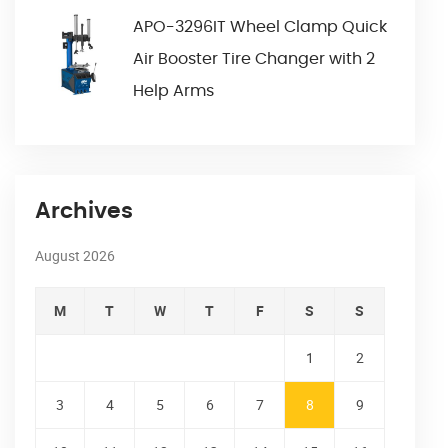
APO-3296IT Wheel Clamp Quick
Air Booster Tire Changer with 2
Help Arms
Archives
August 2026
M
T
W
T
F
S
S
1
2
3
4
5
6
7
8
9