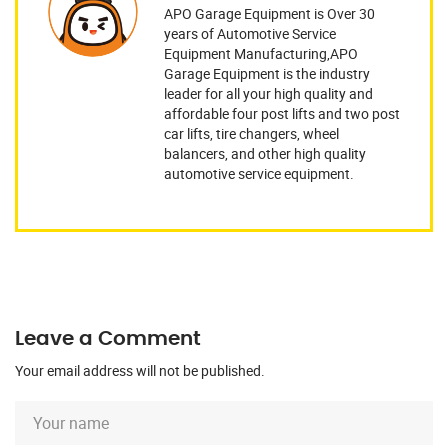
APO Garage Equipment is Over 30
years of Automotive Service
Equipment Manufacturing,APO
Garage Equipment is the industry
leader for all your high quality and
affordable four post lifts and two post
car lifts, tire changers, wheel
balancers, and other high quality
automotive service equipment.
Leave a Comment
Your email address will not be published.