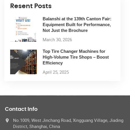
Resent Posts
Balanshi at the 139th Canton Fair:
Equipment Built for Performance,
Not Just the Brochure
March 30, 2026
Top Tire Changer Machines for
High-Volume Tire Shops – Boost
Efficiency
April 25, 2025
Contact Info
No.1009, West Jinchang Road, Xingguang Village, Jiading
District, Shanghai, China