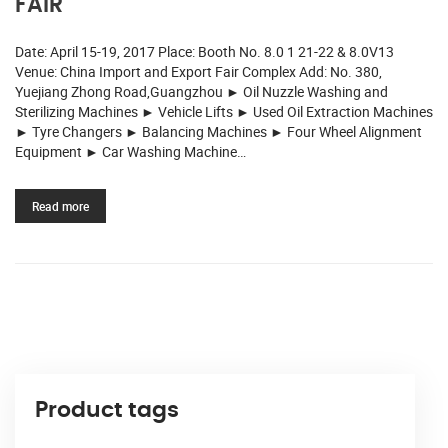
FAIR
Date: April 15-19, 2017 Place: Booth No. 8.0 1 21-22 & 8.0V13
Venue: China Import and Export Fair Complex Add: No. 380,
Yuejiang Zhong Road,Guangzhou ► Oil Nuzzle Washing and
Sterilizing Machines ► Vehicle Lifts ► Used Oil Extraction Machines
► Tyre Changers ► Balancing Machines ► Four Wheel Alignment
Equipment ► Car Washing Machine…
Read more
Product tags