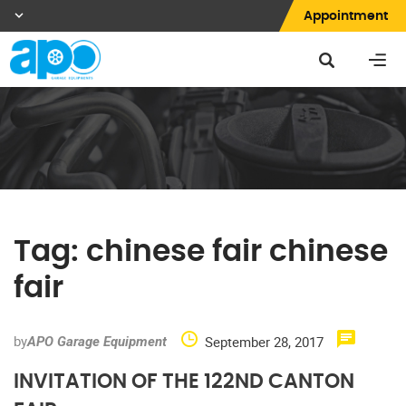
Appointment
Tag:
chinese fair chinese
fair
by
September 28, 2017
APO Garage Equipment
INVITATION OF THE 122ND CANTON