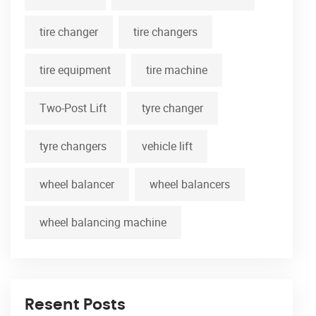
tire changer
tire changers
tire equipment
tire machine
Two-Post Lift
tyre changer
tyre changers
vehicle lift
wheel balancer
wheel balancers
wheel balancing machine
Resent Posts