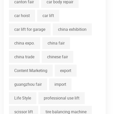
canton fair
car body repair
car hoist
car lift
car lift for garage
china exhibition
china expo.
china fair
china trade
chinese fair
Content Marketing
export
guangzhou fair
import
Life Style
professional use lift
scissor lift
tire balancing machine