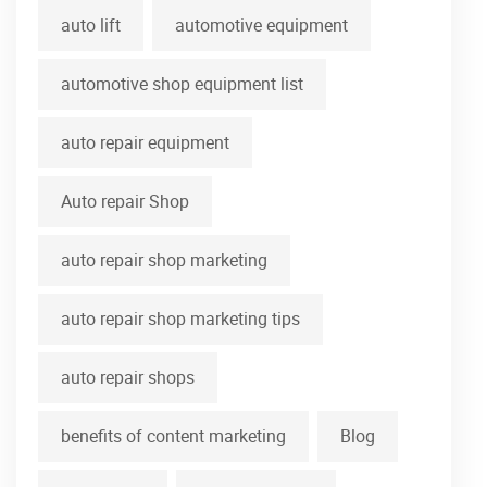
auto lift
automotive equipment
automotive shop equipment list
auto repair equipment
Auto repair Shop
auto repair shop marketing
auto repair shop marketing tips
auto repair shops
benefits of content marketing
Blog