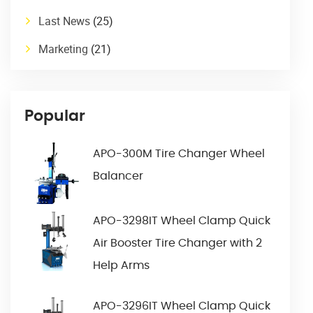
Last News
(25)
Marketing
(21)
Popular
APO-300M Tire Changer Wheel
Balancer
APO-3298IT Wheel Clamp Quick
Air Booster Tire Changer with 2
Help Arms
APO-3296IT Wheel Clamp Quick