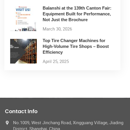
Balanshi at the 139th Canton Fair:
Equipment Built for Performance,
Not Just the Brochure
March 30, 2026
Top Tire Changer Machines for
High-Volume Tire Shops – Boost
Efficiency
April 25, 2025
Contact Info
No.1009, West Jinchang Road, Xingguang Village, Jiading
District, Shanghai, China