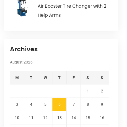
Air Booster Tire Changer with 2
Help Arms
Archives
August 2026
M
T
W
T
F
S
S
1
2
3
4
5
6
7
8
9
10
11
12
13
14
15
16