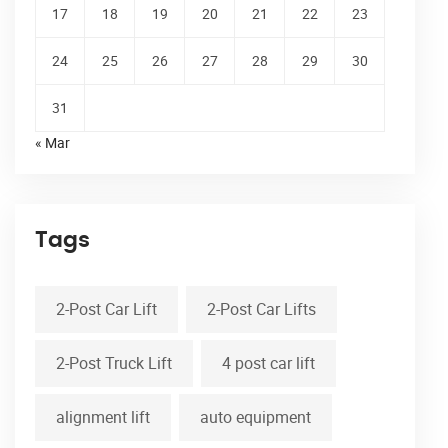
17
18
19
20
21
22
23
24
25
26
27
28
29
30
31
« Mar
Tags
2-Post Car Lift
2-Post Car Lifts
2-Post Truck Lift
4 post car lift
alignment lift
auto equipment