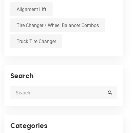
Alignment Lift
Tire Changer / Wheel Balancer Combos
Truck Tire Changer
Search
Categories