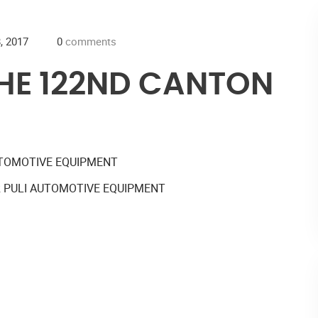
, 2017
0
comments
THE 122ND CANTON
R PULI AUTOMOTIVE EQUIPMENT