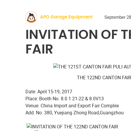
September 28
APO Garage Equipment
INVITATION OF 
FAIR
THE 122ND CANTON FAI
Date: April 15-19, 2017
Place: Booth No. 8.0 1 21-22 & 8.0V13
Venue: China Import and Export Fair Complex
Add: No. 380, Yuejiang Zhong Road,Guangzhou