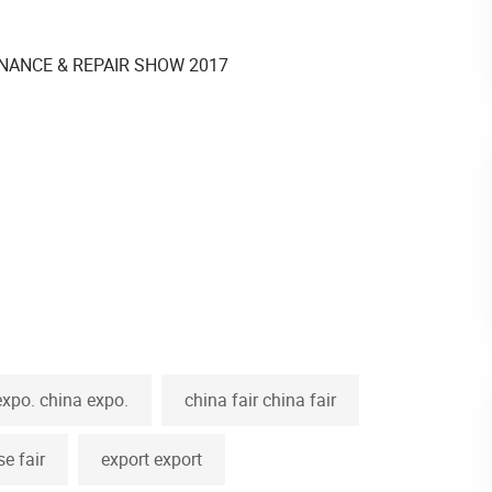
expo. china expo.
china fair china fair
se fair
export export