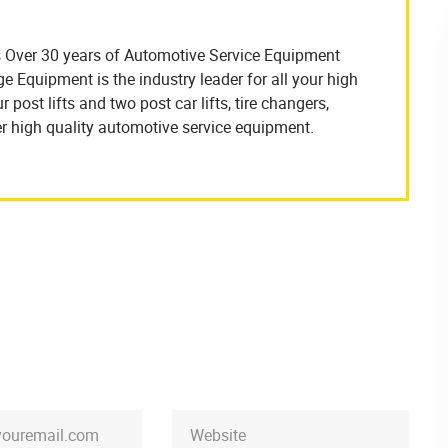
 Over 30 years of Automotive Service Equipment
Equipment is the industry leader for all your high
 post lifts and two post car lifts, tire changers,
r high quality automotive service equipment.