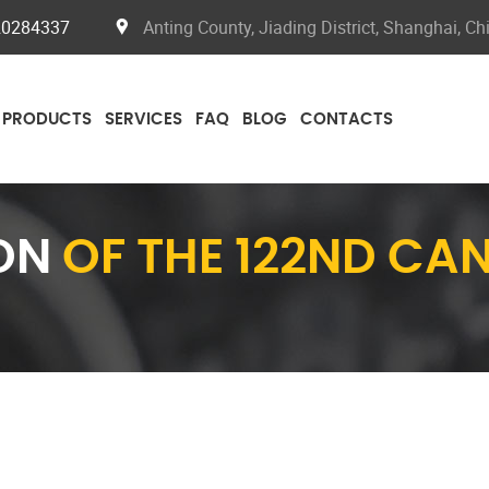
20284337
Anting County, Jiading District, Shanghai, Ch
PRODUCTS
SERVICES
FAQ
BLOG
CONTACTS
ION
OF THE 122ND CA