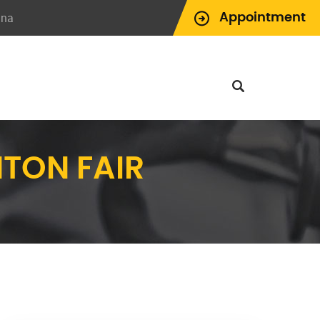
ina
Appointment
NTON FAIR