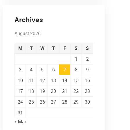
Archives
August 2026
M
T
W
T
F
S
S
1
2
3
4
5
6
7
8
9
10
11
12
13
14
15
16
17
18
19
20
21
22
23
24
25
26
27
28
29
30
31
« Mar