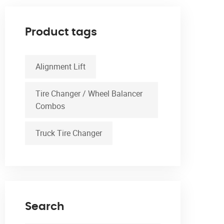
Product tags
Alignment Lift
Tire Changer / Wheel Balancer
Combos
Truck Tire Changer
Search