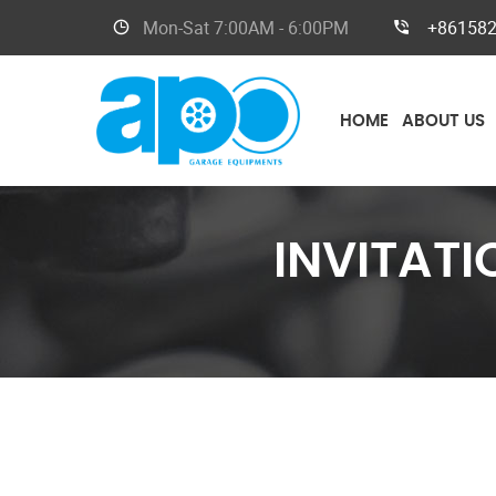
Mon-Sat
7:00AM - 6:00PM
+86158
HOME
ABOUT US
INVITAT