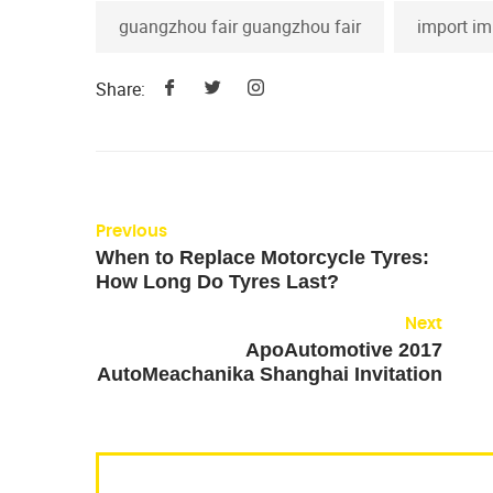
guangzhou fair guangzhou fair
import im
Share:
Previous
When to Replace Motorcycle Tyres:
How Long Do Tyres Last?
Next
ApoAutomotive 2017
AutoMeachanika Shanghai Invitation