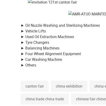
► Oil Nuzzle Washing and Sterilizing Machines
► Vehicle Lifts
► Used Oil Extraction Machines
► Tyre Changers
► Balancing Machines
► Four Wheel Alignment Equipment
► Car Washing Machine
► Others
canton fair
china exhibition
china 
china trade china trade
chinese fair chine