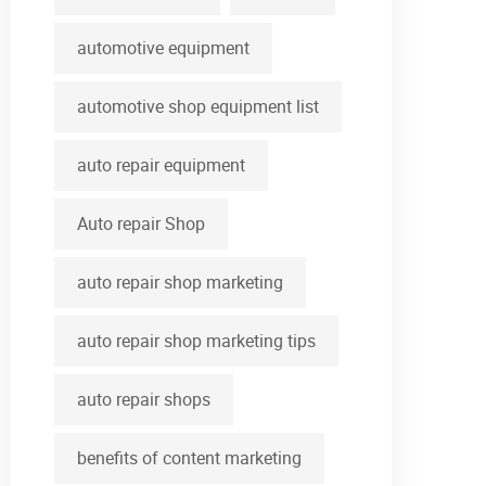
automotive equipment
automotive shop equipment list
auto repair equipment
Auto repair Shop
auto repair shop marketing
auto repair shop marketing tips
auto repair shops
benefits of content marketing