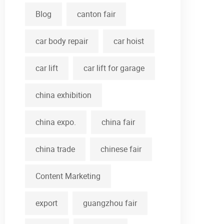
Blog
canton fair
car body repair
car hoist
car lift
car lift for garage
china exhibition
china expo.
china fair
china trade
chinese fair
Content Marketing
export
guangzhou fair