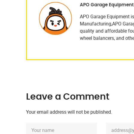
APO Garage Equipment
APO Garage Equipment is
Manufacturing,APO Garage 
quality and affordable four
wheel balancers, and othe
Leave a Comment
Your email address will not be published.