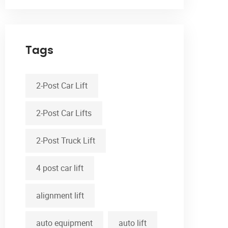
Tags
2-Post Car Lift
2-Post Car Lifts
2-Post Truck Lift
4 post car lift
alignment lift
auto equipment
auto lift