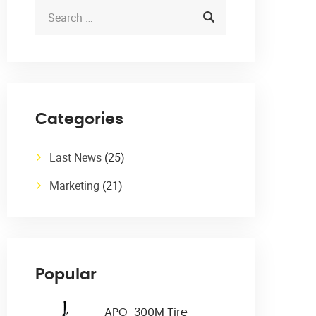
Categories
Last News
(25)
Marketing
(21)
Popular
APO-300M Tire