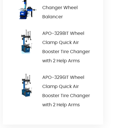
Changer Wheel
Balancer
APO-3298IT Wheel
Clamp Quick Air
Booster Tire Changer
with 2 Help Arms
APO-3296IT Wheel
Clamp Quick Air
Booster Tire Changer
with 2 Help Arms