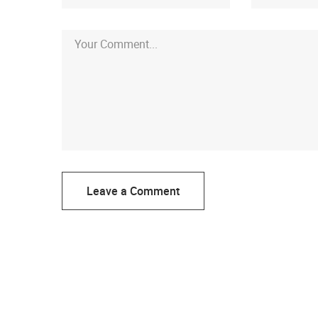
Leave a Comment