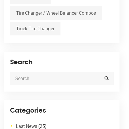
Tire Changer / Wheel Balancer Combos
Truck Tire Changer
Search
Categories
Last News
(25)