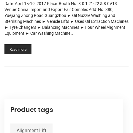
Date: April 15-19, 2017 Place: Booth No. 8.0 1 21-22 & 8.0V13
Venue: China Import and Export Fair Complex Add: No. 380,
Yuejiang Zhong Road,Guangzhou ► Oil Nuzzle Washing and
Sterilizing Machines ► Vehicle Lifts ► Used Oil Extraction Machines
► Tyre Changers ► Balancing Machines ► Four Wheel Alignment
Equipment ► Car Washing Machine…
Read more
Product tags
Alignment Lift