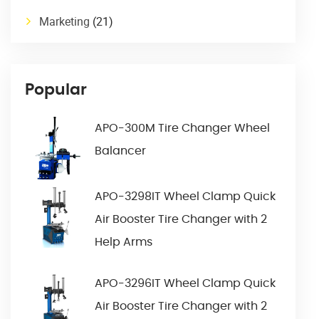
Marketing
(21)
Popular
APO-300M Tire Changer Wheel
Balancer
APO-3298IT Wheel Clamp Quick
Air Booster Tire Changer with 2
Help Arms
APO-3296IT Wheel Clamp Quick
Air Booster Tire Changer with 2