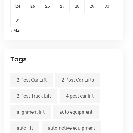
24
25
26
27
28
29
30
31
« Mar
Tags
2-Post Car Lift
2-Post Car Lifts
2-Post Truck Lift
4 post car lift
alignment lift
auto equipment
auto lift
automotive equipment