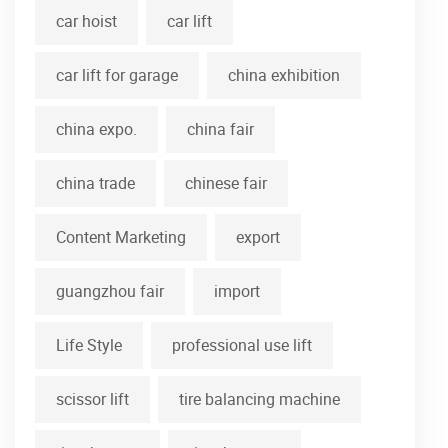
car hoist
car lift
car lift for garage
china exhibition
china expo.
china fair
china trade
chinese fair
Content Marketing
export
guangzhou fair
import
Life Style
professional use lift
scissor lift
tire balancing machine