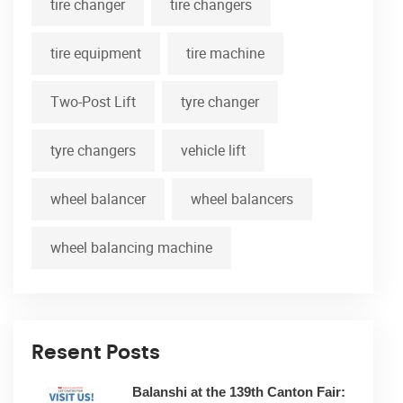
tire changer
tire changers
tire equipment
tire machine
Two-Post Lift
tyre changer
tyre changers
vehicle lift
wheel balancer
wheel balancers
wheel balancing machine
Resent Posts
Balanshi at the 139th Canton Fair: