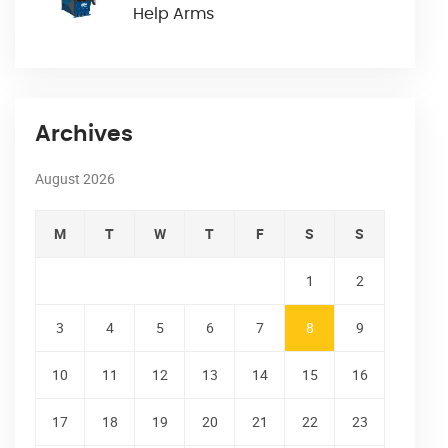
Help Arms
Archives
August 2026
M
T
W
T
F
S
S
1
2
3
4
5
6
7
8
9
10
11
12
13
14
15
16
17
18
19
20
21
22
23