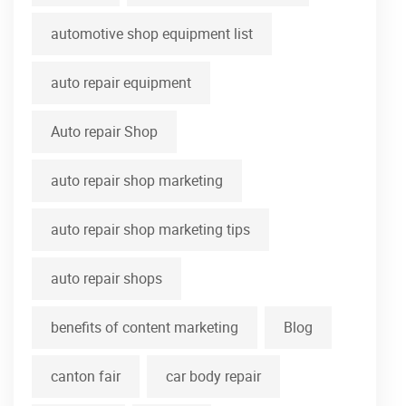
automotive shop equipment list
auto repair equipment
Auto repair Shop
auto repair shop marketing
auto repair shop marketing tips
auto repair shops
benefits of content marketing
Blog
canton fair
car body repair