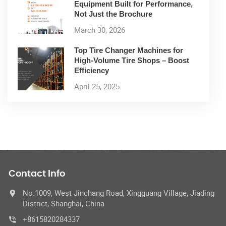
Equipment Built for Performance,
Not Just the Brochure
March 30, 2026
Top Tire Changer Machines for
High-Volume Tire Shops – Boost
Efficiency
April 25, 2025
Contact Info
No.1009, West Jinchang Road, Xingguang Village, Jiading
District, Shanghai, China
+8615820284337