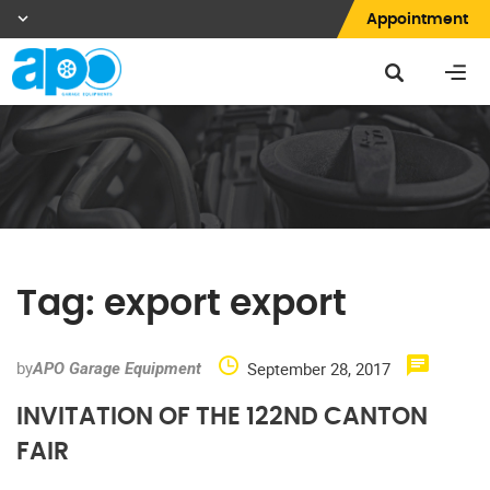
Appointment
Tag:
export export
by
September 28, 2017
APO Garage Equipment
INVITATION OF THE 122ND CANTON
FAIR