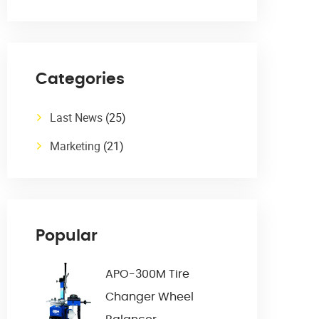
Categories
Last News
(25)
Marketing
(21)
Popular
APO-300M Tire
Changer Wheel