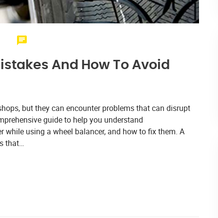
istakes And How To Avoid
 shops, but they can encounter problems that can disrupt
 comprehensive guide to help you understand
 while using a wheel balancer, and how to fix them. A
ps that…