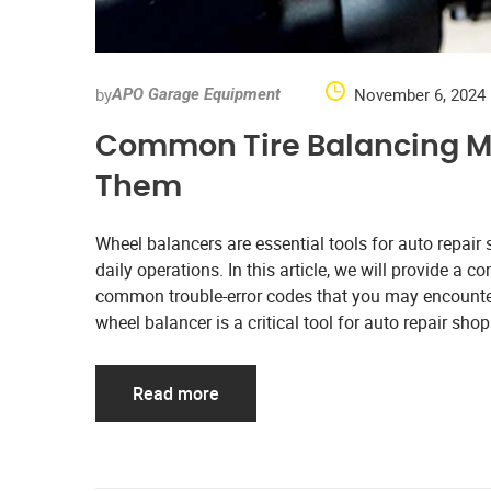
by
November 6, 2024
APO Garage Equipment
Common Tire Balancing M
Them
Wheel balancers are essential tools for auto repair
daily operations. In this article, we will provide a
common trouble-error codes that you may encounter
wheel balancer is a critical tool for auto repair sho
Read more