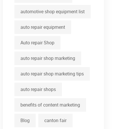
automotive shop equipment list
auto repair equipment
Auto repair Shop
auto repair shop marketing
auto repair shop marketing tips
auto repair shops
benefits of content marketing
Blog
canton fair