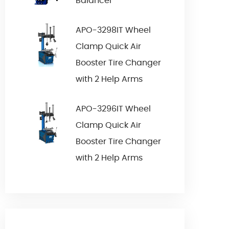
Balancer
APO-3298IT Wheel
Clamp Quick Air
Booster Tire Changer
with 2 Help Arms
APO-3296IT Wheel
Clamp Quick Air
Booster Tire Changer
with 2 Help Arms