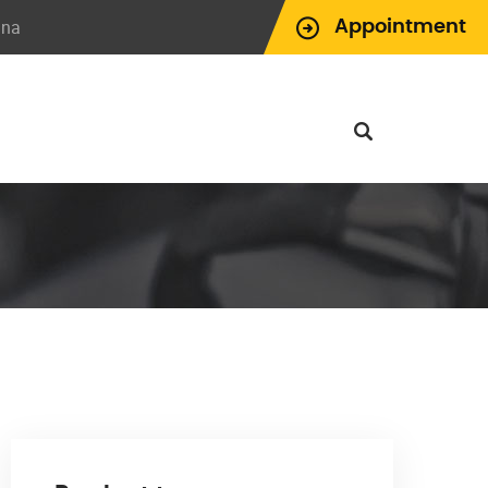
ina
Appointment