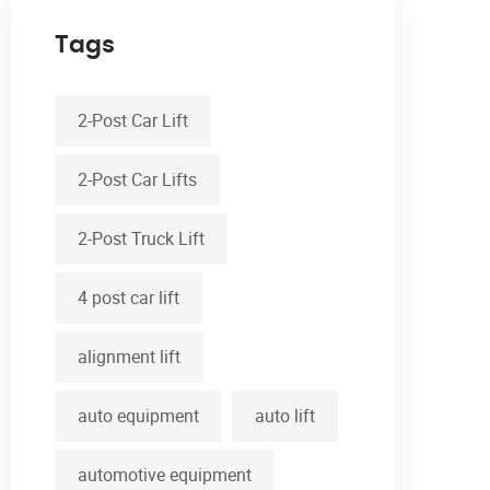
Tags
2-Post Car Lift
2-Post Car Lifts
2-Post Truck Lift
4 post car lift
alignment lift
auto equipment
auto lift
automotive equipment