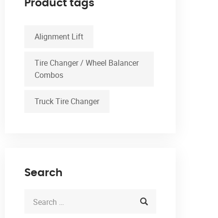
Product tags
Alignment Lift
Tire Changer / Wheel Balancer
Combos
Truck Tire Changer
Search