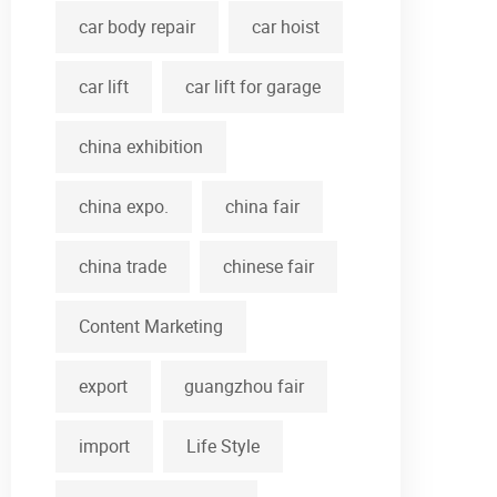
car body repair
car hoist
car lift
car lift for garage
china exhibition
china expo.
china fair
china trade
chinese fair
Content Marketing
export
guangzhou fair
import
Life Style