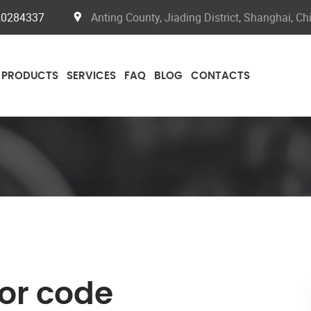
20284337
Anting County, Jiading District, Shanghai, Ch
PRODUCTS
SERVICES
FAQ
BLOG
CONTACTS
ror code