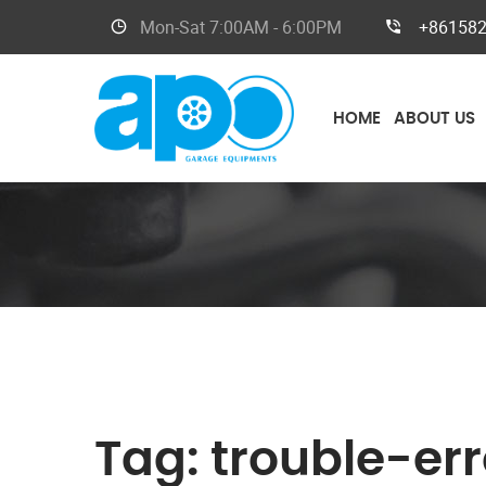
Mon-Sat
7:00AM - 6:00PM
+86158
HOME
ABOUT US
Tag:
trouble-er