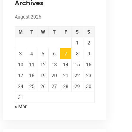
Archives
August 2026
M
T
W
T
F
S
S
1
2
3
4
5
6
7
8
9
10
11
12
13
14
15
16
17
18
19
20
21
22
23
24
25
26
27
28
29
30
31
« Mar