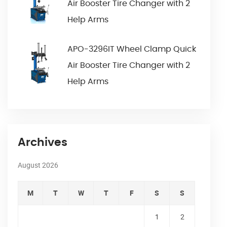
Air Booster Tire Changer with 2
Help Arms
APO-3296IT Wheel Clamp Quick
Air Booster Tire Changer with 2
Help Arms
Archives
August 2026
M
T
W
T
F
S
S
1
2