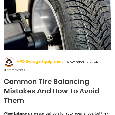
November 6, 2024
APO Garage Equipment
0
comments
Common Tire Balancing
Mistakes And How To Avoid
Them
Wheel balancers are essential tools for auto repair shops, but they