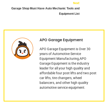
Next
Garage Shop Must Have Auto Mechanic Tools and
Equipment List
APO Garage Equipment
APO Garage Equipment is Over 30
years of Automotive Service
Equipment Manufacturing,APO
Garage Equipment is the industry
leader for all your high quality and
affordable four post lifts and two post
car lifts, tire changers, wheel
balancers, and other high quality
automotive service equipment.