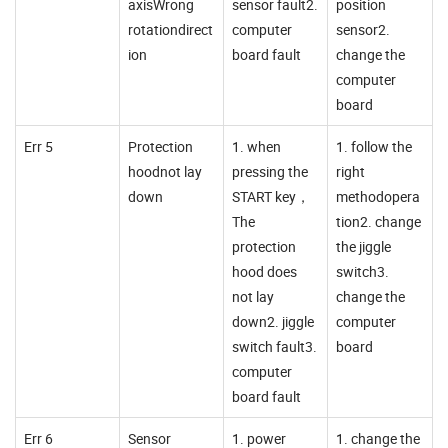
axisWrong
sensor fault2.
position
rotationdirect
computer
sensor2.
ion
board fault
change the
computer
board
Err 5
Protection
1. when
1. follow the
hoodnot lay
pressing the
right
down
START key，
methodopera
The
tion2. change
protection
the jiggle
hood does
switch3.
not lay
change the
down2. jiggle
computer
switch fault3.
board
computer
board fault
Err 6
Sensor
1. power
1. change the