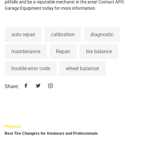
pitfalls and be a reputable mechanic in the area! Contact APO
Garage Equipment today for more information.
auto repair
calibration
diagnostic
maintenance
Repair
tire balance
trouble-error code
wheel balancer
Share:
Previous
Best Tire Changers for Amateurs and Professionals