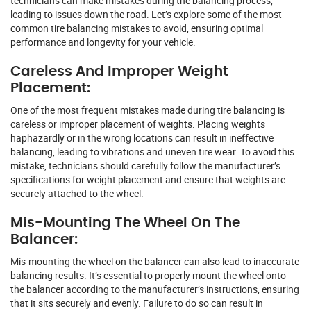
technicians can make mistakes during the balancing process,
leading to issues down the road. Let’s explore some of the most
common tire balancing mistakes to avoid, ensuring optimal
performance and longevity for your vehicle.
Careless And Improper Weight
Placement:
One of the most frequent mistakes made during tire balancing is
careless or improper placement of weights. Placing weights
haphazardly or in the wrong locations can result in ineffective
balancing, leading to vibrations and uneven tire wear. To avoid this
mistake, technicians should carefully follow the manufacturer’s
specifications for weight placement and ensure that weights are
securely attached to the wheel.
Mis-Mounting The Wheel On The
Balancer:
Mis-mounting the wheel on the balancer can also lead to inaccurate
balancing results. It’s essential to properly mount the wheel onto
the balancer according to the manufacturer’s instructions, ensuring
that it sits securely and evenly. Failure to do so can result in