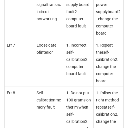
signaltransac
supply board
power
t circuit
fault2.
supplyboard2
notworking
computer
. change the
board fault
computer
board
Err 7
Loose date
1. Incorrect
1. Repeat
ofinterior
self-
theself-
calibration2.
calibration2.
computer
change the
board fault
computer
board
Err 8
Self-
1. Do not put
1. follow the
calibrationme
100 grams on
right method
mory fault
therim when
repeatself-
self-
calibration2.
calibration2.
change the