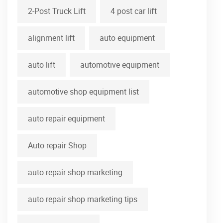
2-Post Truck Lift
4 post car lift
alignment lift
auto equipment
auto lift
automotive equipment
automotive shop equipment list
auto repair equipment
Auto repair Shop
auto repair shop marketing
auto repair shop marketing tips