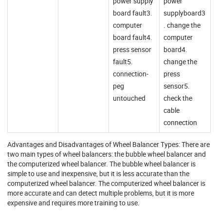
power supply
power
board fault3.
supplyboard3
computer
. change the
board fault4.
computer
press sensor
board4.
fault5.
change the
connection-
press
peg
sensor5.
untouched
check the
cable
connection
Advantages and Disadvantages of Wheel Balancer Types: There are
two main types of wheel balancers: the bubble wheel balancer and
the computerized wheel balancer. The bubble wheel balancer is
simple to use and inexpensive, but it is less accurate than the
computerized wheel balancer. The computerized wheel balancer is
more accurate and can detect multiple problems, but it is more
expensive and requires more training to use.