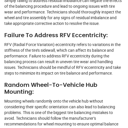
Simply failing to address residual imbalance can negate the effects
of the balancing procedure and lead to ongoing issues with tire
wear and performance. Technicians should thoroughly inspect the
wheel and tire assembly for any signs of residual imbalance and
take appropriate corrective action to resolve the issue.
Failure To Address RFV Eccentricity:
RFV (Radial Force Variation) eccentricity refers to variations in the
stiffness of the tire’s sidewall, which can affect its balance and
performance. Failure to address RFV eccentricity during the
balancing process can result in uneven tire wear and handling
issues. Technicians should be mindful of RFV eccentricity and take
steps to minimize its impact on tire balance and performance.
Random Wheel-To-Vehicle Hub
Mounting:
Mounting wheels randomly onto the vehicle hub without
considering their specific orientation can also lead to balancing
problems. This is one of the biggest tire balancing mistakes to
avoid. Technicians should follow the manufacturer’s
recommendations for wheel mounting to ensure optimal balance