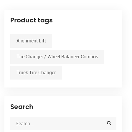
Product tags
Alignment Lift
Tire Changer / Wheel Balancer Combos
Truck Tire Changer
Search