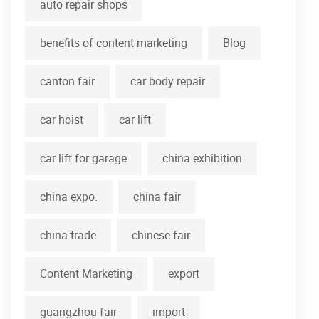
auto repair shops
benefits of content marketing
Blog
canton fair
car body repair
car hoist
car lift
car lift for garage
china exhibition
china expo.
china fair
china trade
chinese fair
Content Marketing
export
guangzhou fair
import