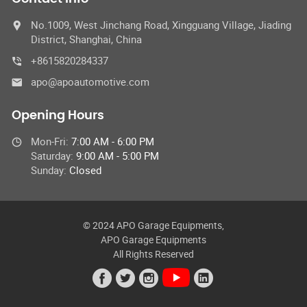
No.1009, West Jinchang Road, Xingguang Village, Jiading
District, Shanghai, China
+8615820284337
apo@apoautomotive.com
Opening Hours
Mon-Fri:
7:00 AM - 6:00 PM
Saturday:
9:00 AM - 5:00 PM
Sunday:
Closed
© 2024 APO Garage Equipments,
APO Garage Equipments
All Rights Reserved