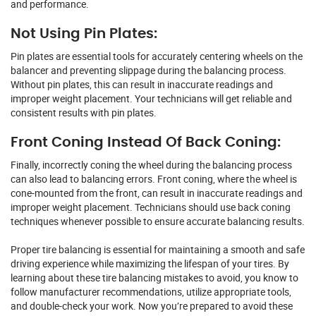
and performance.
Not Using Pin Plates:
Pin plates are essential tools for accurately centering wheels on the
balancer and preventing slippage during the balancing process.
Without pin plates, this can result in inaccurate readings and
improper weight placement. Your technicians will get reliable and
consistent results with pin plates.
Front Coning Instead Of Back Coning:
Finally, incorrectly coning the wheel during the balancing process
can also lead to balancing errors. Front coning, where the wheel is
cone-mounted from the front, can result in inaccurate readings and
improper weight placement. Technicians should use back coning
techniques whenever possible to ensure accurate balancing results.
Proper tire balancing is essential for maintaining a smooth and safe
driving experience while maximizing the lifespan of your tires. By
learning about these tire balancing mistakes to avoid, you know to
follow manufacturer recommendations, utilize appropriate tools,
and double-check your work. Now you’re prepared to avoid these