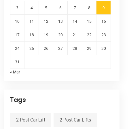
3
4
5
6
7
8
9
10
11
12
13
14
15
16
17
18
19
20
21
22
23
24
25
26
27
28
29
30
31
« Mar
Tags
2-Post Car Lift
2-Post Car Lifts