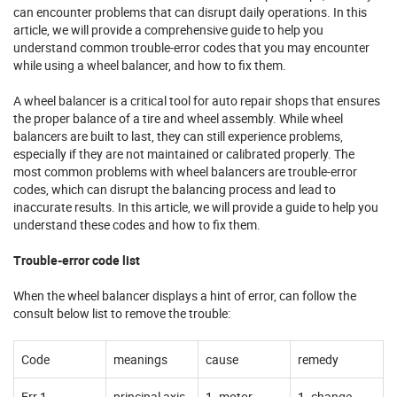
can encounter problems that can disrupt daily operations. In this
article, we will provide a comprehensive guide to help you
understand common trouble-error codes that you may encounter
while using a wheel balancer, and how to fix them.
A wheel balancer is a critical tool for auto repair shops that ensures
the proper balance of a tire and wheel assembly. While wheel
balancers are built to last, they can still experience problems,
especially if they are not maintained or calibrated properly. The
most common problems with wheel balancers are trouble-error
codes, which can disrupt the balancing process and lead to
inaccurate results. In this article, we will provide a guide to help you
understand these codes and how to fix them.
Trouble-error code list
When the wheel balancer displays a hint of error, can follow the
consult below list to remove the trouble:
Code
meanings
cause
remedy
Err 1
principal axis
1. motor
1. change