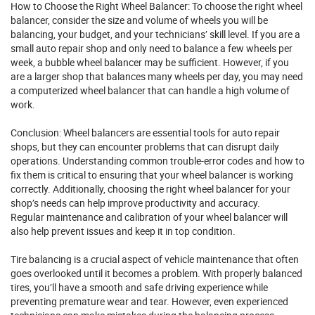
How to Choose the Right Wheel Balancer: To choose the right wheel
balancer, consider the size and volume of wheels you will be
balancing, your budget, and your technicians’ skill level. If you are a
small auto
repair
shop and only need to balance a few wheels per
week, a bubble wheel balancer may be sufficient. However, if you
are a larger shop that balances many wheels per day, you may need
a computerized wheel balancer that can handle a high volume of
work.
Conclusion: Wheel balancers are essential tools for auto repair
shops, but they can encounter problems that can disrupt daily
operations. Understanding common trouble-error codes and how to
fix them is critical to ensuring that your wheel balancer is working
correctly. Additionally, choosing the right wheel balancer for your
shop’s needs can help improve productivity and accuracy.
Regular maintenance and calibration of your wheel balancer will
also help prevent issues and keep it in top condition.
Tire balancing is a crucial aspect of vehicle maintenance that often
goes overlooked until it becomes a problem. With properly balanced
tires, you’ll have a smooth and safe driving experience while
preventing premature wear and tear. However, even experienced