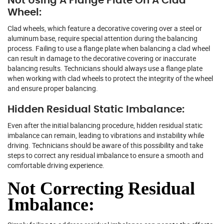
Not Using A Flange Plate On A Clad
Wheel:
Clad wheels, which feature a decorative covering over a steel or
aluminum base, require special attention during the balancing
process. Failing to use a flange plate when balancing a clad wheel
can result in damage to the decorative covering or inaccurate
balancing results. Technicians should always use a flange plate
when working with clad wheels to protect the integrity of the wheel
and ensure proper balancing.
Hidden Residual Static Imbalance:
Even after the initial balancing procedure, hidden residual static
imbalance can remain, leading to vibrations and instability while
driving. Technicians should be aware of this possibility and take
steps to correct any residual imbalance to ensure a smooth and
comfortable driving experience.
Not Correcting Residual
Imbalance: