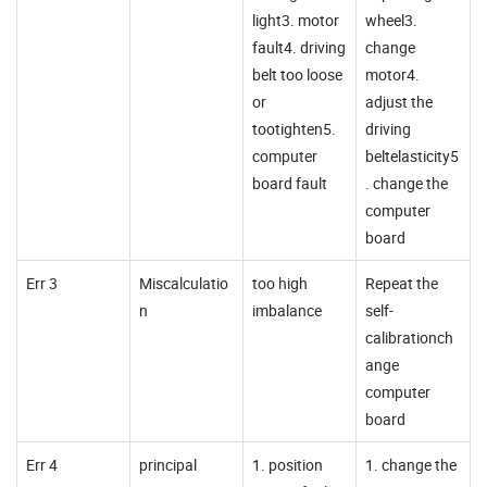
light3. motor
wheel3.
fault4. driving
change
belt too loose
motor4.
or
adjust the
tootighten5.
driving
computer
beltelasticity5
board fault
. change the
computer
board
Err 3
Miscalculatio
too high
Repeat the
n
imbalance
self-
calibrationch
ange
computer
board
Err 4
principal
1. position
1. change the