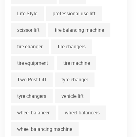
Life Style
professional use lift
scissor lift
tire balancing machine
tire changer
tire changers
tire equipment
tire machine
Two-Post Lift
tyre changer
tyre changers
vehicle lift
wheel balancer
wheel balancers
wheel balancing machine