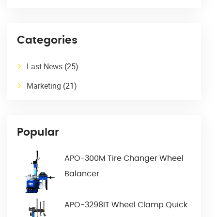
Categories
Last News
(25)
Marketing
(21)
Popular
APO-300M Tire Changer Wheel
Balancer
APO-3298IT Wheel Clamp Quick