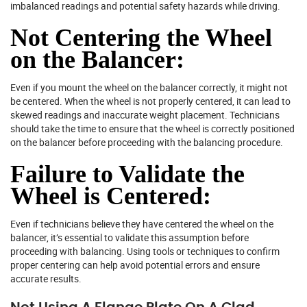
imbalanced readings and potential safety hazards while driving.
Not Centering the Wheel
on the Balancer:
Even if you mount the wheel on the balancer correctly, it might not
be centered. When the wheel is not properly centered, it can lead to
skewed readings and inaccurate weight placement. Technicians
should take the time to ensure that the wheel is correctly positioned
on the balancer before proceeding with the balancing procedure.
Failure to Validate the
Wheel is Centered:
Even if technicians believe they have centered the wheel on the
balancer, it’s essential to validate this assumption before
proceeding with balancing. Using tools or techniques to confirm
proper centering can help avoid potential errors and ensure
accurate results.