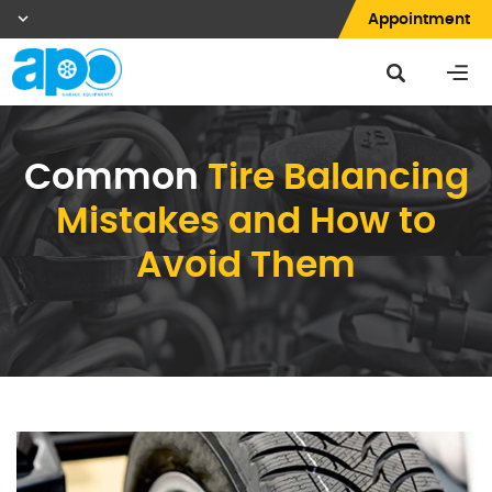
Appointment
Common
Tire Balancing
Mistakes and How to
Avoid Them