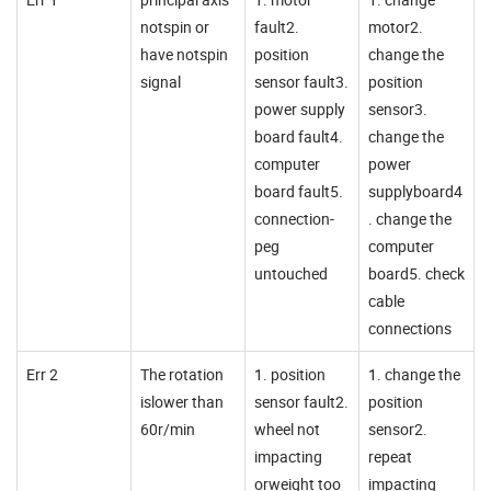
notspin or
fault2.
motor2.
have notspin
position
change the
signal
sensor fault3.
position
power supply
sensor3.
board fault4.
change the
computer
power
board fault5.
supplyboard4
connection-
. change the
peg
computer
untouched
board5. check
cable
connections
Err 2
The rotation
1. position
1. change the
islower than
sensor fault2.
position
60r/min
wheel not
sensor2.
impacting
repeat
orweight too
impacting