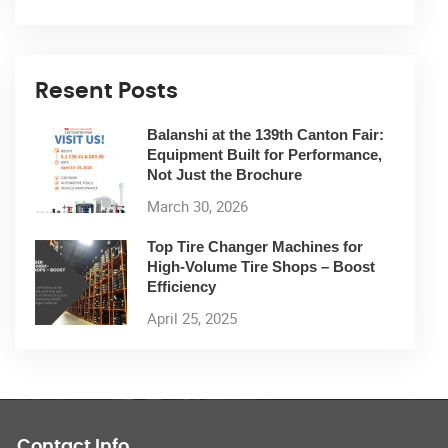
Resent Posts
Balanshi at the 139th Canton Fair:
Equipment Built for Performance,
Not Just the Brochure
March 30, 2026
Top Tire Changer Machines for
High-Volume Tire Shops – Boost
Efficiency
April 25, 2025
Contact Info