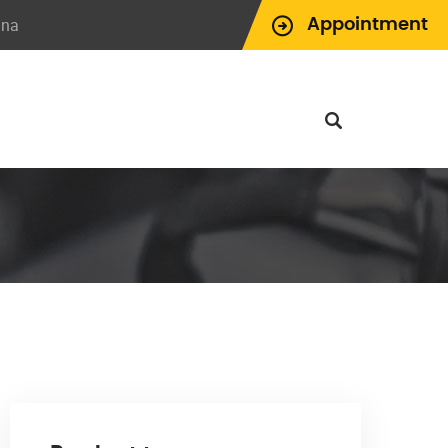
ina
Appointment