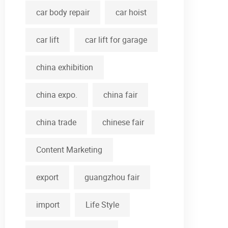
car body repair
car hoist
car lift
car lift for garage
china exhibition
china expo.
china fair
china trade
chinese fair
Content Marketing
export
guangzhou fair
import
Life Style