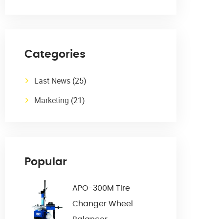
Categories
Last News
(25)
Marketing
(21)
Popular
APO-300M Tire
Changer Wheel