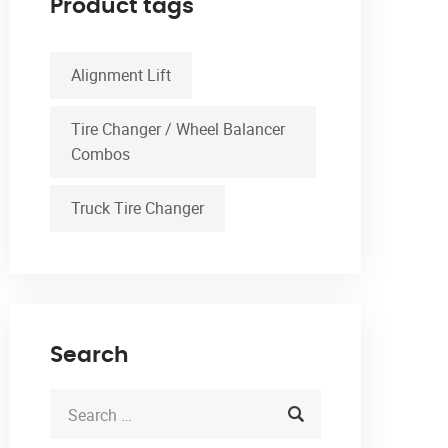
Product tags
Alignment Lift
Tire Changer / Wheel Balancer
Combos
Truck Tire Changer
Search