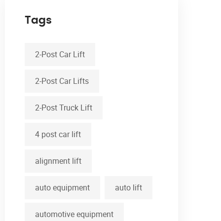
Tags
2-Post Car Lift
2-Post Car Lifts
2-Post Truck Lift
4 post car lift
alignment lift
auto equipment
auto lift
automotive equipment