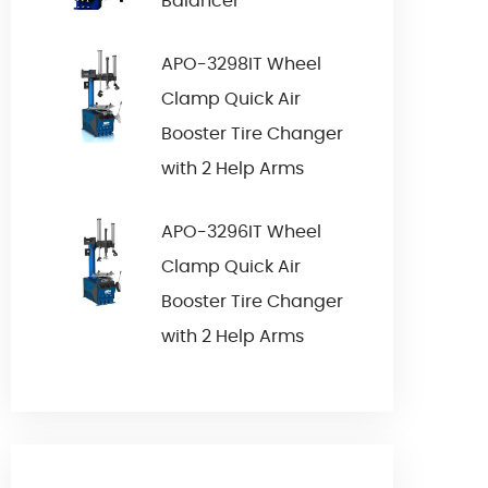
Balancer
APO-3298IT Wheel
Clamp Quick Air
Booster Tire Changer
with 2 Help Arms
APO-3296IT Wheel
Clamp Quick Air
Booster Tire Changer
with 2 Help Arms