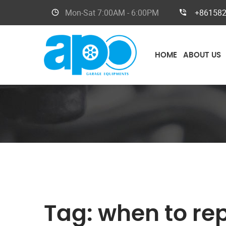
Mon-Sat
7:00AM - 6:00PM
+86158
HOME
ABOUT US
Tag:
when to re