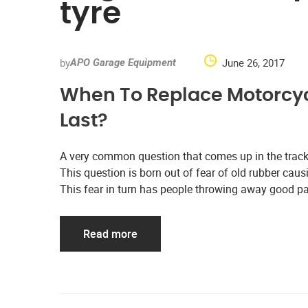
tyre
by
June 26, 2017
APO Garage Equipment
When To Replace Motorcyc
Last?
A very common question that comes up in the track
This question is born out of fear of old rubber causi
This fear in turn has people throwing away good pa
Read more