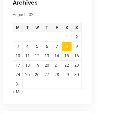
Archives
August 2026
M
T
W
T
F
S
S
1
2
3
4
5
6
7
8
9
10
11
12
13
14
15
16
17
18
19
20
21
22
23
24
25
26
27
28
29
30
31
« Mar