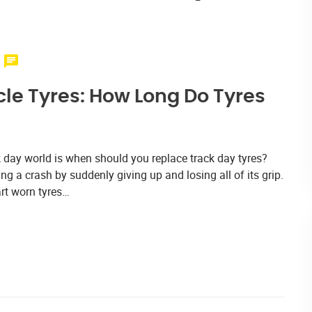
le Tyres: How Long Do Tyres
 day world is when should you replace track day tyres?
ng a crash by suddenly giving up and losing all of its grip.
rt worn tyres…