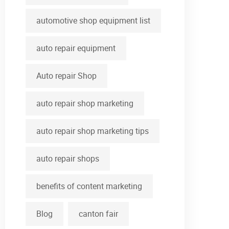
automotive shop equipment list
auto repair equipment
Auto repair Shop
auto repair shop marketing
auto repair shop marketing tips
auto repair shops
benefits of content marketing
Blog
canton fair