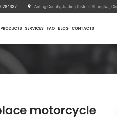
20284337
Anting County, Jiading District, Shanghai, Ch
PRODUCTS
SERVICES
FAQ
BLOG
CONTACTS
place motorcycle