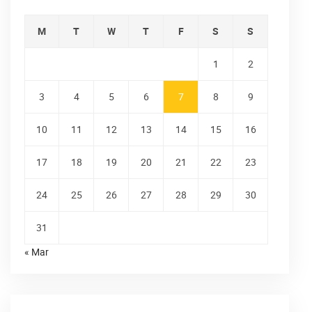
M
T
W
T
F
S
S
1
2
3
4
5
6
7
8
9
10
11
12
13
14
15
16
17
18
19
20
21
22
23
24
25
26
27
28
29
30
31
« Mar