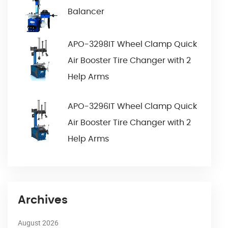
Balancer
APO-3298IT Wheel Clamp Quick
Air Booster Tire Changer with 2
Help Arms
APO-3296IT Wheel Clamp Quick
Air Booster Tire Changer with 2
Help Arms
Archives
August 2026