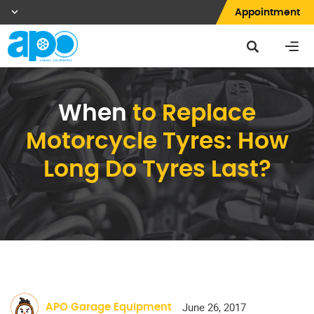
Appointment
When
to Replace
Motorcycle Tyres: How
Long Do Tyres Last?
June 26, 2017
APO Garage Equipment