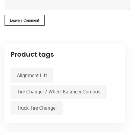
Leave a Comment
Product tags
Alignment Lift
Tire Changer / Wheel Balancer Combos
Truck Tire Changer