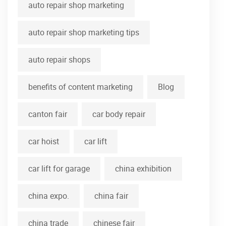
auto repair shop marketing
auto repair shop marketing tips
auto repair shops
benefits of content marketing
Blog
canton fair
car body repair
car hoist
car lift
car lift for garage
china exhibition
china expo.
china fair
china trade
chinese fair