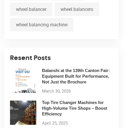
wheel balancer
wheel balancers
wheel balancing machine
Resent Posts
Balanshi at the 139th Canton Fair:
Equipment Built for Performance,
Not Just the Brochure
March 30, 2026
Top Tire Changer Machines for
High-Volume Tire Shops – Boost
Efficiency
April 25, 2025