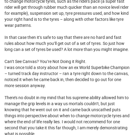
to change motorcycle tyres, such as the riders pace (a super fast
rider will get through rubber much quicker than an novice level rider
for example), suspension set up, tyre pressures used, and how kind
your right hand is to the tyres – along with other factors like tyre
wear patterns.
In that case then it’s safe to say that there are no hard and fast
rules about how much you’ll get out of a set of tyres. So just how
long can a set of tyres be used? A lot more than you might imagine.
Can’t See Canvas? You’re Not Doing it Right.
I was once told a story about how an ex World Superbike Champion
– turned track day instructor – ran a tyre right down to the canvas,
noticed it when he came back in, then decided to go out for one
more session anyway.
There’s no doubt in my mind that his supreme ability allowed him to
manage the grip levels in a way us mortals couldn’t, but just
knowing that he went out on it and came back unscathed puts
things into perspective about when to change motorcycle tyres and
where the end of life really lies. I would not recommend for one
second that you take it this far though, I am merely demonstrating
what is possible.