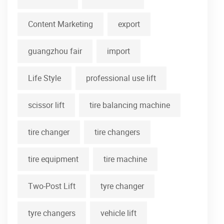
Content Marketing
export
guangzhou fair
import
Life Style
professional use lift
scissor lift
tire balancing machine
tire changer
tire changers
tire equipment
tire machine
Two-Post Lift
tyre changer
tyre changers
vehicle lift