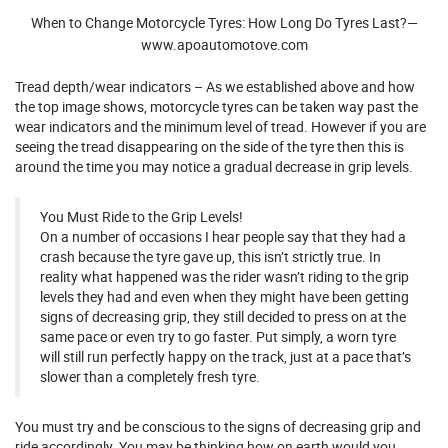
When to Change Motorcycle Tyres: How Long Do Tyres Last?—
www.apoautomotove.com
Tread depth/wear indicators – As we established above and how
the top image shows, motorcycle tyres can be taken way past the
wear indicators and the minimum level of tread. However if you are
seeing the tread disappearing on the side of the tyre then this is
around the time you may notice a gradual decrease in grip levels.
You Must Ride to the Grip Levels!
On a number of occasions I hear people say that they had a
crash because the tyre gave up, this isn’t strictly true. In
reality what happened was the rider wasn’t riding to the grip
levels they had and even when they might have been getting
signs of decreasing grip, they still decided to press on at the
same pace or even try to go faster. Put simply, a worn tyre
will still run perfectly happy on the track, just at a pace that’s
slower than a completely fresh tyre.
You must try and be conscious to the signs of decreasing grip and
ride accordingly. You may be thinking how on earth would you