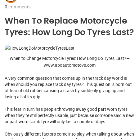
0
comments
When To Replace Motorcycle
Tyres: How Long Do Tyres Last?
When to Change Motorcycle Tyres: How Long Do Tyres Last?—
www.apoautomotove.com
A very common question that comes up in the track day world is
when should you replace track day tyres? This question is born out
of fear of old rubber causing a crash by suddenly giving up and
losing all of its grip.
This fear in turn has people throwing away good part worn tyres
when they’re still perfectly usable, just because someone said a new
or part worn scrub tyre will only last a couple of days.
Obviously different factors come into play when talking about when