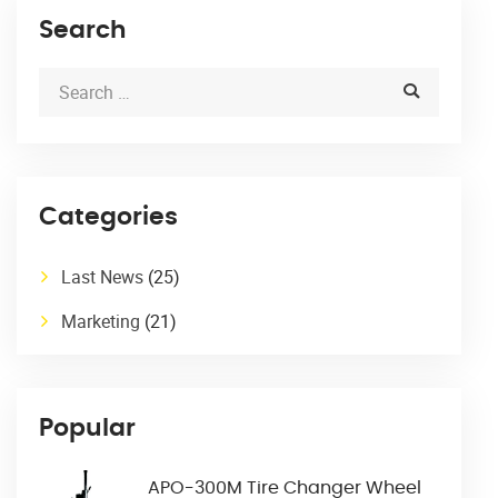
Search
Categories
Last News
(25)
Marketing
(21)
Popular
APO-300M Tire Changer Wheel