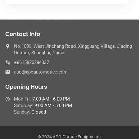
Contact Info
No.1009, West Jinchang Road, Xingguang Village, Jiading
District, Shanghai, China
+8615820284337
apo@apoautomotive.com
Opening Hours
Mon-Fri:
7:00 AM - 6:00 PM
Saturday:
9:00 AM - 5:00 PM
Sunday:
Closed
© 2024 APO Garage Equipments,