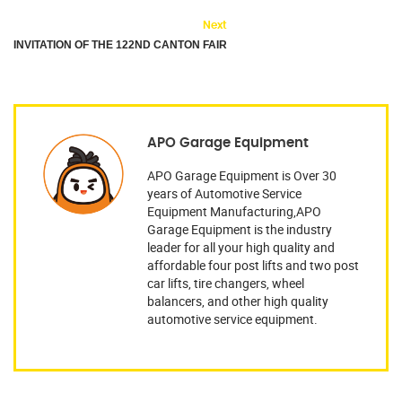
Next
INVITATION OF THE 122ND CANTON FAIR
APO Garage Equipment
APO Garage Equipment is Over 30
years of Automotive Service
Equipment Manufacturing,APO
Garage Equipment is the industry
leader for all your high quality and
affordable four post lifts and two post
car lifts, tire changers, wheel
balancers, and other high quality
automotive service equipment.