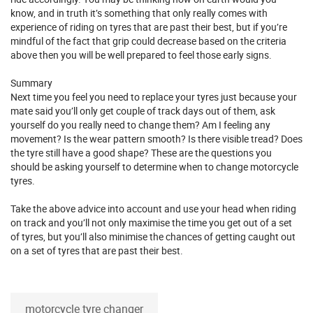
know, and in truth it’s something that only really comes with
experience of riding on tyres that are past their best, but if you’re
mindful of the fact that grip could decrease based on the criteria
above then you will be well prepared to feel those early signs.
Summary
Next time you feel you need to replace your tyres just because your
mate said you’ll only get couple of track days out of them, ask
yourself do you really need to change them? Am I feeling any
movement? Is the wear pattern smooth? Is there visible tread? Does
the tyre still have a good shape? These are the questions you
should be asking yourself to determine when to change motorcycle
tyres.
Take the above advice into account and use your head when riding
on track and you’ll not only maximise the time you get out of a set
of tyres, but you’ll also minimise the chances of getting caught out
on a set of tyres that are past their best.
motorcycle tyre changer