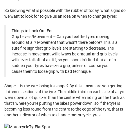
So knowing what is possible with the rubber of today, what signs do
we want to look for to give us an idea on when to change tyres:
Things to Look Out For
Grip Levels/Movement – Can you feel the tyres moving
around at all? Movement that wasn’t there before? This is a
sure fire sign that grip levels are starting to decrease. The
increase in movement will always be gradual and grip levels
will never fall off of a cliff, so you shouldn’t find that all of a
sudden your tyres have zero grip, unless of course you
cause them to loose grip with bad technique.
Shape – Is the tyre losing its shape? By this I mean are you getting
flattened sections of the tyre. The middle third on each side of a tyre
wear down a lot quicker than the centre when riding on the track as
that’s where you’re putting the bike’s power down, so if the tyre is
becoming less round from the centre to the edge of the tyre, that is
another indicator of when to change motorcycle tyres.