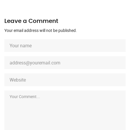
Leave a Comment
Your email address will not be published.