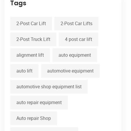
Tags
2-Post Car Lift
2-Post Car Lifts
2-Post Truck Lift
4 post car lift
alignment lift
auto equipment
auto lift
automotive equipment
automotive shop equipment list
auto repair equipment
Auto repair Shop