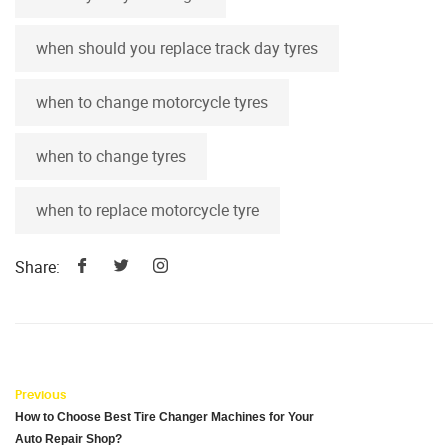
when should you replace track day tyres
when to change motorcycle tyres
when to change tyres
when to replace motorcycle tyre
Share:
Previous
How to Choose Best Tire Changer Machines for Your
Auto Repair Shop?