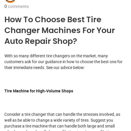
0
comments
How To Choose Best Tire
Changer Machines For Your
Auto Repair Shop?
With so many different tire changers on the market, many
customers ask for our guidance in how to choose the best one for
their immediate needs. See our advice below:
Tire Machine for High-Volume Shops
Consider a tire changer that can handle the stresses involved, as
well as be able to change a wide variety of tires. Suggest you
purchase a tire machine that can handle both large and small