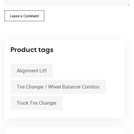
Leave a Comment
Product tags
Alignment Lift
Tire Changer / Wheel Balancer Combos
Truck Tire Changer