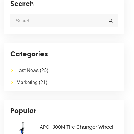
Search
Categories
Last News
(25)
Marketing
(21)
Popular
APO-300M Tire Changer Wheel