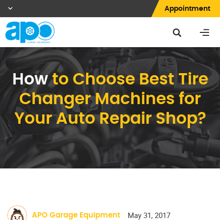
Appointment
How
to Choose Best Tire
Changer Machines for
Your Auto Repair Shop?
May 31, 2017
APO Garage Equipment