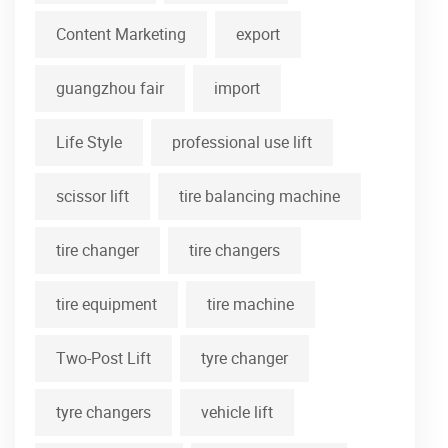
Content Marketing
export
guangzhou fair
import
Life Style
professional use lift
scissor lift
tire balancing machine
tire changer
tire changers
tire equipment
tire machine
Two-Post Lift
tyre changer
tyre changers
vehicle lift