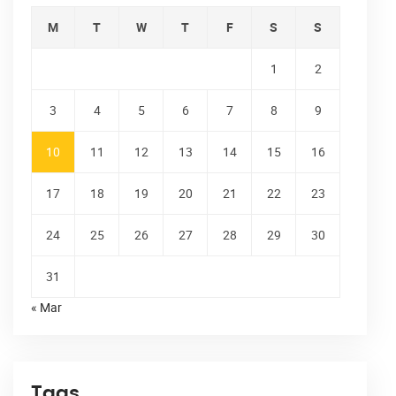
M
T
W
T
F
S
S
1
2
3
4
5
6
7
8
9
10
11
12
13
14
15
16
17
18
19
20
21
22
23
24
25
26
27
28
29
30
31
« Mar
Tags