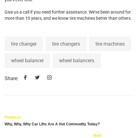
Give us a call if you need further assistance. We’ve been around for
more than 10 years, and we know tire machines better than others.
tire changer
tire changers
tire machines
wheel balancer
wheel balancers
Share:
Previous
Why, Why, Why Car Lifts Are A Hot Commodity Today?
Next