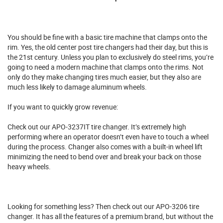
You should be fine with a basic tire machine that clamps onto the
rim. Yes, the old center post tire changers had their day, but this is
the 21st century. Unless you plan to exclusively do steel rims, you’re
going to need a modern machine that clamps onto the rims. Not
only do they make changing tires much easier, but they also are
much less likely to damage aluminum wheels.
If you want to quickly grow revenue:
Check out our
APO-3237IT tire changer
. It’s extremely high
performing where an operator doesn’t even have to touch a wheel
during the process. Changer also comes with a built-in wheel lift
minimizing the need to bend over and break your back on those
heavy wheels.
Looking for something less? Then check out our
APO-3206 tire
changer
. It has all the features of a premium brand, but without the