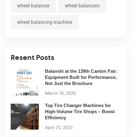
wheel balancer
wheel balancers
wheel balancing machine
Resent Posts
Balanshi at the 139th Canton Fair:
Equipment Built for Performance,
Not Just the Brochure
March 30, 2026
Top Tire Changer Machines for
High-Volume Tire Shops – Boost
Efficiency
April 25, 2025