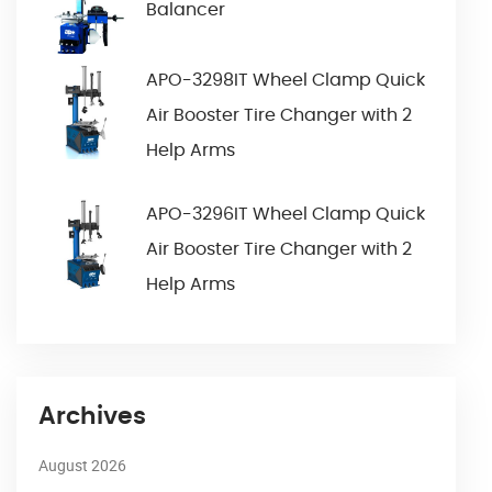
Balancer
APO-3298IT Wheel Clamp Quick
Air Booster Tire Changer with 2
Help Arms
APO-3296IT Wheel Clamp Quick
Air Booster Tire Changer with 2
Help Arms
Archives
August 2026