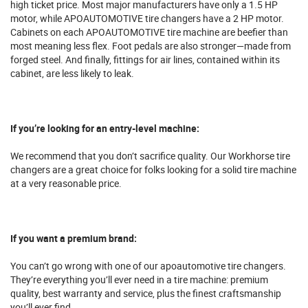
high ticket price. Most major manufacturers have only a 1.5 HP
motor, while APOAUTOMOTIVE tire changers have a 2 HP motor.
Cabinets on each APOAUTOMOTIVE tire machine are beefier than
most meaning less flex. Foot pedals are also stronger—made from
forged steel. And finally, fittings for air lines, contained within its
cabinet, are less likely to leak.
If you’re looking for an entry-level machine:
We recommend that you don’t sacrifice quality. Our Workhorse tire
changers are a great choice for folks looking for a solid tire machine
at a very reasonable price.
If you want a premium brand:
You can’t go wrong with one of our apoautomotive tire changers.
They’re everything you’ll ever need in a tire machine: premium
quality, best warranty and service, plus the finest craftsmanship
you’ll ever find.