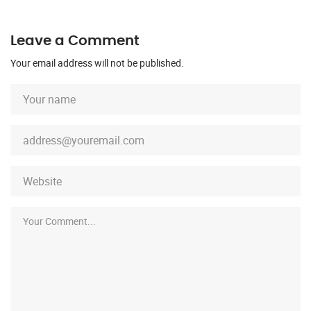
Leave a Comment
Your email address will not be published.