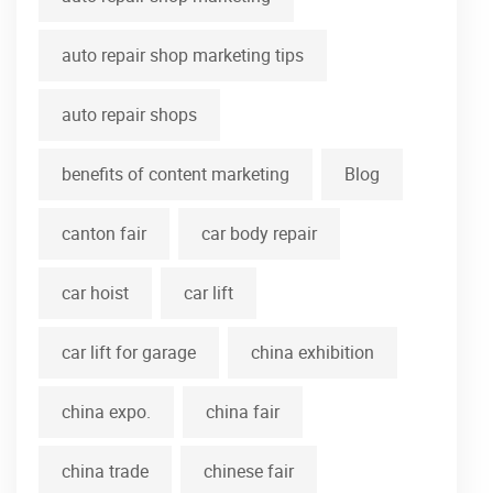
auto repair shop marketing tips
auto repair shops
benefits of content marketing
Blog
canton fair
car body repair
car hoist
car lift
car lift for garage
china exhibition
china expo.
china fair
china trade
chinese fair