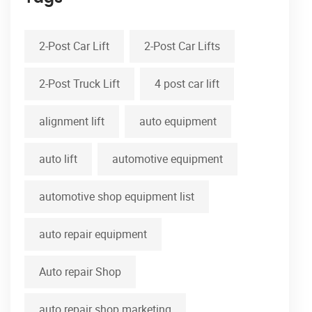
2-Post Car Lift
2-Post Car Lifts
2-Post Truck Lift
4 post car lift
alignment lift
auto equipment
auto lift
automotive equipment
automotive shop equipment list
auto repair equipment
Auto repair Shop
auto repair shop marketing