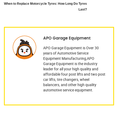
When to Replace Motorcycle Tyres: How Long Do Tyres
Last?
APO Garage Equipment
APO Garage Equipment is Over 30
years of Automotive Service
Equipment Manufacturing,APO
Garage Equipment is the industry
leader for all your high quality and
affordable four post lifts and two post
car lifts, tire changers, wheel
balancers, and other high quality
automotive service equipment.