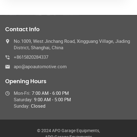
Contact Info
No.1009, West Jinchang Road, Xingguang Village, Jiading
District, Shanghai, China
+8615820284337
apo@apoautomotive.com
Opening Hours
Mon-Fri:
7:00 AM - 6:00 PM
Saturday:
9:00 AM - 5:00 PM
Sunday:
Closed
© 2024 APO Garage Equipments,
APO Garage Equipments