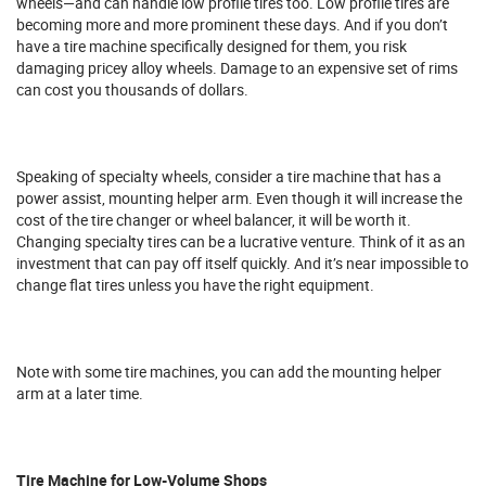
wheels—and can handle low profile tires too. Low profile tires are
becoming more and more prominent these days. And if you don’t
have a tire machine specifically designed for them, you risk
damaging pricey alloy wheels. Damage to an expensive set of rims
can cost you thousands of dollars.
Speaking of specialty wheels, consider a tire machine that has a
power assist, mounting helper arm. Even though it will increase the
cost of the tire changer or wheel balancer, it will be worth it.
Changing specialty tires can be a lucrative venture. Think of it as an
investment that can pay off itself quickly. And it’s near impossible to
change flat tires unless you have the right equipment.
Note with some tire machines, you can add the mounting helper
arm at a later time.
Tire Machine for Low-Volume Shops